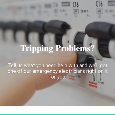
Tripping Problems?
Tell us what you need help with and we’ll get
one of our emergency electricians right on it
for you.