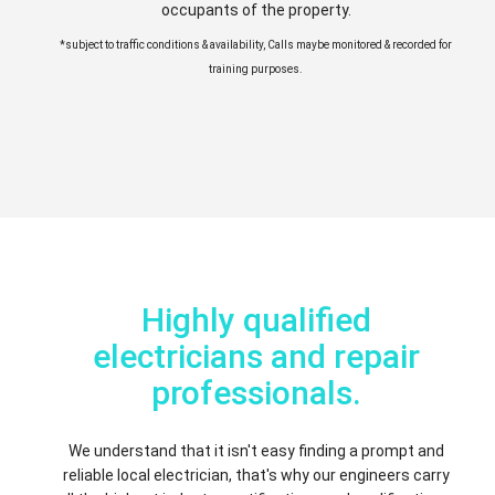
occupants of the property.
*subject to traffic conditions & availability, Calls maybe monitored & recorded for
training purposes.
Highly qualified
electricians and repair
professionals.
We understand that it isn't easy finding a prompt and
reliable local electrician, that's why our engineers carry