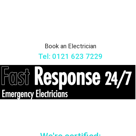
Book an Electrician
Tel: 0121 623 7229