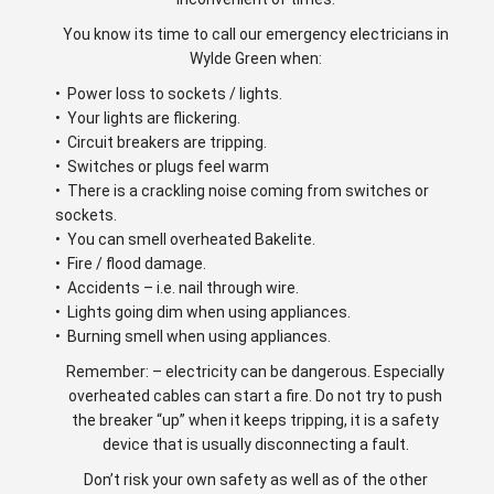
You know its time to call our emergency electricians in
Wylde Green when:
• Power loss to sockets / lights.
• Your lights are flickering.
• Circuit breakers are tripping.
• Switches or plugs feel warm
• There is a crackling noise coming from switches or
sockets.
• You can smell overheated Bakelite.
• Fire / flood damage.
• Accidents – i.e. nail through wire.
• Lights going dim when using appliances.
• Burning smell when using appliances.
Remember: – electricity can be dangerous. Especially
overheated cables can start a fire. Do not try to push
the breaker “up” when it keeps tripping, it is a safety
device that is usually disconnecting a fault.
Don’t risk your own safety as well as of the other