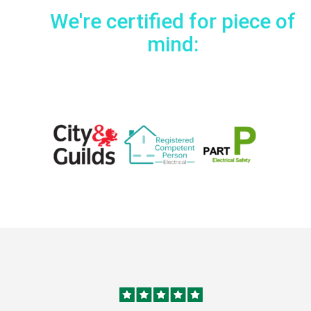
We're certified for piece of
mind: