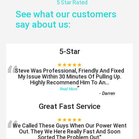
5 Star Rated
See what our customers
say about us:
5-Star
“
★★★★★
Steve Was Professional, Friendly And Fixed
My Issue Within 30 Minutes Of Pulling Up.
Highly Recommend Him To An
...
”
Read More
-
Darren
Great Fast Service
“
★★★★★
We Called These Guys When Our Power Went
Out. They We Here Really Fast And Soon
Sorted The Problem Out.
”