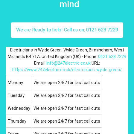
mind
We are Ready to help! Call us on: 0121 623 7229
Electricians in Wylde Green
,
Wylde Green
,
Birmingham
,
West
Midlands
B4 7TA
,
United Kingdom (UK)
-
Phone:
0121 623 7229
Email:
info@247electric.co.uk
URL:
https://www.247electric.co.uk/electricians-wylde-green/
Monday
We are open 24/7 for fast call outs
Tuesday
We are open 24/7 for fast call outs
Wednesday
We are open 24/7 for fast call outs
Thursday
We are open 24/7 for fast call outs
Friday
We are open 24/7 for fast call outs