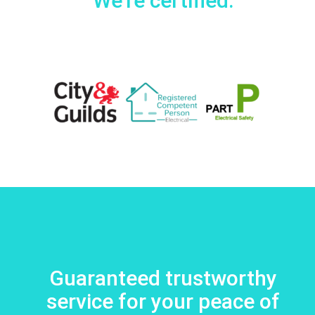
We're certified:
Guaranteed trustworthy
service for your peace of