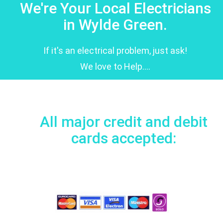
We're Your Local Electricians
in Wylde Green.
If it's an electrical problem, just ask!
We love to Help....
All major credit and debit
cards accepted: