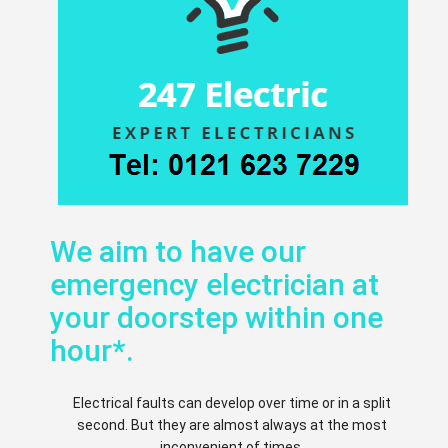
We aim to have our
emergency electrician at
your doorstep within one
hour*.
Electrical faults can develop over time or in a split
second. But they are almost always at the most
inconvenient of times.