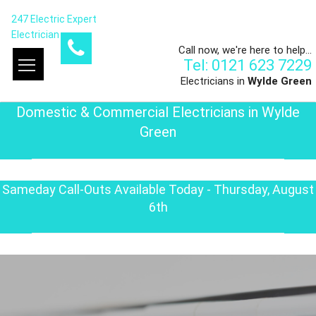
247 Electric Expert
Electrician
Call now, we're here to help...
Tel: 0121 623 7229
Electricians in
Wylde Green
Domestic & Commercial Electricians in Wylde
Green
Sameday Call-Outs Available Today - Thursday, August
6th