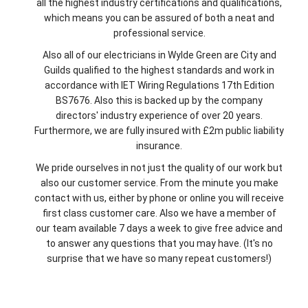
all the highest industry certifications and qualifications,
which means you can be assured of both a neat and
professional service.
Also all of our electricians in Wylde Green are City and
Guilds qualified to the highest standards and work in
accordance with IET Wiring Regulations 17th Edition
BS7676. Also this is backed up by the company
directors' industry experience of over 20 years.
Furthermore, we are fully insured with £2m public liability
insurance.
We pride ourselves in not just the quality of our work but
also our customer service. From the minute you make
contact with us, either by phone or online you will receive
first class customer care. Also we have a member of
our team available 7 days a week to give free advice and
to answer any questions that you may have. (It's no
surprise that we have so many repeat customers!)