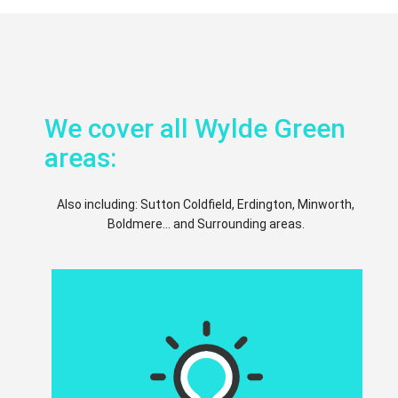
We cover all Wylde Green
areas:
Also including: Sutton Coldfield, Erdington, Minworth,
Boldmere... and Surrounding areas.