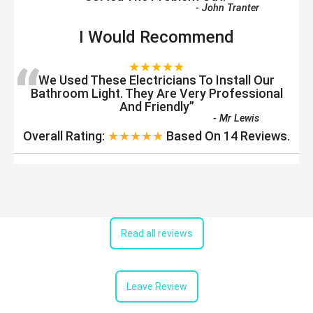
-
John Tranter
I Would Recommend
“
★★★★★
We Used These Electricians To Install Our
Bathroom Light. They Are Very Professional
And Friendly
”
-
Mr Lewis
Overall Rating:
★★★★★
Based On
14
Reviews.
Read all reviews
Leave Review