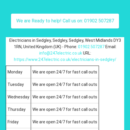
We are Ready to help! Call us on: 01902 507287
Electricians in Sedgley
,
Sedgley
,
Sedgley
,
West Midlands
DY3
1RN
,
United Kingdom (UK)
-
Phone:
01902 507287
Email:
info@247electric.co.uk
URL:
https://www.247electric.co.uk/electricians-in-sedgley/
Monday
We are open 24/7 for fast call outs
Tuesday
We are open 24/7 for fast call outs
Wednesday
We are open 24/7 for fast call outs
Thursday
We are open 24/7 for fast call outs
Friday
We are open 24/7 for fast call outs