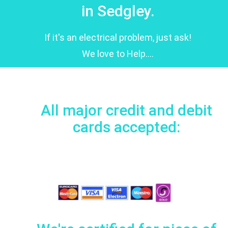
in Sedgley.
If it's an electrical problem, just ask!
We love to Help....
All major credit and debit
cards accepted: