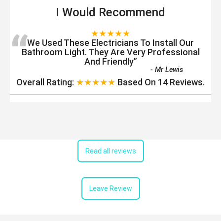
I Would Recommend
“
★★★★★
We Used These Electricians To Install Our
Bathroom Light. They Are Very Professional
And Friendly
”
-
Mr Lewis
Overall Rating:
★★★★★
Based On
14
Reviews.
Read all reviews
Leave Review