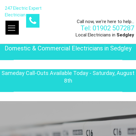
247 Electric Expert
Electrician
Call now, we're here to help...
Tel: 01902 507287
Local Electricians in
Sedgley
Domestic & Commercial Electricians in Sedgley
Sameday Call-Outs Available Today - Saturday, August
8th