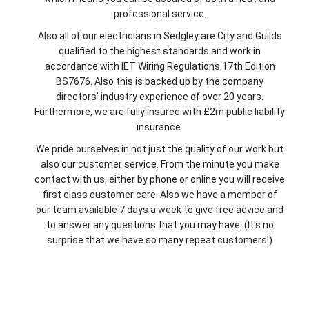
professional service.
Also all of our electricians in Sedgley are City and Guilds
qualified to the highest standards and work in
accordance with IET Wiring Regulations 17th Edition
BS7676. Also this is backed up by the company
directors' industry experience of over 20 years.
Furthermore, we are fully insured with £2m public liability
insurance.
We pride ourselves in not just the quality of our work but
also our customer service. From the minute you make
contact with us, either by phone or online you will receive
first class customer care. Also we have a member of
our team available 7 days a week to give free advice and
to answer any questions that you may have. (It's no
surprise that we have so many repeat customers!)