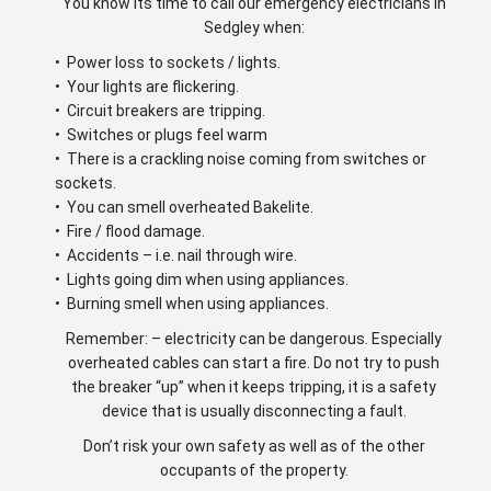
You know its time to call our emergency electricians in
Sedgley when:
• Power loss to sockets / lights.
• Your lights are flickering.
• Circuit breakers are tripping.
• Switches or plugs feel warm
• There is a crackling noise coming from switches or
sockets.
• You can smell overheated Bakelite.
• Fire / flood damage.
• Accidents – i.e. nail through wire.
• Lights going dim when using appliances.
• Burning smell when using appliances.
Remember: – electricity can be dangerous. Especially
overheated cables can start a fire. Do not try to push
the breaker “up” when it keeps tripping, it is a safety
device that is usually disconnecting a fault.
Don’t risk your own safety as well as of the other
occupants of the property.