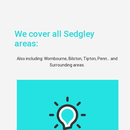
We cover all Sedgley
areas:
Also including: Wombourne, Bilston, Tipton, Penn... and
Surrounding areas.