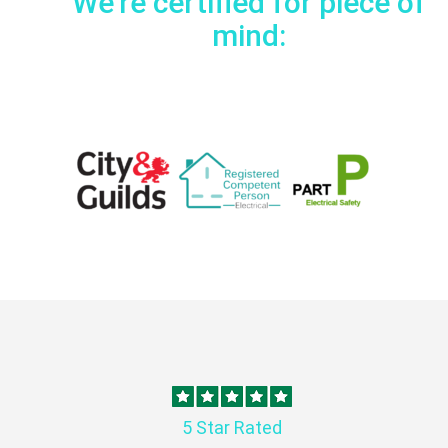
We're certified for piece of
mind:
5 Star Rated