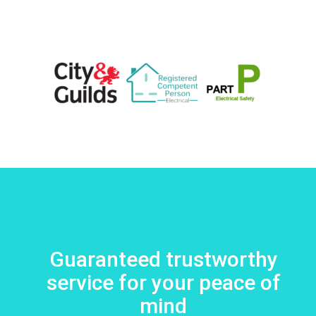
Guaranteed trustworthy
service for your peace of
mind