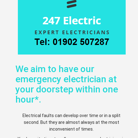
We aim to have our
emergency electrician at
your doorstep within one
hour*.
Electrical faults can develop over time or in a split
second. But they are almost always at the most
inconvenient of times.