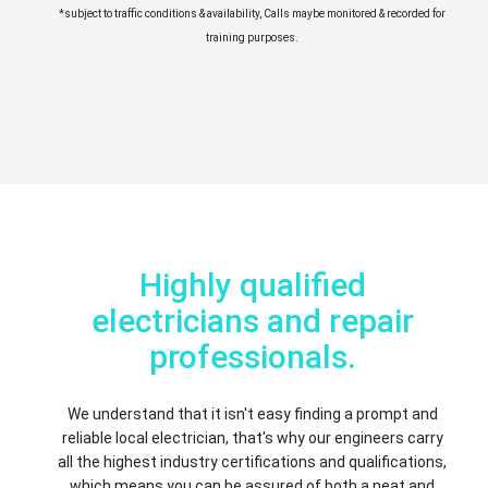
*subject to traffic conditions & availability, Calls maybe monitored & recorded for
training purposes.
Highly qualified
electricians and repair
professionals.
We understand that it isn't easy finding a prompt and
reliable local electrician, that's why our engineers carry
all the highest industry certifications and qualifications,
which means you can be assured of both a neat and