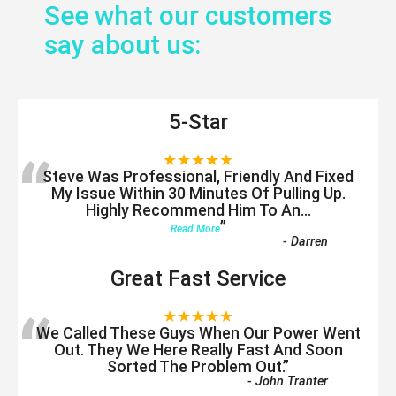
See what our customers
say about us:
5-Star
“
★★★★★
Steve Was Professional, Friendly And Fixed
My Issue Within 30 Minutes Of Pulling Up.
Highly Recommend Him To An
...
”
Read More
-
Darren
Great Fast Service
“
★★★★★
We Called These Guys When Our Power Went
Out. They We Here Really Fast And Soon
Sorted The Problem Out.
”
-
John Tranter