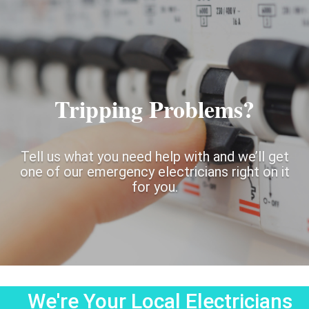
Tripping Problems?
Tell us what you need help with and we’ll get
one of our emergency electricians right on it
for you.
We're Your Local Electricians