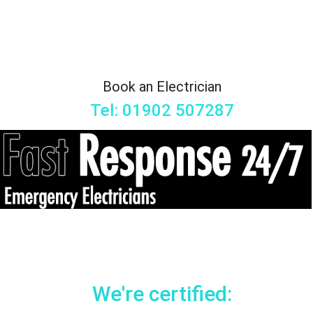
Book an Electrician
Tel: 01902 507287
We're certified: