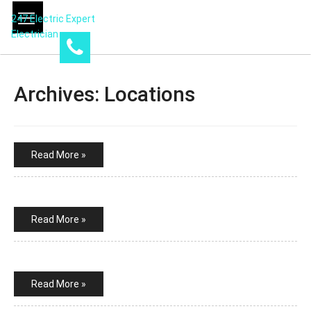
247 Electric Expert
Electrician
Archives:
Locations
Read More »
Read More »
Read More »