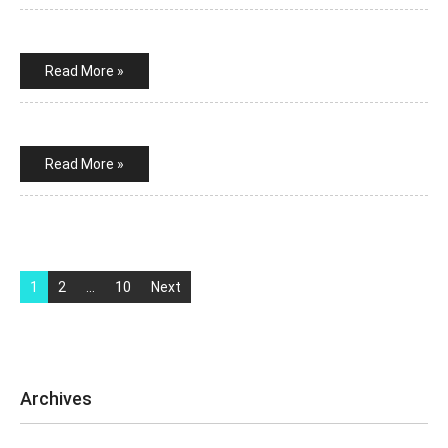
Read More »
Read More »
Posts
pagination
1
2
…
10
Next
Archives