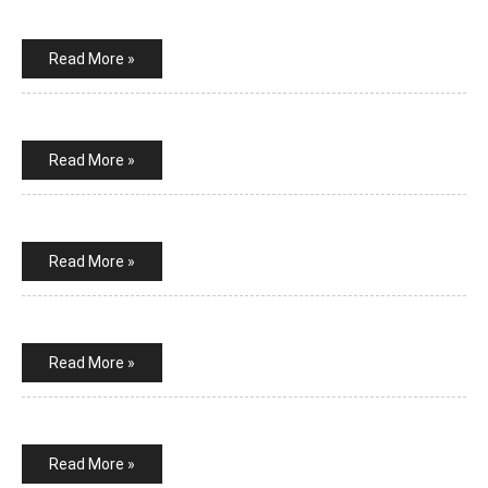
Read More »
Read More »
Read More »
Read More »
Read More »