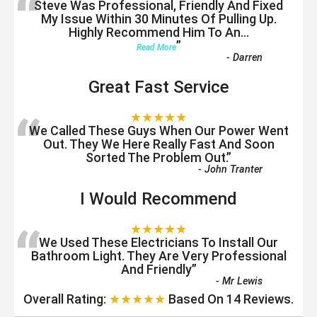
“
Steve Was Professional, Friendly And Fixed
My Issue Within 30 Minutes Of Pulling Up.
Highly Recommend Him To An
...
”
Read More
-
Darren
Great Fast Service
“
★★★★★
We Called These Guys When Our Power Went
Out. They We Here Really Fast And Soon
Sorted The Problem Out.
”
-
John Tranter
I Would Recommend
“
★★★★★
We Used These Electricians To Install Our
Bathroom Light. They Are Very Professional
And Friendly
”
-
Mr Lewis
Overall Rating:
★★★★★
Based On
14
Reviews.