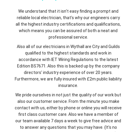
We understand that it isn't easy finding a prompt and
reliable local electrician, that's why our engineers carry
all the highest industry certifications and qualifications,
which means you can be assured of both a neat and
professional service.
Also all of our electricians in Wythall are City and Guilds
qualified to the highest standards and work in
accordance with IET Wiring Regulations to the latest
Edition BS7671. Also this is backed up by the company
directors' industry experience of over 20 years.
Furthermore, we are fully insured with £2m public liability
insurance.
We pride ourselves in not just the quality of our work but
also our customer service. From the minute you make
contact with us, either by phone or online you will receive
first class customer care. Also we have a member of
our team available 7 days a week to give free advice and
to answer any questions that you may have. (It's no