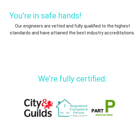
You're in safe hands!
Our engineers are vetted and fully qualified to the highest
standards and have attained the best industry accreditations.
We're fully certified: