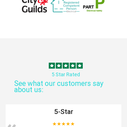
5 Star Rated
See what our customers say
about us:
5-Star
★★★★★