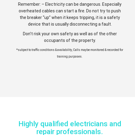
Remember: – Electricity can be dangerous. Especially
overheated cables can start a fire. Do not try to push
the breaker “up” when it keeps tripping, it is a safety
device that is usually disconnecting a fault.
Don’t risk your own safety as well as of the other
occupants of the property.
*subject to traffic conditions & availability, Calls maybe monitored & recorded for
training purposes.
Highly qualified electricians and
repair professionals.