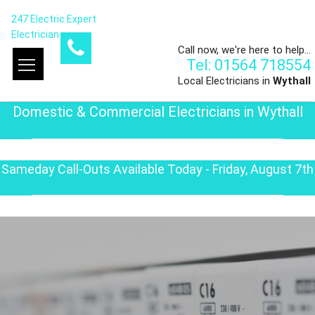
247 Electric Expert
Electrician
Call now, we're here to help...
Tel: 01564 718554
Local Electricians in
Wythall
Domestic & Commercial Electricians in Wythall
Sameday Call-Outs Available Today - Friday, August 7th