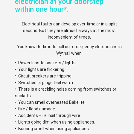
electrician at your doorstep
within one hour*.
Electrical faults can develop over time or in a split
second. But they are almost always at the most
inconvenient of times.
You know its time to call our emergency electricians in
Wythall when:
• Power loss to sockets / lights.
• Your lights are flickering.
• Circuit breakers are tripping.
• Switches or plugs feel warm
• There is a crackling noise coming from switches or
sockets.
• You can smell overheated Bakelite.
• Fire / flood damage.
• Accidents – i.e. nail through wire.
• Lights going dim when using appliances.
• Burning smell when using appliances.