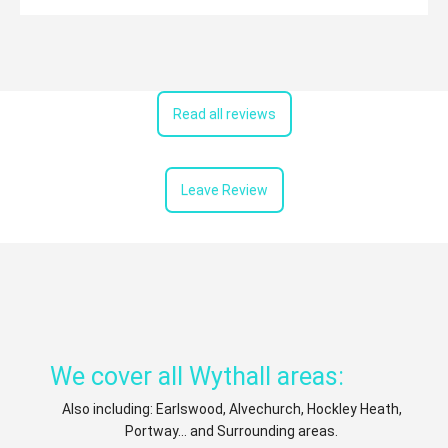
Read all reviews
Leave Review
We cover all Wythall areas:
Also including: Earlswood, Alvechurch, Hockley Heath,
Portway... and Surrounding areas.