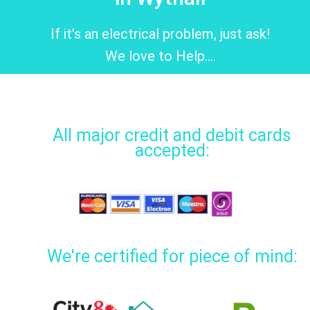
If it's an electrical problem, just ask!
We love to Help....
All major credit and debit cards
accepted:
We're certified for piece of mind: