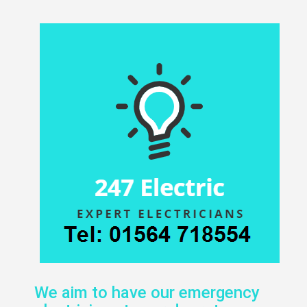
We aim to have our emergency