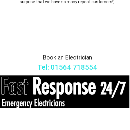
surprise that we have so many repeat customers!)
Book an Electrician
Tel: 01564 718554