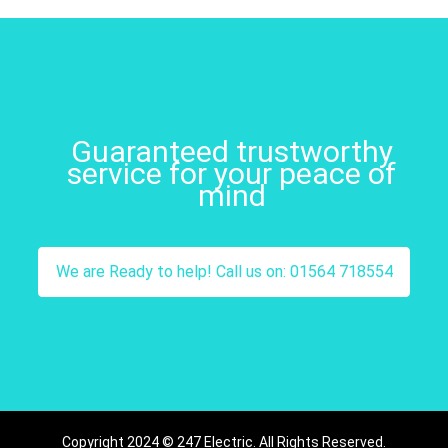
Guaranteed trustworthy
service for your peace of
mind
We are Ready to help! Call us on: 01564 718554
Copyright 2024 © 247 Electric. All Rights Reserved.