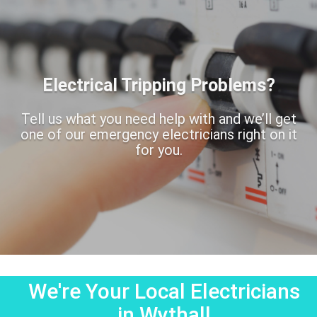
Electrical Tripping Problems?
Tell us what you need help with and we’ll get
one of our emergency electricians right on it
for you.
We're Your Local Electricians
in Wythall