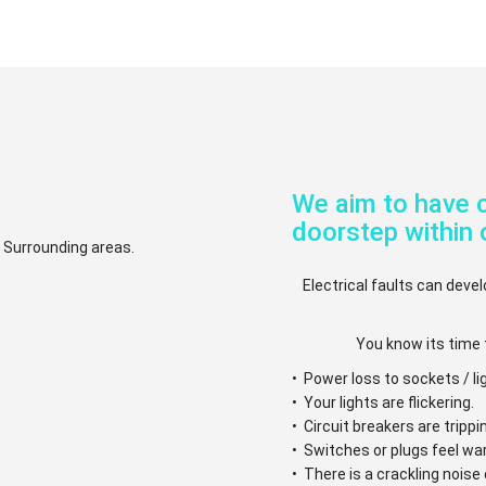
We aim to have o
doorstep within 
d Surrounding areas.
Electrical faults can devel
You know its time 
• Power loss to sockets / li
• Your lights are flickering.
• Circuit breakers are trippi
• Switches or plugs feel w
• There is a crackling nois