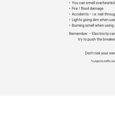
• You can smell overheated 
• Fire / flood damage.
• Accidents – i.e. nail throu
• Lights going dim when usi
• Burning smell when using 
Remember: – Electricity can
try to push the breaker
Don’t risk your ow
*subject to traffic c