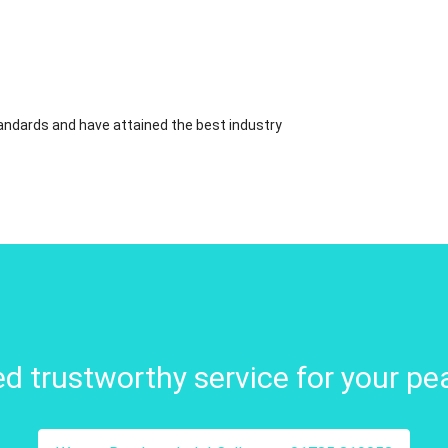
standards and have attained the best industry
d trustworthy service for your pe