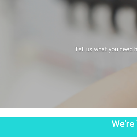
Tell us what you need h
We're 