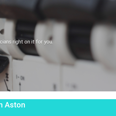
ans right on it for you.
on Aston