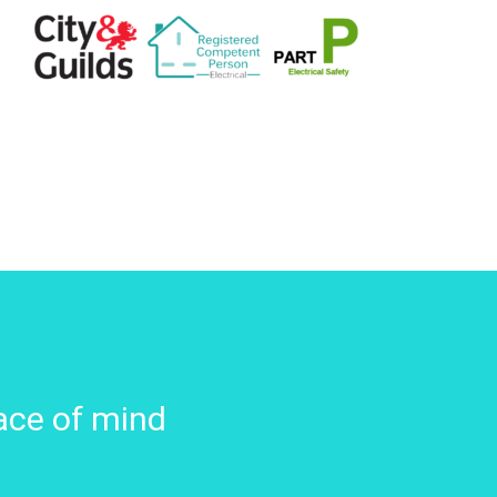
ace of mind