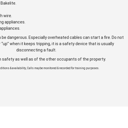
Bakelite.
gh wire.
ng appliances.
appliances.
 be dangerous. Especially overheated cables can start a fire. Do not
 “up” when it keeps tripping, it is a safety device that is usually
disconnecting a fault.
n safety as well as of the other occupants of the property.
onditions & availability, Calls maybe monitored & recorded for training purposes.