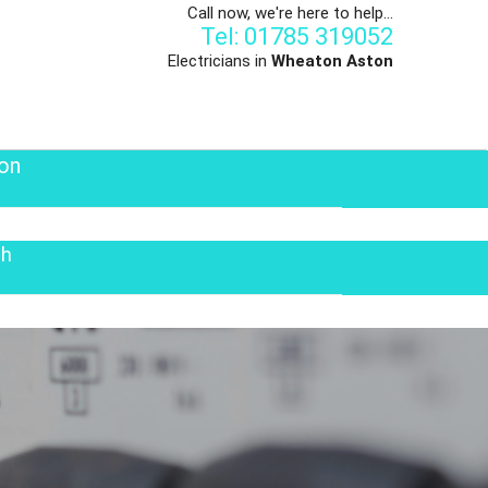
Call now, we're here to help...
Tel: 01785 319052
Electricians in
Wheaton Aston
on
th