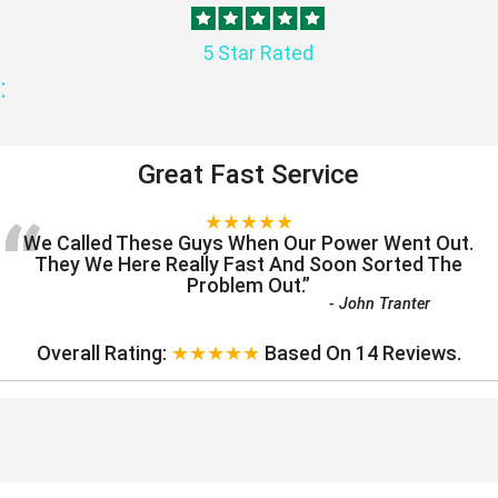
5 Star Rated
:
Great Fast Service
“
★★★★★
We Called These Guys When Our Power Went Out.
They We Here Really Fast And Soon Sorted The
Problem Out.
”
-
John Tranter
Overall Rating:
★★★★★
Based On
14
Reviews.