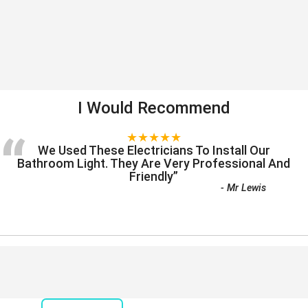
I Would Recommend
“
★★★★★
We Used These Electricians To Install Our
Bathroom Light. They Are Very Professional And
Friendly
”
-
Mr Lewis