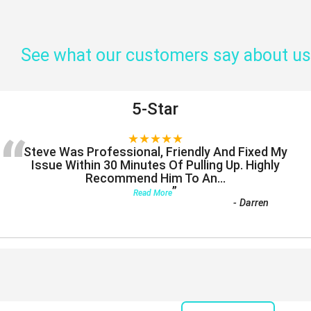
See what our customers say about us
5-Star
“
★★★★★
Steve Was Professional, Friendly And Fixed My
Issue Within 30 Minutes Of Pulling Up. Highly
Recommend Him To An
...
”
Read More
-
Darren