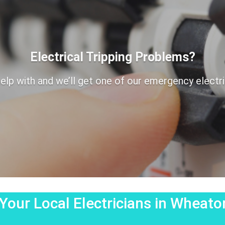
Electrical Tripping Problems?
elp with and we’ll get one of our emergency electrici
Your Local Electricians in Wheat