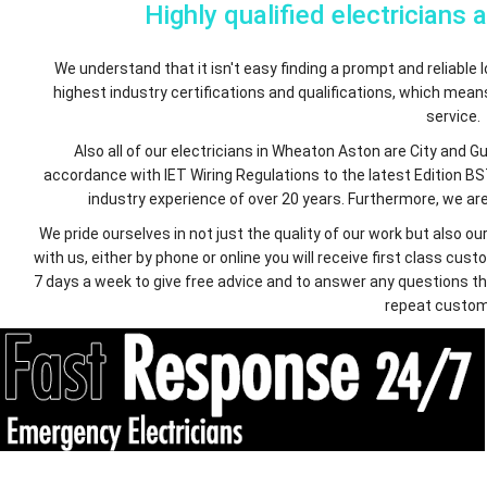
Highly qualified electricians 
We understand that it isn't easy finding a prompt and reliable lo
highest industry certifications and qualifications, which mea
service.
Also all of our electricians in Wheaton Aston are City and G
accordance with IET Wiring Regulations to the latest Edition BS
industry experience of over 20 years. Furthermore, we are 
We pride ourselves in not just the quality of our work but also
with us, either by phone or online you will receive first class c
7 days a week to give free advice and to answer any questions th
repeat custom