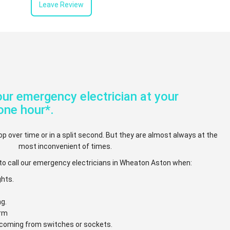
Leave Review
ur emergency electrician at your
one hour*.
op over time or in a split second. But they are almost always at the
most inconvenient of times.
to call our emergency electricians in Wheaton Aston when:
ghts.
ng.
arm
e coming from switches or sockets.