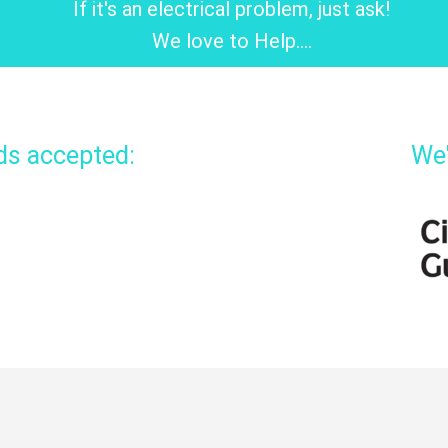
If it's an electrical problem, just ask!
We love to Help....
rds accepted:
We'