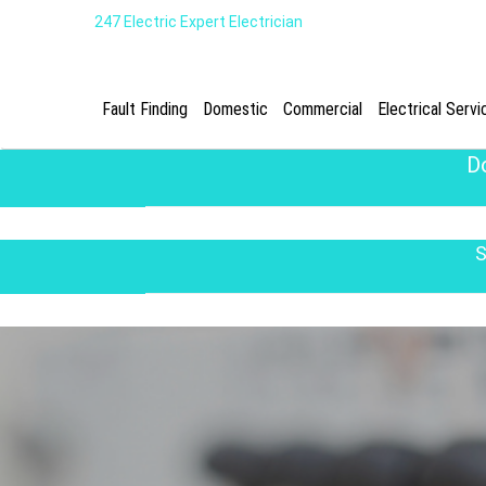
247 Electric Expert Electrician
Fault Finding
Domestic
Commercial
Electrical Servi
D
S