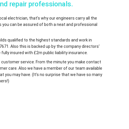
and repair professionals.
cal electrician, that's why our engineers carry all the
ns you can be assured of both a neat and professional
uilds qualified to the highest standards and work in
7671. Also this is backed up by the company directors'
fully insured with £2m public liability insurance.
 our customer service. From the minute you make contact
ustomer care. Also we have a member of our team available
at you may have. (It's no surprise that we have so many
ers!)