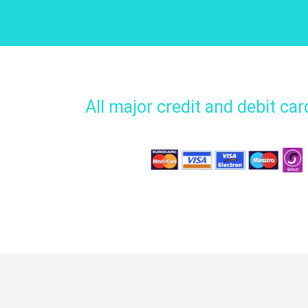
All major credit and debit ca