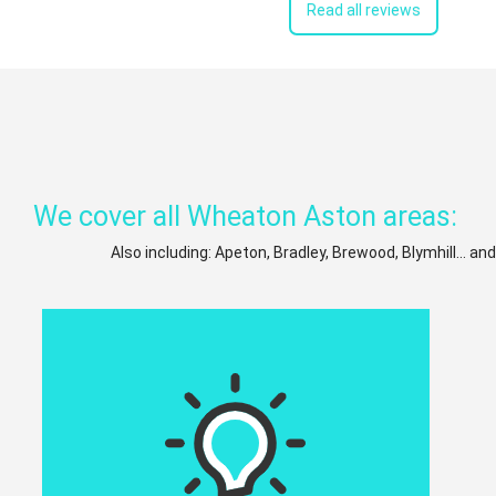
Read all reviews
We cover all Wheaton Aston areas:
Also including: Apeton, Bradley, Brewood, Blymhill... an