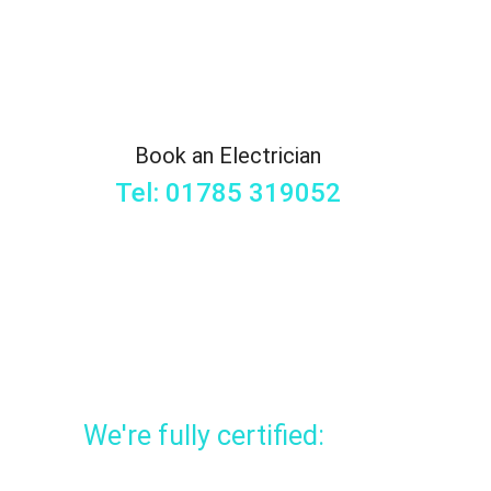
Book an Electrician
Tel: 01785 319052
We're fully certified: