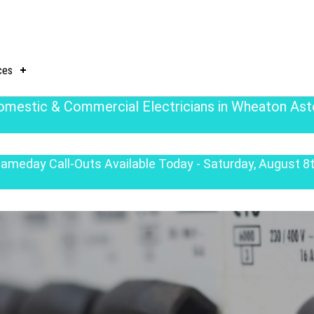
ces
omestic & Commercial Electricians in Wheaton Ast
ameday Call-Outs Available Today - Saturday, August 8