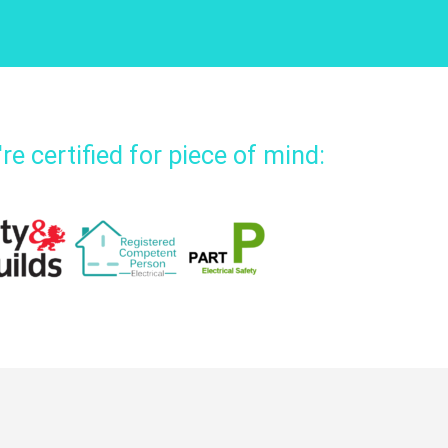
re certified for piece of mind: