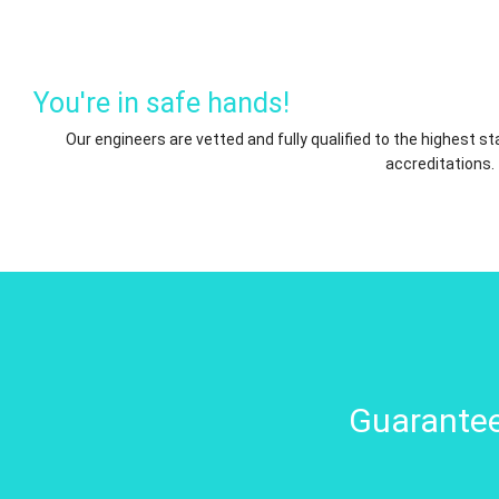
You're in safe hands!
Our engineers are vetted and fully qualified to the highest 
accreditations.
Guarantee