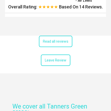
-
Mr Lewis
Overall Rating:
★★★★★
Based On
14
Reviews.
Read all reviews
Leave Review
We cover all Tanners Green