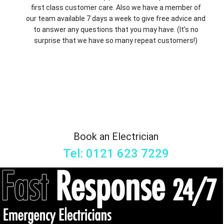
first class customer care. Also we have a member of
our team available 7 days a week to give free advice and
to answer any questions that you may have. (It's no
surprise that we have so many repeat customers!)
Book an Electrician
Tel: 0121 623 7229