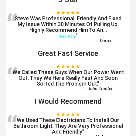
“
★★★★★
Steve Was Professional, Friendly And Fixed
My Issue Within 30 Minutes Of Pulling Up.
Highly Recommend Him To An
...
”
Read More
-
Darren
Great Fast Service
“
★★★★★
We Called These Guys When Our Power Went
Out. They We Here Really Fast And Soon
Sorted The Problem Out.
”
-
John Tranter
I Would Recommend
“
★★★★★
We Used These Electricians To Install Our
Bathroom Light. They Are Very Professional
And Friendly
”