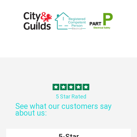
5 Star Rated
See what our customers say
about us:
5-Star