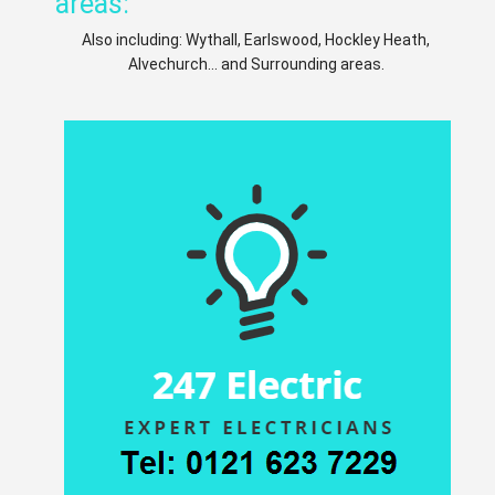
areas:
Also including: Wythall, Earlswood, Hockley Heath,
Alvechurch... and Surrounding areas.