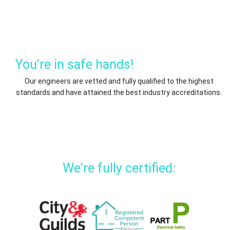
You're in safe hands!
Our engineers are vetted and fully qualified to the highest
standards and have attained the best industry accreditations.
We're fully certified: