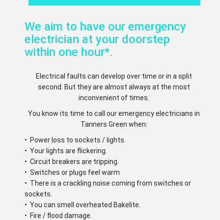
We aim to have our emergency
electrician at your doorstep
within one hour*.
Electrical faults can develop over time or in a split
second. But they are almost always at the most
inconvenient of times.
You know its time to call our emergency electricians in
Tanners Green when:
• Power loss to sockets / lights.
• Your lights are flickering.
• Circuit breakers are tripping.
• Switches or plugs feel warm
• There is a crackling noise coming from switches or
sockets.
• You can smell overheated Bakelite.
• Fire / flood damage.