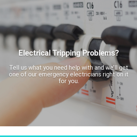
Electrical Tripping Problems?
Tell us what you need help with and we’ll get
one of our emergency electricians right on it
for you.