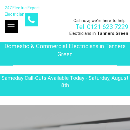
247 Electric Expert
Electrician
Call now, we're here to help...
Tel: 0121 623 7229
Electricians in
Tanners Green
Domestic & Commercial Electricians in Tanners
Green
Sameday Call-Outs Available Today - Saturday, August
8th