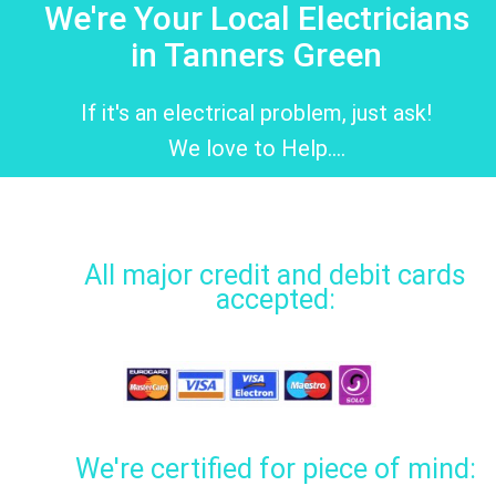
We're Your Local Electricians
in Tanners Green
If it's an electrical problem, just ask!
We love to Help....
All major credit and debit cards
accepted:
We're certified for piece of mind: