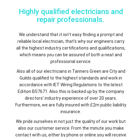
Highly qualified electricians and
repair professionals.
We understand that it isn't easy finding a prompt and
reliable local electrician, that's why our engineers carry
all the highest industry certifications and qualifications,
which means you can be assured of both a neat and
professional service.
Also all of our electricians in Tanners Green are City and
Guilds qualified to the highest standards and work in
accordance with IET Wiring Regulations to the latest
Edition BS7671. Also this is backed up by the company
directors' industry experience of over 20 years.
Furthermore, we are fully insured with £2m public liability
insurance.
We pride ourselves in not just the quality of our work but
also our customer service. From the minute you make
contact with us, either by phone or online you will receive