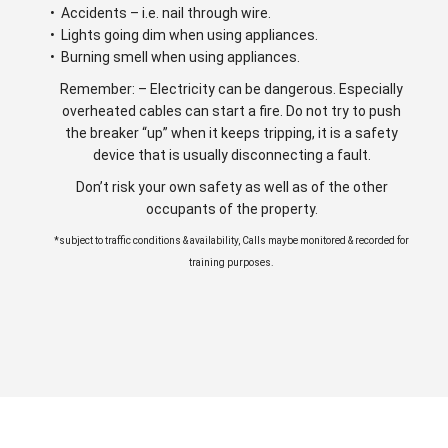
• Accidents – i.e. nail through wire.
• Lights going dim when using appliances.
• Burning smell when using appliances.
Remember: – Electricity can be dangerous. Especially
overheated cables can start a fire. Do not try to push
the breaker “up” when it keeps tripping, it is a safety
device that is usually disconnecting a fault.
Don’t risk your own safety as well as of the other
occupants of the property.
*subject to traffic conditions & availability, Calls maybe monitored & recorded for
training purposes.