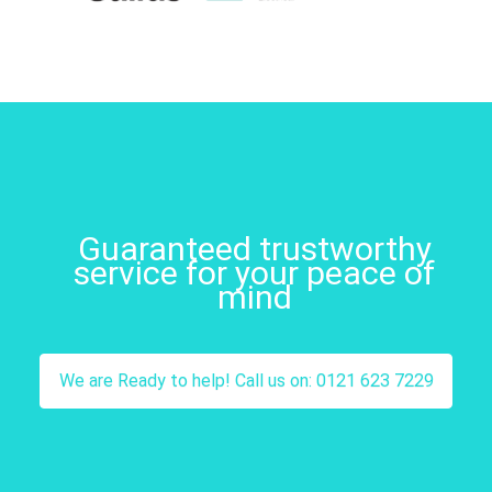
Guaranteed trustworthy
service for your peace of
mind
We are Ready to help! Call us on: 0121 623 7229