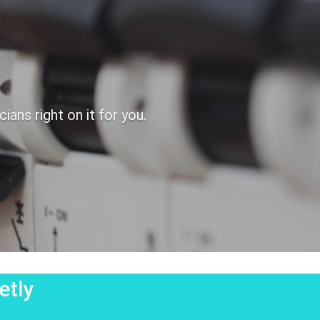
ans right on it for you.
etly