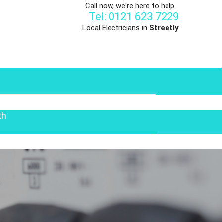
Call now, we're here to help...
Tel: 0121 623 7229
Local Electricians in
Streetly
th