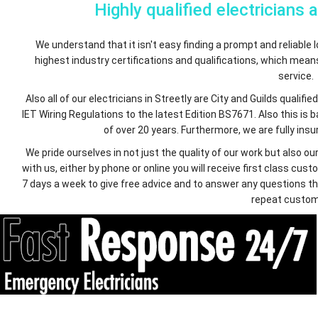
Highly qualified electricians 
We understand that it isn't easy finding a prompt and reliable lo
highest industry certifications and qualifications, which mea
service.
Also all of our electricians in Streetly are City and Guilds quali
IET Wiring Regulations to the latest Edition BS7671. Also this is
of over 20 years. Furthermore, we are fully insur
We pride ourselves in not just the quality of our work but also
with us, either by phone or online you will receive first class c
7 days a week to give free advice and to answer any questions th
repeat custom