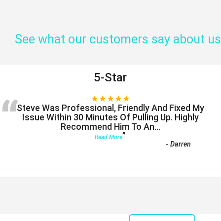
See what our customers say about us
5-Star
“
★★★★★
Steve Was Professional, Friendly And Fixed My
Issue Within 30 Minutes Of Pulling Up. Highly
Recommend Him To An
...
”
Read More
-
Darren