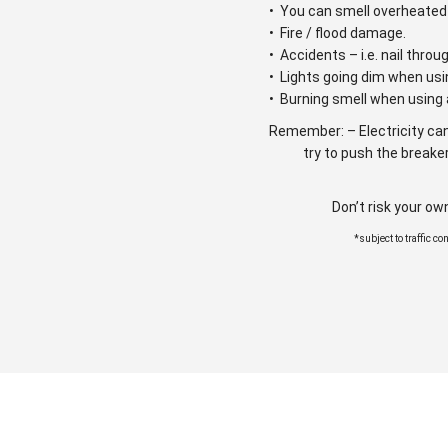
• You can smell overheated 
• Fire / flood damage.
• Accidents – i.e. nail throu
• Lights going dim when usi
• Burning smell when using 
Remember: – Electricity can
try to push the breaker
Don’t risk your ow
*subject to traffic c