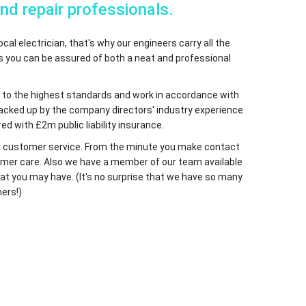
and repair professionals.
cal electrician, that's why our engineers carry all the
ns you can be assured of both a neat and professional
fied to the highest standards and work in accordance with
 backed up by the company directors' industry experience
ed with £2m public liability insurance.
 our customer service. From the minute you make contact
ustomer care. Also we have a member of our team available
at you may have. (It's no surprise that we have so many
ers!)