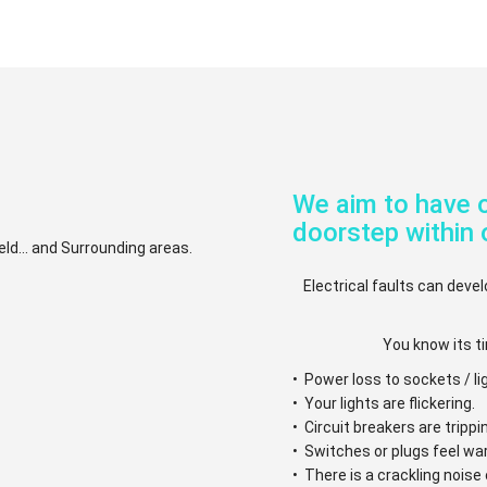
We aim to have o
doorstep within 
eld... and Surrounding areas.
Electrical faults can devel
You know its ti
• Power loss to sockets / li
• Your lights are flickering.
• Circuit breakers are trippi
• Switches or plugs feel w
• There is a crackling nois