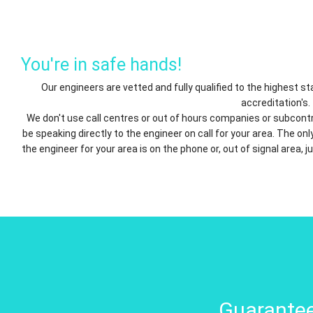
You're in safe hands!
Our engineers are vetted and fully qualified to the highest 
accreditation's.
We don't use call centres or out of hours companies or subcontr
be speaking directly to the engineer on call for your area. The o
the engineer for your area is on the phone or, out of signal area, j
Guarantee