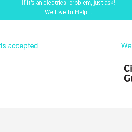
If it's an electrical problem, just ask!
We love to Help....
rds accepted:
We'