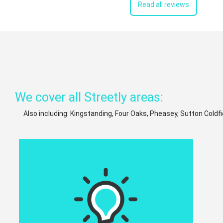
Read all reviews
We cover all Streetly areas:
Also including: Kingstanding, Four Oaks, Pheasey, Sutton Coldfi