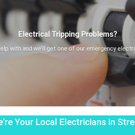
Electrical Tripping Problems?
elp with and we’ll get one of our emergency electrici
're Your Local Electricians in Stre