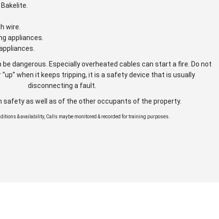
Bakelite.
gh wire.
ng appliances.
appliances.
 be dangerous. Especially overheated cables can start a fire. Do not
 “up” when it keeps tripping, it is a safety device that is usually
disconnecting a fault.
n safety as well as of the other occupants of the property.
onditions & availability, Calls maybe monitored & recorded for training purposes.