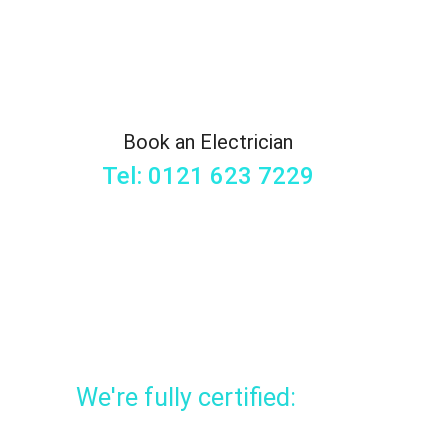
Book an Electrician
Tel: 0121 623 7229
We're fully certified: