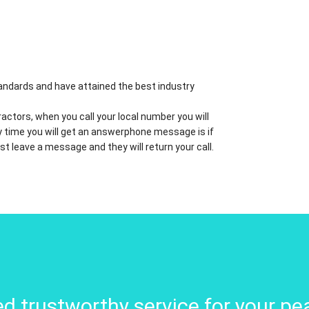
standards and have attained the best industry
actors, when you call your local number you will
nly time you will get an answerphone message is if
ust leave a message and they will return your call.
d trustworthy service for your pe