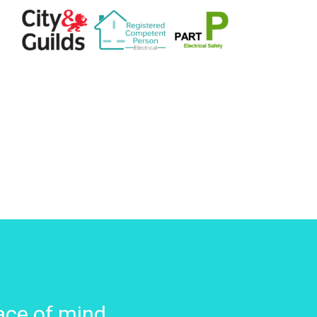
ace of mind