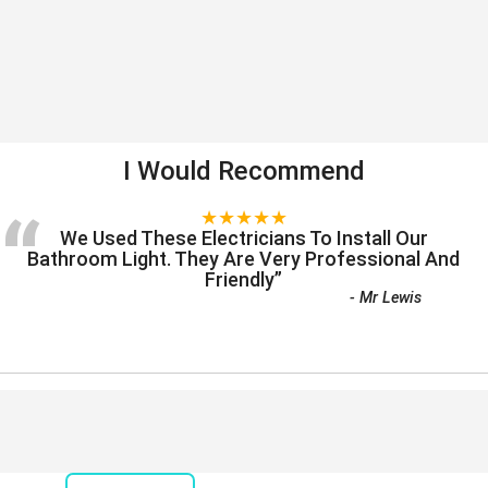
I Would Recommend
“
★★★★★
We Used These Electricians To Install Our
Bathroom Light. They Are Very Professional And
Friendly
”
-
Mr Lewis