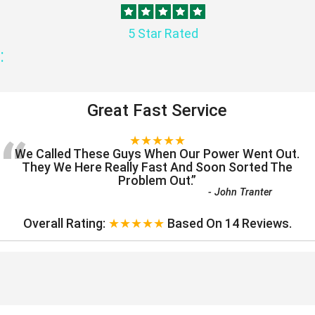
5 Star Rated
:
Great Fast Service
“
★★★★★
We Called These Guys When Our Power Went Out.
They We Here Really Fast And Soon Sorted The
Problem Out.
”
-
John Tranter
Overall Rating:
★★★★★
Based On
14
Reviews.