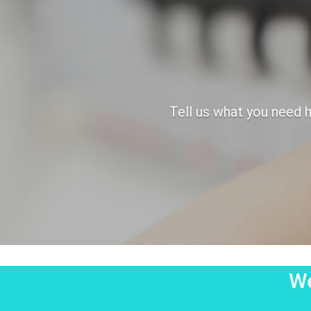
Tell us what you need h
We