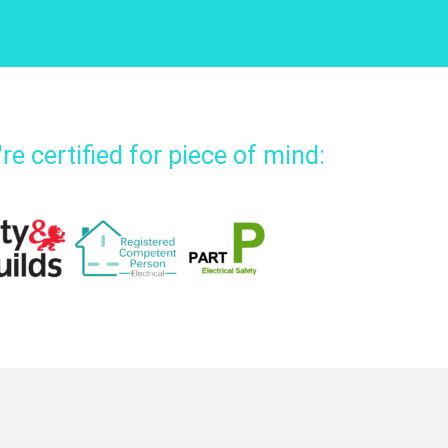
re certified for piece of mind: