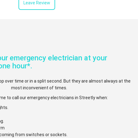
Leave Review
ur emergency electrician at your
one hour*.
op over time or in a split second. But they are almost always at the
most inconvenient of times.
me to call our emergency electricians in Streetly when:
ghts.
ng.
arm
e coming from switches or sockets.