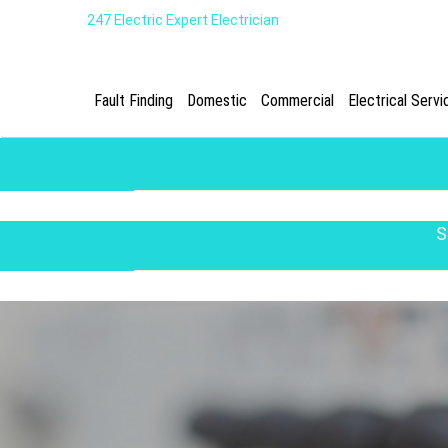
247 Electric Expert Electrician
Fault Finding
Domestic
Commercial
Electrical Servi
S