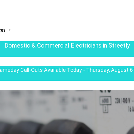
ces
Domestic & Commercial Electricians in Streetly
ameday Call-Outs Available Today - Thursday, August 6