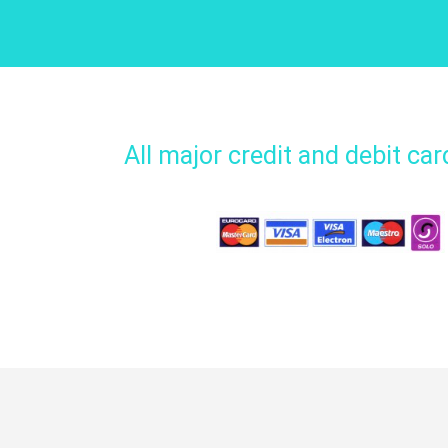
All major credit and debit ca