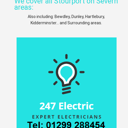
We cover all Stourport on Severn
areas:
Also including: Bewdley, Dunley, Hartlebury,
Kidderminster... and Surrounding areas.