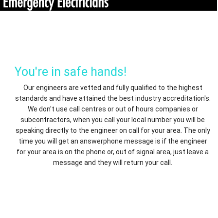
You're in safe hands!
Our engineers are vetted and fully qualified to the highest
standards and have attained the best industry accreditation's.
We don't use call centres or out of hours companies or
subcontractors, when you call your local number you will be
speaking directly to the engineer on call for your area. The only
time you will get an answerphone message is if the engineer
for your area is on the phone or, out of signal area, just leave a
message and they will return your call.