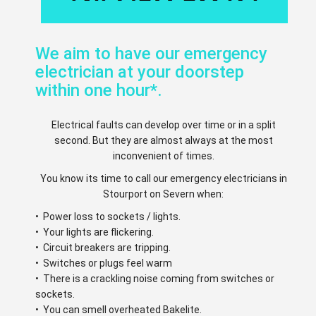
We aim to have our emergency
electrician at your doorstep
within one hour*.
Electrical faults can develop over time or in a split
second. But they are almost always at the most
inconvenient of times.
You know its time to call our emergency electricians in
Stourport on Severn when:
• Power loss to sockets / lights.
• Your lights are flickering.
• Circuit breakers are tripping.
• Switches or plugs feel warm
• There is a crackling noise coming from switches or
sockets.
• You can smell overheated Bakelite.