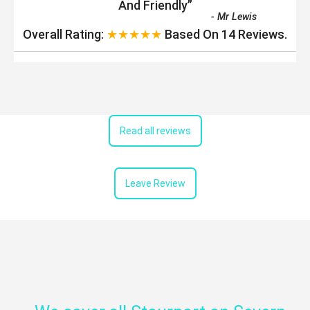
And Friendly
”
-
Mr Lewis
Overall Rating:
★★★★★
Based On
14
Reviews.
Read all reviews
Leave Review