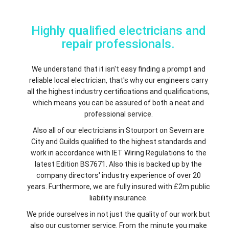
Highly qualified electricians and
repair professionals.
We understand that it isn't easy finding a prompt and
reliable local electrician, that's why our engineers carry
all the highest industry certifications and qualifications,
which means you can be assured of both a neat and
professional service.
Also all of our electricians in Stourport on Severn are
City and Guilds qualified to the highest standards and
work in accordance with IET Wiring Regulations to the
latest Edition BS7671. Also this is backed up by the
company directors' industry experience of over 20
years. Furthermore, we are fully insured with £2m public
liability insurance.
We pride ourselves in not just the quality of our work but
also our customer service. From the minute you make