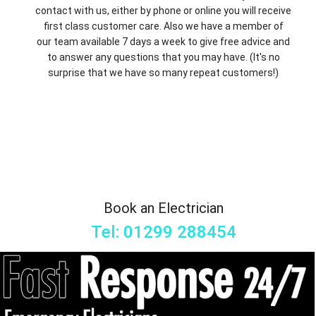
contact with us, either by phone or online you will receive
first class customer care. Also we have a member of
our team available 7 days a week to give free advice and
to answer any questions that you may have. (It's no
surprise that we have so many repeat customers!)
Book an Electrician
Tel: 01299 288454