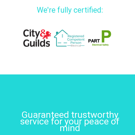
We're fully certified:
Guaranteed trustworthy
service for your peace of
mind