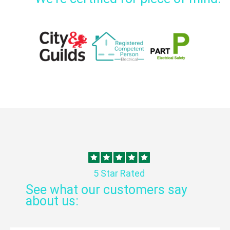
5 Star Rated
See what our customers say
about us: