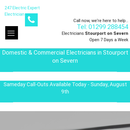
247 Electric Expert
Electrician
Call now, we're here to help...
Tel: 01299 288454
Electricians
Stourport on Severn
Open 7 Days a Week
Domestic & Commercial Electricians in Stourport
on Severn
Sameday Call-Outs Available Today - Sunday, August
9th