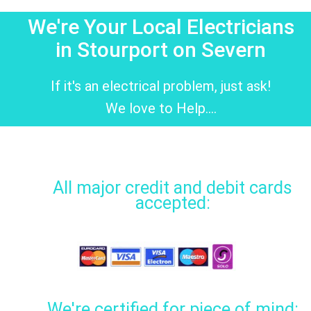
We're Your Local Electricians
in Stourport on Severn
If it's an electrical problem, just ask!
We love to Help....
All major credit and debit cards
accepted:
We're certified for piece of mind: