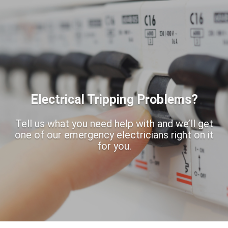
Electrical Tripping Problems?
Tell us what you need help with and we’ll get
one of our emergency electricians right on it
for you.