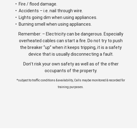
• Fire / flood damage.
• Accidents – i.e. nail through wire.
• Lights going dim when using appliances.
• Burning smell when using appliances.
Remember: – Electricity can be dangerous. Especially
overheated cables can start a fire. Do not try to push
the breaker “up” when it keeps tripping, it is a safety
device that is usually disconnecting a fault.
Don’t risk your own safety as well as of the other
occupants of the property.
*subject to traffic conditions & availability, Calls maybe monitored & recorded for
training purposes.