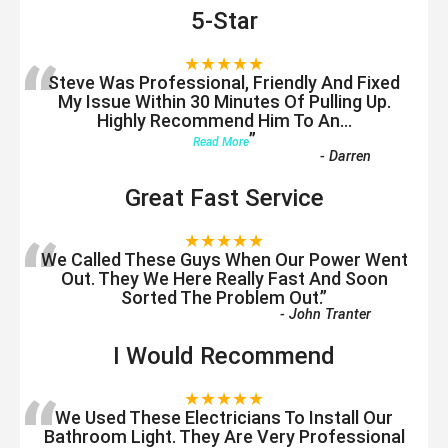
5-Star
“
★★★★★
Steve Was Professional, Friendly And Fixed
My Issue Within 30 Minutes Of Pulling Up.
Highly Recommend Him To An
...
”
Read More
-
Darren
Great Fast Service
“
★★★★★
We Called These Guys When Our Power Went
Out. They We Here Really Fast And Soon
Sorted The Problem Out.
”
-
John Tranter
I Would Recommend
“
★★★★★
We Used These Electricians To Install Our
Bathroom Light. They Are Very Professional