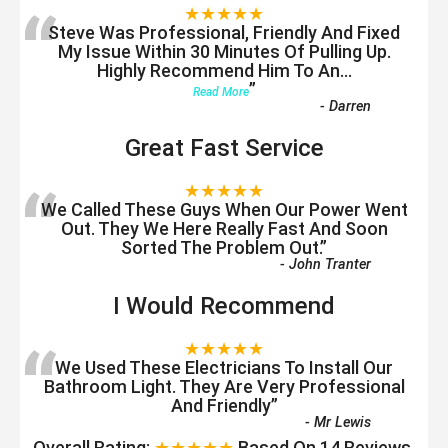
“
★★★★★
Steve Was Professional, Friendly And Fixed
My Issue Within 30 Minutes Of Pulling Up.
Highly Recommend Him To An
...
”
Read More
-
Darren
Great Fast Service
“
★★★★★
We Called These Guys When Our Power Went
Out. They We Here Really Fast And Soon
Sorted The Problem Out.
”
-
John Tranter
I Would Recommend
“
★★★★★
We Used These Electricians To Install Our
Bathroom Light. They Are Very Professional
And Friendly
”
-
Mr Lewis
Overall Rating:
★★★★★
Based On
14
Reviews.