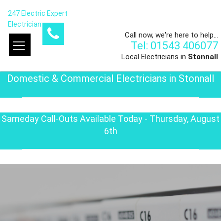
247 Electric Expert
Electrician
Call now, we're here to help...
Tel: 01543 406077
Local Electricians in
Stonnall
Domestic & Commercial Electricians in Stonnall
Sameday Call-Outs Available Today - Thursday, August
6th