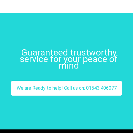
Guaranteed trustworthy
service for your peace of
mind
We are Ready to help! Call us on: 01543 406077