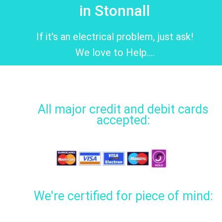
in Stonnall
If it's an electrical problem, just ask!
We love to Help....
All major credit and debit cards
accepted:
We're certified for piece of mind: