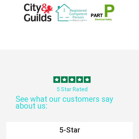
5 Star Rated
See what our customers say
about us:
5-Star