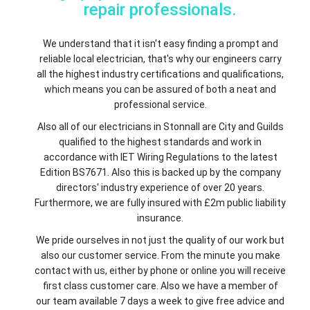
repair professionals.
We understand that it isn't easy finding a prompt and
reliable local electrician, that's why our engineers carry
all the highest industry certifications and qualifications,
which means you can be assured of both a neat and
professional service.
Also all of our electricians in Stonnall are City and Guilds
qualified to the highest standards and work in
accordance with IET Wiring Regulations to the latest
Edition BS7671. Also this is backed up by the company
directors' industry experience of over 20 years.
Furthermore, we are fully insured with £2m public liability
insurance.
We pride ourselves in not just the quality of our work but
also our customer service. From the minute you make
contact with us, either by phone or online you will receive
first class customer care. Also we have a member of
our team available 7 days a week to give free advice and