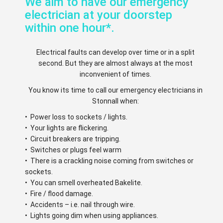
We aim to have our emergency
electrician at your doorstep
within one hour*.
Electrical faults can develop over time or in a split
second. But they are almost always at the most
inconvenient of times.
You know its time to call our emergency electricians in
Stonnall when:
• Power loss to sockets / lights.
• Your lights are flickering.
• Circuit breakers are tripping.
• Switches or plugs feel warm
• There is a crackling noise coming from switches or
sockets.
• You can smell overheated Bakelite.
• Fire / flood damage.
• Accidents – i.e. nail through wire.
• Lights going dim when using appliances.