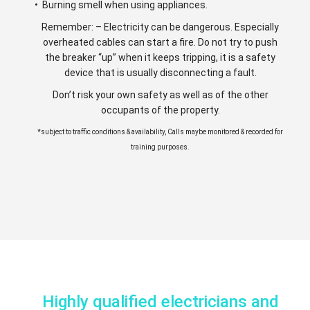
• Burning smell when using appliances.
Remember: – Electricity can be dangerous. Especially
overheated cables can start a fire. Do not try to push
the breaker “up” when it keeps tripping, it is a safety
device that is usually disconnecting a fault.
Don’t risk your own safety as well as of the other
occupants of the property.
*subject to traffic conditions & availability, Calls maybe monitored & recorded for
training purposes.
Highly qualified electricians and