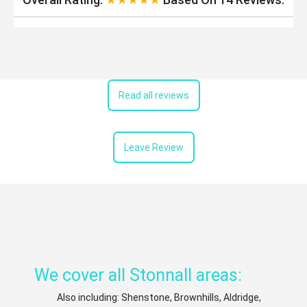
Read all reviews
Leave Review
We cover all Stonnall areas:
Also including: Shenstone, Brownhills, Aldridge,