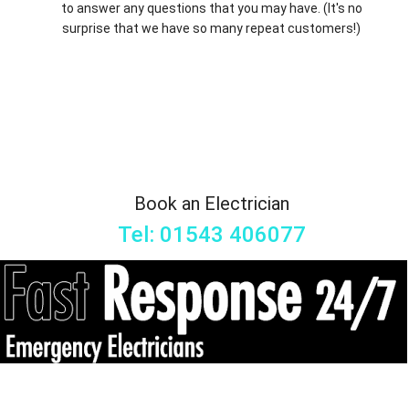
to answer any questions that you may have. (It's no
surprise that we have so many repeat customers!)
Book an Electrician
Tel: 01543 406077