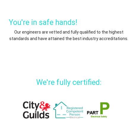
You're in safe hands!
Our engineers are vetted and fully qualified to the highest
standards and have attained the best industry accreditations.
We're fully certified: