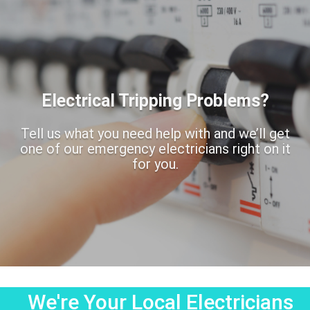
Electrical Tripping Problems?
Tell us what you need help with and we’ll get
one of our emergency electricians right on it
for you.
We're Your Local Electricians