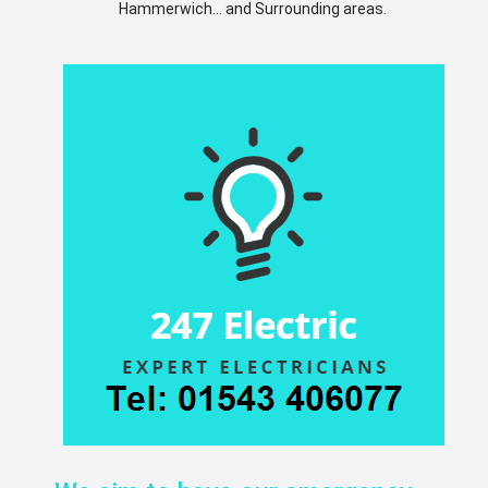
Hammerwich... and Surrounding areas.