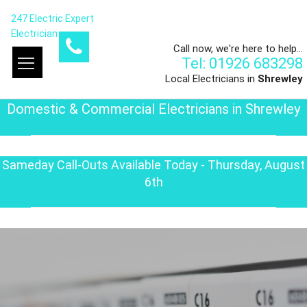
247 Electric Expert
Electrician
Call now, we're here to help...
Tel: 01926 683298
Local Electricians in
Shrewley
Domestic & Commercial Electricians in Shrewley
Sameday Call-Outs Available Today - Thursday, August
6th