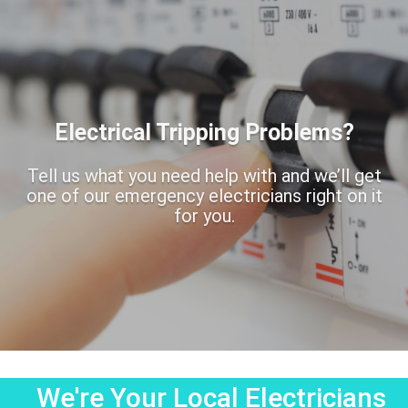
Electrical Tripping Problems?
Tell us what you need help with and we’ll get
one of our emergency electricians right on it
for you.
We're Your Local Electricians