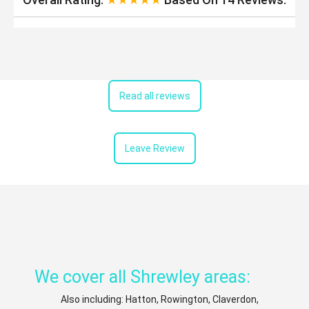
Read all reviews
Leave Review
We cover all Shrewley areas:
Also including: Hatton, Rowington, Claverdon,