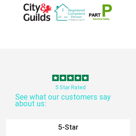
5 Star Rated
See what our customers say
about us:
5-Star