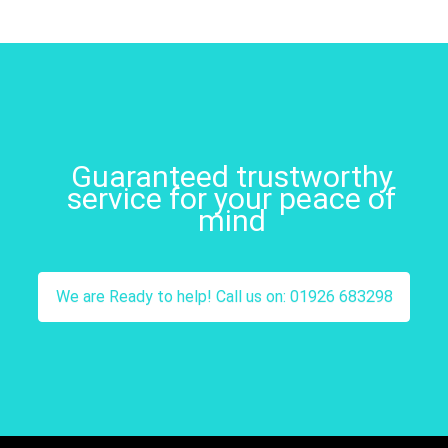
Guaranteed trustworthy
service for your peace of
mind
We are Ready to help! Call us on: 01926 683298