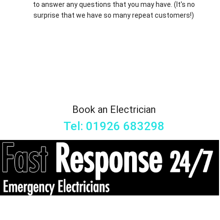
to answer any questions that you may have. (It's no
surprise that we have so many repeat customers!)
Book an Electrician
Tel: 01926 683298