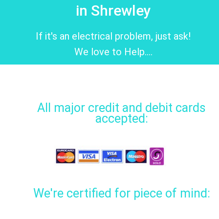
in Shrewley
If it's an electrical problem, just ask!
We love to Help....
All major credit and debit cards
accepted:
We're certified for piece of mind: