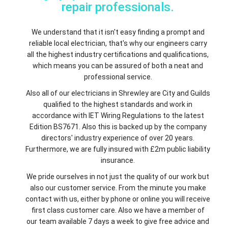
repair professionals.
We understand that it isn't easy finding a prompt and
reliable local electrician, that's why our engineers carry
all the highest industry certifications and qualifications,
which means you can be assured of both a neat and
professional service.
Also all of our electricians in Shrewley are City and Guilds
qualified to the highest standards and work in
accordance with IET Wiring Regulations to the latest
Edition BS7671. Also this is backed up by the company
directors' industry experience of over 20 years.
Furthermore, we are fully insured with £2m public liability
insurance.
We pride ourselves in not just the quality of our work but
also our customer service. From the minute you make
contact with us, either by phone or online you will receive
first class customer care. Also we have a member of
our team available 7 days a week to give free advice and