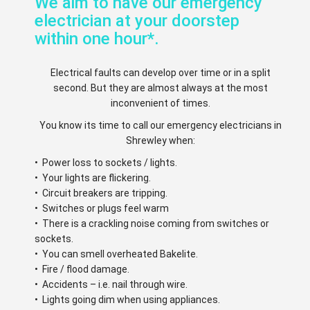
We aim to have our emergency
electrician at your doorstep
within one hour*.
Electrical faults can develop over time or in a split
second. But they are almost always at the most
inconvenient of times.
You know its time to call our emergency electricians in
Shrewley when:
• Power loss to sockets / lights.
• Your lights are flickering.
• Circuit breakers are tripping.
• Switches or plugs feel warm
• There is a crackling noise coming from switches or
sockets.
• You can smell overheated Bakelite.
• Fire / flood damage.
• Accidents – i.e. nail through wire.
• Lights going dim when using appliances.