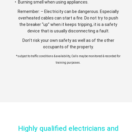
• Burning smell when using appliances.
Remember: – Electricity can be dangerous. Especially
overheated cables can start a fire. Do not try to push
the breaker “up” when it keeps tripping, it is a safety
device that is usually disconnecting a fault.
Don’t risk your own safety as well as of the other
occupants of the property.
*subject to traffic conditions & availability, Calls maybe monitored & recorded for
training purposes.
Highly qualified electricians and