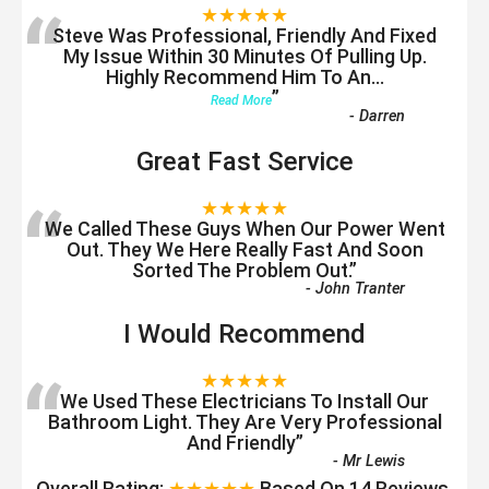
“
★★★★★
Steve Was Professional, Friendly And Fixed
My Issue Within 30 Minutes Of Pulling Up.
Highly Recommend Him To An
...
”
Read More
-
Darren
Great Fast Service
“
★★★★★
We Called These Guys When Our Power Went
Out. They We Here Really Fast And Soon
Sorted The Problem Out.
”
-
John Tranter
I Would Recommend
“
★★★★★
We Used These Electricians To Install Our
Bathroom Light. They Are Very Professional
And Friendly
”
-
Mr Lewis
Overall Rating:
★★★★★
Based On
14
Reviews.