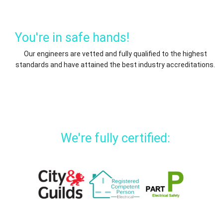
You're in safe hands!
Our engineers are vetted and fully qualified to the highest
standards and have attained the best industry accreditations.
We're fully certified: