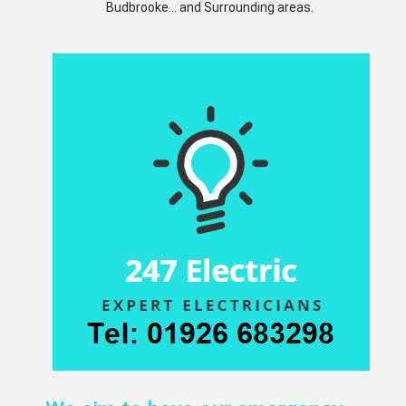
Budbrooke... and Surrounding areas.