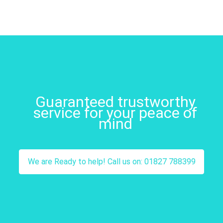
Guaranteed trustworthy
service for your peace of
mind
We are Ready to help! Call us on: 01827 788399