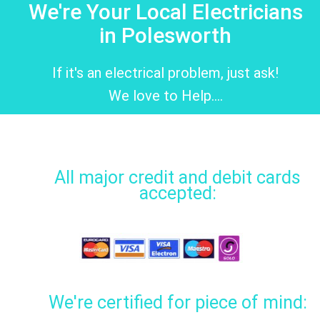
We're Your Local Electricians
in Polesworth
If it's an electrical problem, just ask!
We love to Help....
All major credit and debit cards
accepted:
We're certified for piece of mind: