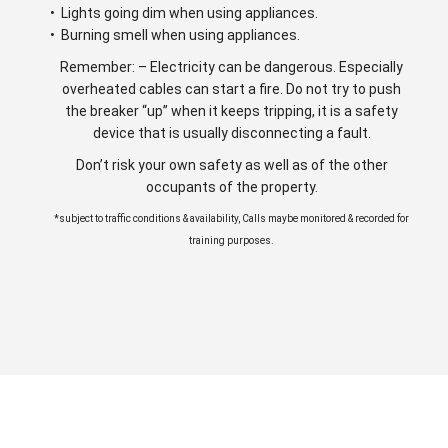
• Lights going dim when using appliances.
• Burning smell when using appliances.
Remember: – Electricity can be dangerous. Especially
overheated cables can start a fire. Do not try to push
the breaker “up” when it keeps tripping, it is a safety
device that is usually disconnecting a fault.
Don’t risk your own safety as well as of the other
occupants of the property.
*subject to traffic conditions & availability, Calls maybe monitored & recorded for
training purposes.