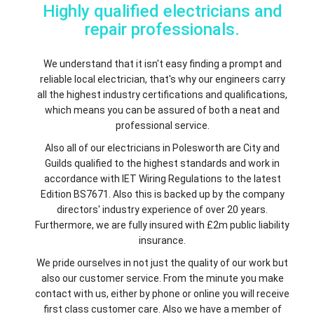
Highly qualified electricians and
repair professionals.
We understand that it isn't easy finding a prompt and
reliable local electrician, that's why our engineers carry
all the highest industry certifications and qualifications,
which means you can be assured of both a neat and
professional service.
Also all of our electricians in Polesworth are City and
Guilds qualified to the highest standards and work in
accordance with IET Wiring Regulations to the latest
Edition BS7671. Also this is backed up by the company
directors' industry experience of over 20 years.
Furthermore, we are fully insured with £2m public liability
insurance.
We pride ourselves in not just the quality of our work but
also our customer service. From the minute you make
contact with us, either by phone or online you will receive
first class customer care. Also we have a member of