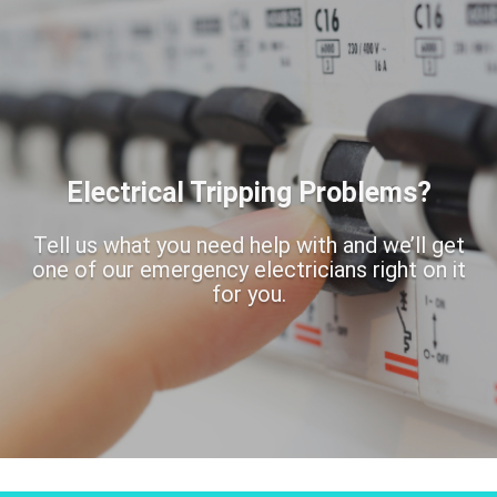
Electrical Tripping Problems?
Tell us what you need help with and we’ll get
one of our emergency electricians right on it
for you.