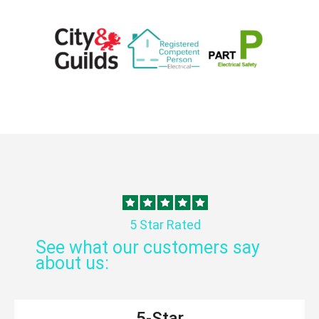
5 Star Rated
See what our customers say
about us:
5-Star