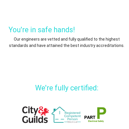
You're in safe hands!
Our engineers are vetted and fully qualified to the highest
standards and have attained the best industry accreditations.
We're fully certified: