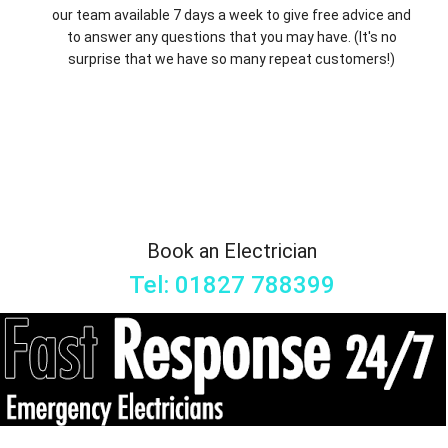
our team available 7 days a week to give free advice and
to answer any questions that you may have. (It's no
surprise that we have so many repeat customers!)
Book an Electrician
Tel: 01827 788399