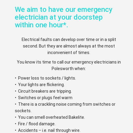
We aim to have our emergency
electrician at your doorstep
within one hour*.
Electrical faults can develop over time or in a split
second. But they are almost always at the most
inconvenient of times.
You know its time to call our emergency electricians in
Polesworth when:
• Power loss to sockets / lights.
• Your lights are flickering.
• Circuit breakers are tripping.
• Switches or plugs feel warm
• There is a crackling noise coming from switches or
sockets.
• You can smell overheated Bakelite.
• Fire / flood damage.
• Accidents – i.e. nail through wire.