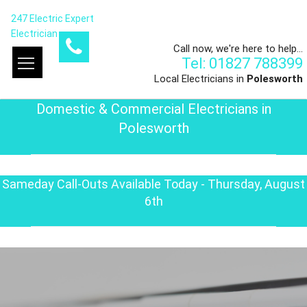
247 Electric Expert
Electrician
Call now, we're here to help...
Tel: 01827 788399
Local Electricians in
Polesworth
Domestic & Commercial Electricians in
Polesworth
Sameday Call-Outs Available Today - Thursday, August
6th