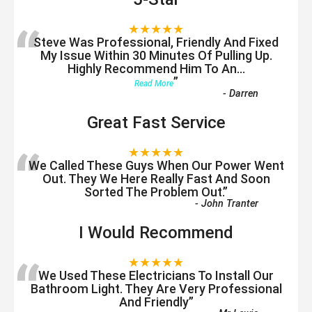
“
★★★★★
Steve Was Professional, Friendly And Fixed
My Issue Within 30 Minutes Of Pulling Up.
Highly Recommend Him To An
...
”
Read More
-
Darren
Great Fast Service
“
★★★★★
We Called These Guys When Our Power Went
Out. They We Here Really Fast And Soon
Sorted The Problem Out.
”
-
John Tranter
I Would Recommend
“
★★★★★
We Used These Electricians To Install Our
Bathroom Light. They Are Very Professional
And Friendly
”