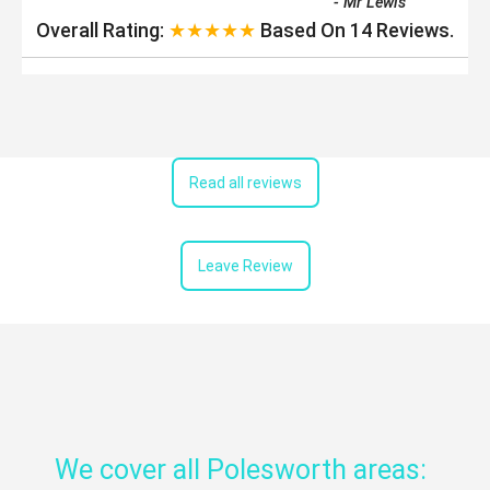
-
Mr Lewis
Overall Rating:
★★★★★
Based On
14
Reviews.
Read all reviews
Leave Review
We cover all Polesworth areas: