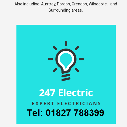
Also including: Austrey, Dordon, Grendon, Wilnecote... and
Surrounding areas.