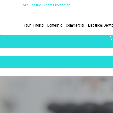
247 Electric Expert Electrician
Fault Finding
Domestic
Commercial
Electrical Servi
D