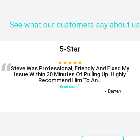
See what our customers say about us
5-Star
“
★★★★★
Steve Was Professional, Friendly And Fixed My
Issue Within 30 Minutes Of Pulling Up. Highly
Recommend Him To An
...
”
Read More
-
Darren