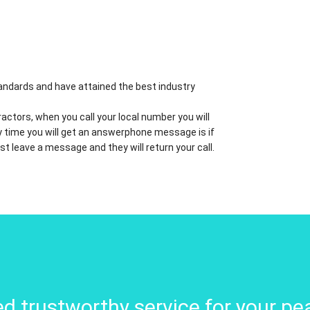
standards and have attained the best industry
actors, when you call your local number you will
nly time you will get an answerphone message is if
ust leave a message and they will return your call.
d trustworthy service for your pe