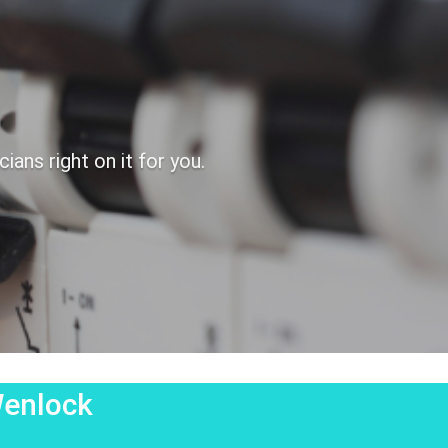
ans right on it for you.
Wenlock