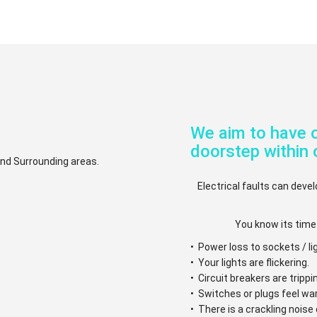
We aim to have o
doorstep within 
 and Surrounding areas.
Electrical faults can devel
You know its time
• Power loss to sockets / li
• Your lights are flickering.
• Circuit breakers are trippi
• Switches or plugs feel w
• There is a crackling nois