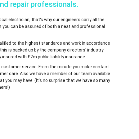
and repair professionals.
cal electrician, that's why our engineers carry all the
ns you can be assured of both a neat and professional
qualified to the highest standards and work in accordance
 this is backed up by the company directors' industry
 insured with £2m public liability insurance.
 our customer service. From the minute you make contact
ustomer care. Also we have a member of our team available
at you may have. (It's no surprise that we have so many
ers!)