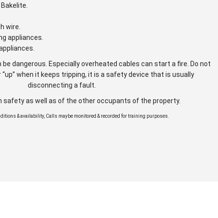
Bakelite.
gh wire.
ng appliances.
appliances.
 be dangerous. Especially overheated cables can start a fire. Do not
 “up” when it keeps tripping, it is a safety device that is usually
disconnecting a fault.
n safety as well as of the other occupants of the property.
onditions & availability, Calls maybe monitored & recorded for training purposes.