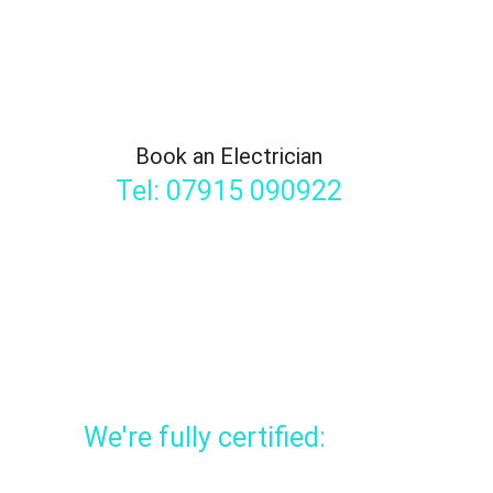
Book an Electrician
Tel: 07915 090922
We're fully certified: