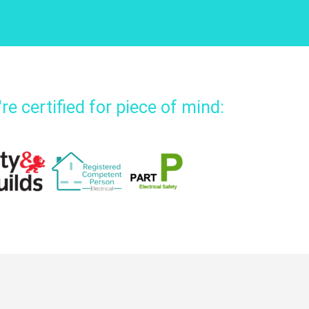
re certified for piece of mind: