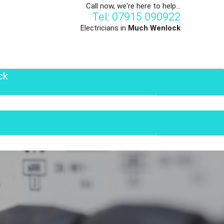
Call now, we're here to help...
Tel: 07915 090922
Electricians in
Much Wenlock
ck