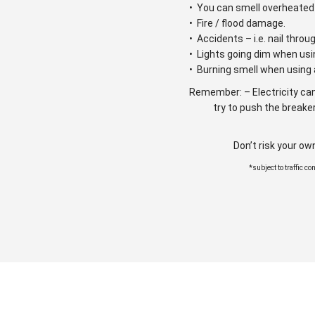
• You can smell overheated 
• Fire / flood damage.
• Accidents – i.e. nail throu
• Lights going dim when usi
• Burning smell when using 
Remember: – Electricity can
try to push the breaker
Don’t risk your ow
*subject to traffic c