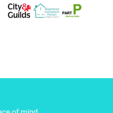
ace of mind