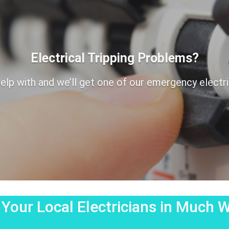
Electrical Tripping Problems?
elp with and we’ll get one of our emergency electrici
 Your Local Electricians in Much 