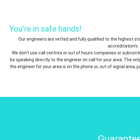
You're in safe hands!
Our engineers are vetted and fully qualified to the highest 
accreditation's.
We don't use call centres or out of hours companies or subcontr
be speaking directly to the engineer on call for your area. The o
the engineer for your area is on the phone or, out of signal area, j
Guarantee