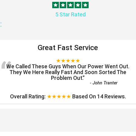
5 Star Rated
:
Great Fast Service
“
★★★★★
We Called These Guys When Our Power Went Out.
They We Here Really Fast And Soon Sorted The
Problem Out.
”
-
John Tranter
Overall Rating:
★★★★★
Based On
14
Reviews.