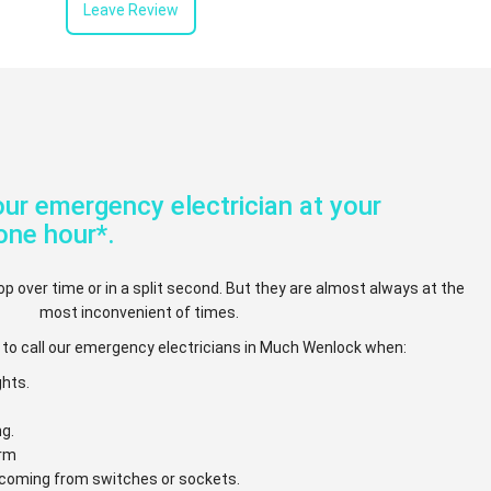
Leave Review
ur emergency electrician at your
one hour*.
op over time or in a split second. But they are almost always at the
most inconvenient of times.
 to call our emergency electricians in Much Wenlock when:
ghts.
ng.
arm
e coming from switches or sockets.