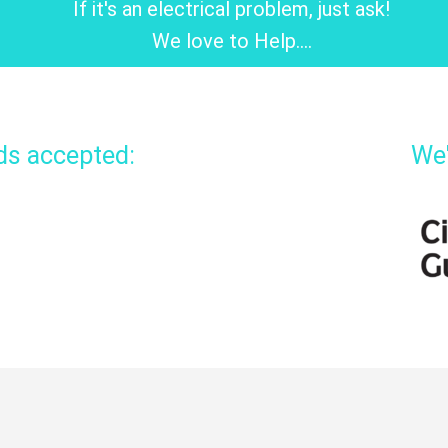
If it's an electrical problem, just ask!
We love to Help....
rds accepted:
We'