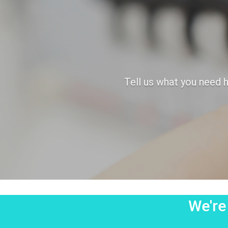
Tell us what you need h
We're