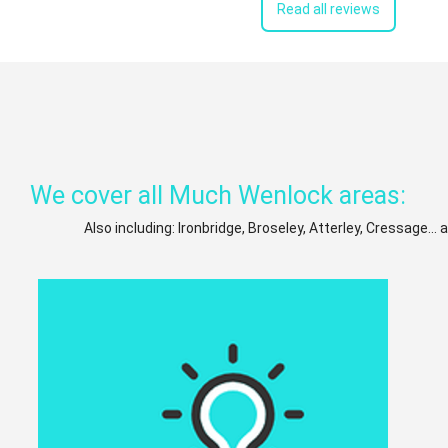
Read all reviews
We cover all Much Wenlock areas:
Also including: Ironbridge, Broseley, Atterley, Cressage...