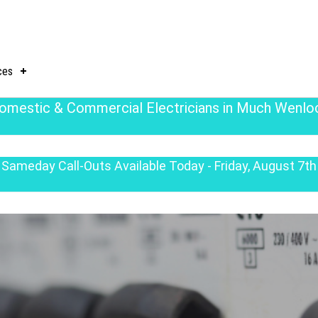
ces
omestic & Commercial Electricians in Much Wenlo
Sameday Call-Outs Available Today - Friday, August 7th