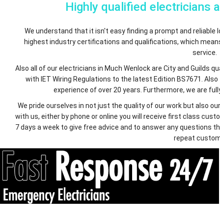
Highly qualified electricians 
We understand that it isn't easy finding a prompt and reliable lo
highest industry certifications and qualifications, which mea
service.
Also all of our electricians in Much Wenlock are City and Guilds 
with IET Wiring Regulations to the latest Edition BS7671. Also
experience of over 20 years. Furthermore, we are fully
We pride ourselves in not just the quality of our work but also
with us, either by phone or online you will receive first class c
7 days a week to give free advice and to answer any questions th
repeat custom