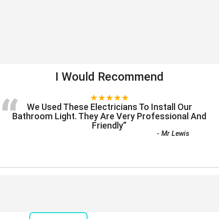
I Would Recommend
“
★★★★★
We Used These Electricians To Install Our
Bathroom Light. They Are Very Professional And
Friendly
”
-
Mr Lewis