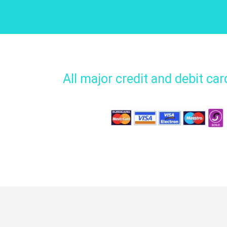
All major credit and debit ca