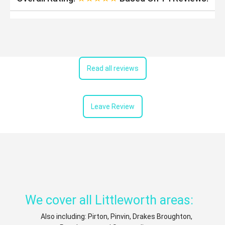
Read all reviews
Leave Review
We cover all Littleworth areas:
Also including: Pirton, Pinvin, Drakes Broughton,