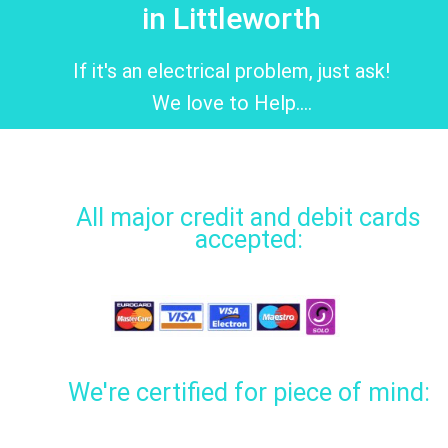
in Littleworth
If it's an electrical problem, just ask!
We love to Help....
All major credit and debit cards
accepted:
We're certified for piece of mind: