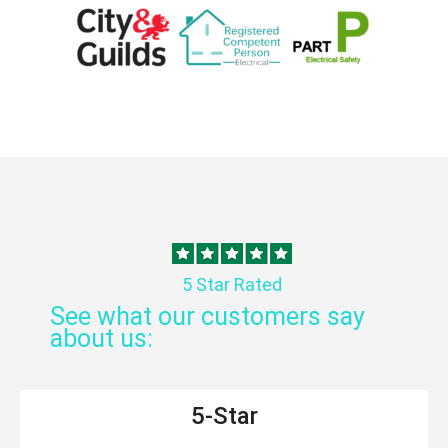
5 Star Rated
See what our customers say
about us:
5-Star