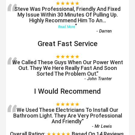
“
★★★★★
Steve Was Professional, Friendly And Fixed
My Issue Within 30 Minutes Of Pulling Up.
Highly Recommend Him To An
...
”
Read More
-
Darren
Great Fast Service
“
★★★★★
We Called These Guys When Our Power Went
Out. They We Here Really Fast And Soon
Sorted The Problem Out.
”
-
John Tranter
I Would Recommend
“
★★★★★
We Used These Electricians To Install Our
Bathroom Light. They Are Very Professional
And Friendly
”
-
Mr Lewis
Overall Rating:
★★★★★
Based On
14
Reviews.