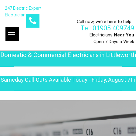
247 Electric Expert
Electrician
Call now, we're here to help...
Tel: 01905 409749
Electricians
Near You
Open 7 Days a Week
Domestic & Commercial Electricians in Littleworth
Sameday Call-Outs Available Today - Friday, August 7th