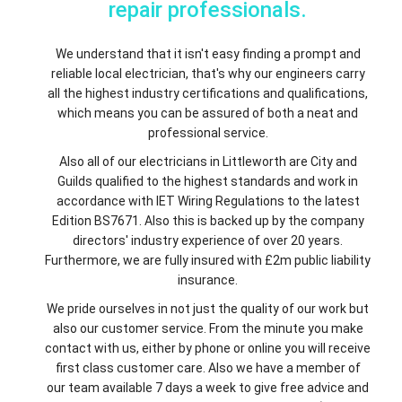
repair professionals.
We understand that it isn't easy finding a prompt and
reliable local electrician, that's why our engineers carry
all the highest industry certifications and qualifications,
which means you can be assured of both a neat and
professional service.
Also all of our electricians in Littleworth are City and
Guilds qualified to the highest standards and work in
accordance with IET Wiring Regulations to the latest
Edition BS7671. Also this is backed up by the company
directors' industry experience of over 20 years.
Furthermore, we are fully insured with £2m public liability
insurance.
We pride ourselves in not just the quality of our work but
also our customer service. From the minute you make
contact with us, either by phone or online you will receive
first class customer care. Also we have a member of
our team available 7 days a week to give free advice and