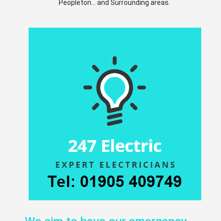
Peopleton... and Surrounding areas.