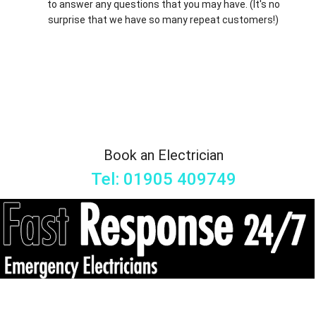
to answer any questions that you may have. (It's no
surprise that we have so many repeat customers!)
Book an Electrician
Tel: 01905 409749