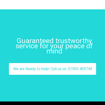
Guaranteed trustworthy
service for your peace of
mind
We are Ready to help! Call us on: 01905 409749