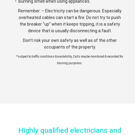
• Burning smell when using appliances.
Remember: – Electricity can be dangerous. Especially
overheated cables can start a fire. Do not try to push
the breaker “up” when it keeps tripping, it is a safety
device that is usually disconnecting a fault.
Don’t risk your own safety as well as of the other
occupants of the property.
*subject to traffic conditions & availability, Calls maybe monitored & recorded for
training purposes.
Highly qualified electricians and