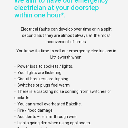
We aim to have our emergency
electrician at your doorstep
within one hour*.
Electrical faults can develop over time or in a split
second. But they are almost always at the most
inconvenient of times.
You know its time to call our emergency electricians in
Littleworth when:
• Power loss to sockets / lights.
• Your lights are flickering.
• Circuit breakers are tripping.
• Switches or plugs feel warm
• There is a crackling noise coming from switches or
sockets.
• You can smell overheated Bakelite.
• Fire / flood damage.
• Accidents – i.e. nail through wire.
• Lights going dim when using appliances.