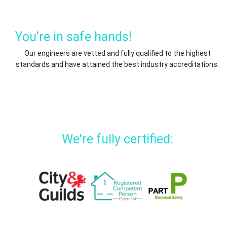
You're in safe hands!
Our engineers are vetted and fully qualified to the highest
standards and have attained the best industry accreditations.
We're fully certified: