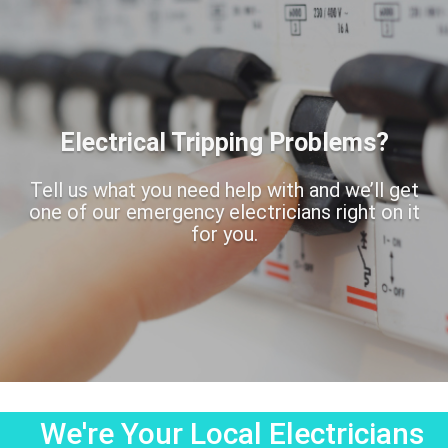
Electrical Tripping Problems?
Tell us what you need help with and we’ll get
one of our emergency electricians right on it
for you.
We're Your Local Electricians