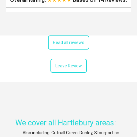
Read all reviews
Leave Review
We cover all Hartlebury areas:
Also including: Cutnall Green, Dunley, Stourport on