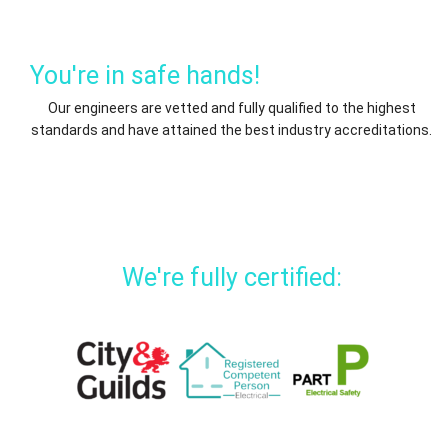
You're in safe hands!
Our engineers are vetted and fully qualified to the highest
standards and have attained the best industry accreditations.
We're fully certified: