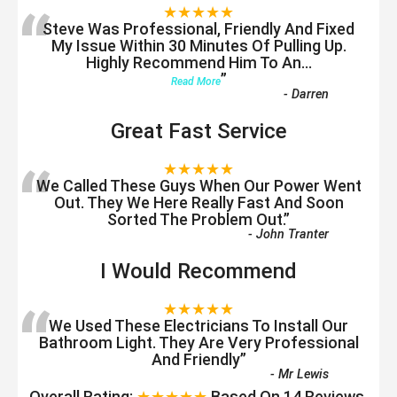
“
★★★★★
Steve Was Professional, Friendly And Fixed
My Issue Within 30 Minutes Of Pulling Up.
Highly Recommend Him To An
...
”
Read More
-
Darren
Great Fast Service
“
★★★★★
We Called These Guys When Our Power Went
Out. They We Here Really Fast And Soon
Sorted The Problem Out.
”
-
John Tranter
I Would Recommend
“
★★★★★
We Used These Electricians To Install Our
Bathroom Light. They Are Very Professional
And Friendly
”
-
Mr Lewis
Overall Rating:
★★★★★
Based On
14
Reviews.