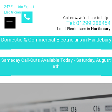
247 Electric Expert
Electrician
Call now, we're here to help...
Tel: 01299 288454
Local Electricians in
Hartlebury
Domestic & Commercial Electricians in Hartlebury
Sameday Call-Outs Available Today - Saturday, August
8th