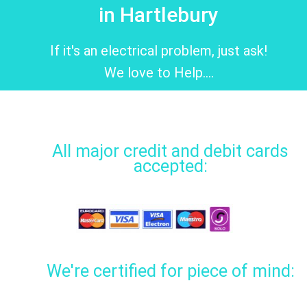
in Hartlebury
If it's an electrical problem, just ask!
We love to Help....
All major credit and debit cards
accepted:
We're certified for piece of mind: