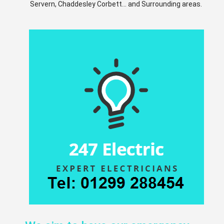
Servern, Chaddesley Corbett... and Surrounding areas.