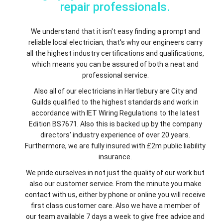
repair professionals.
We understand that it isn't easy finding a prompt and
reliable local electrician, that's why our engineers carry
all the highest industry certifications and qualifications,
which means you can be assured of both a neat and
professional service.
Also all of our electricians in Hartlebury are City and
Guilds qualified to the highest standards and work in
accordance with IET Wiring Regulations to the latest
Edition BS7671. Also this is backed up by the company
directors' industry experience of over 20 years.
Furthermore, we are fully insured with £2m public liability
insurance.
We pride ourselves in not just the quality of our work but
also our customer service. From the minute you make
contact with us, either by phone or online you will receive
first class customer care. Also we have a member of
our team available 7 days a week to give free advice and