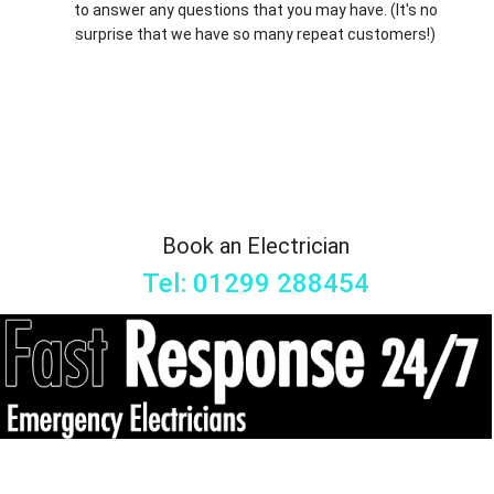
to answer any questions that you may have. (It's no
surprise that we have so many repeat customers!)
Book an Electrician
Tel: 01299 288454