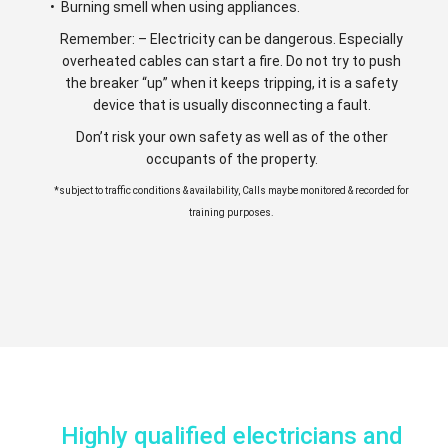
• Burning smell when using appliances.
Remember: – Electricity can be dangerous. Especially
overheated cables can start a fire. Do not try to push
the breaker “up” when it keeps tripping, it is a safety
device that is usually disconnecting a fault.
Don’t risk your own safety as well as of the other
occupants of the property.
*subject to traffic conditions & availability, Calls maybe monitored & recorded for
training purposes.
Highly qualified electricians and