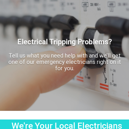
Electrical Tripping Problems?
Tell us what you need help with and we’ll get
one of our emergency electricians right on it
for you.
We're Your Local Electricians