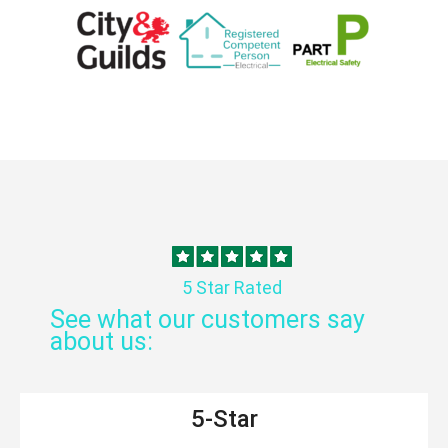
5 Star Rated
See what our customers say
about us:
5-Star