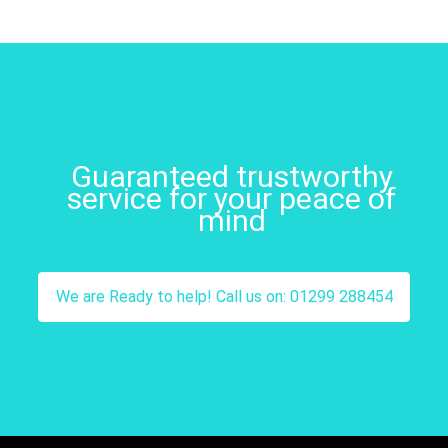
Guaranteed trustworthy
service for your peace of
mind
We are Ready to help! Call us on: 01299 288454