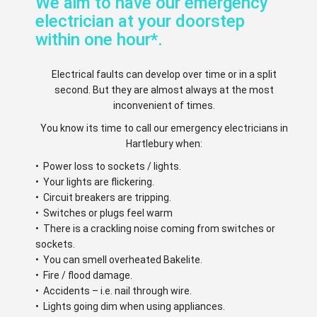
We aim to have our emergency
electrician at your doorstep
within one hour*.
Electrical faults can develop over time or in a split
second. But they are almost always at the most
inconvenient of times.
You know its time to call our emergency electricians in
Hartlebury when:
• Power loss to sockets / lights.
• Your lights are flickering.
• Circuit breakers are tripping.
• Switches or plugs feel warm
• There is a crackling noise coming from switches or
sockets.
• You can smell overheated Bakelite.
• Fire / flood damage.
• Accidents – i.e. nail through wire.
• Lights going dim when using appliances.