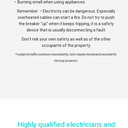
• Burning smell when using appliances.
Remember: – Electricity can be dangerous. Especially
overheated cables can start a fire. Do not try to push
the breaker “up” when it keeps tripping, it is a safety
device that is usually disconnecting a fault.
Don’t risk your own safety as well as of the other
occupants of the property.
*subject to traffic conditions & availability, Calls maybe monitored & recorded for
training purposes.
Highly qualified electricians and