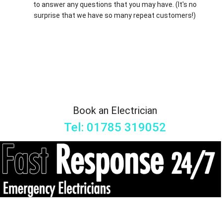
to answer any questions that you may have. (It's no
surprise that we have so many repeat customers!)
Book an Electrician
Tel: 01785 319052