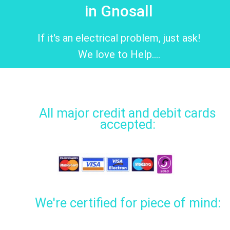
in Gnosall
If it's an electrical problem, just ask!
We love to Help....
All major credit and debit cards
accepted:
We're certified for piece of mind: