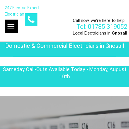
247 Electric Expert
Electrician
Call now, we're here to help...
Tel: 01785 319052
Local Electricians in
Gnosall
Domestic & Commercial Electricians in Gnosall
Sameday Call-Outs Available Today - Monday, August
10th