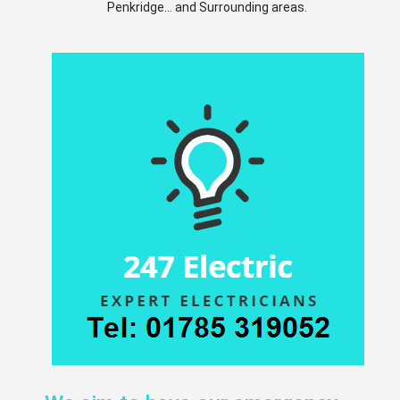
Penkridge... and Surrounding areas.