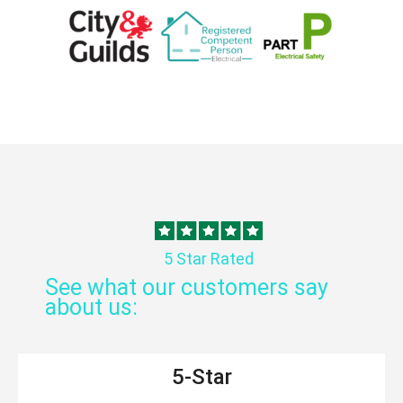
5 Star Rated
See what our customers say
about us:
5-Star