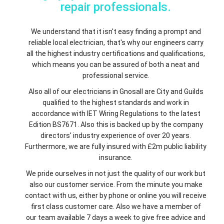
repair professionals.
We understand that it isn't easy finding a prompt and
reliable local electrician, that's why our engineers carry
all the highest industry certifications and qualifications,
which means you can be assured of both a neat and
professional service.
Also all of our electricians in Gnosall are City and Guilds
qualified to the highest standards and work in
accordance with IET Wiring Regulations to the latest
Edition BS7671. Also this is backed up by the company
directors' industry experience of over 20 years.
Furthermore, we are fully insured with £2m public liability
insurance.
We pride ourselves in not just the quality of our work but
also our customer service. From the minute you make
contact with us, either by phone or online you will receive
first class customer care. Also we have a member of
our team available 7 days a week to give free advice and