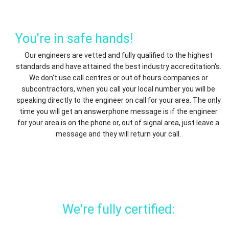
You're in safe hands!
Our engineers are vetted and fully qualified to the highest
standards and have attained the best industry accreditation's.
We don't use call centres or out of hours companies or
subcontractors, when you call your local number you will be
speaking directly to the engineer on call for your area. The only
time you will get an answerphone message is if the engineer
for your area is on the phone or, out of signal area, just leave a
message and they will return your call.
We're fully certified: