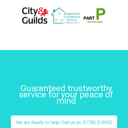
Guaranteed trustworthy
service for your peace of
mind
We are Ready to help! Call us on: 01785 319052