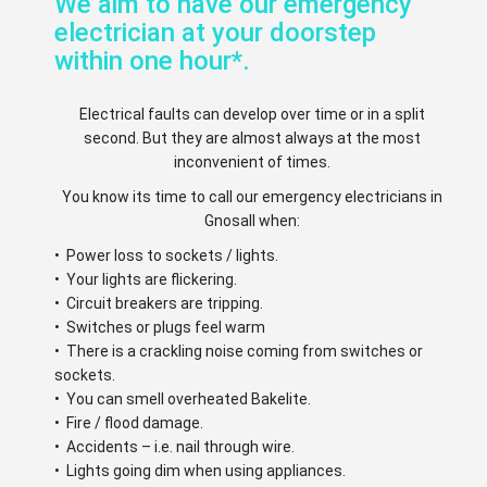
We aim to have our emergency
electrician at your doorstep
within one hour*.
Electrical faults can develop over time or in a split
second. But they are almost always at the most
inconvenient of times.
You know its time to call our emergency electricians in
Gnosall when:
• Power loss to sockets / lights.
• Your lights are flickering.
• Circuit breakers are tripping.
• Switches or plugs feel warm
• There is a crackling noise coming from switches or
sockets.
• You can smell overheated Bakelite.
• Fire / flood damage.
• Accidents – i.e. nail through wire.
• Lights going dim when using appliances.