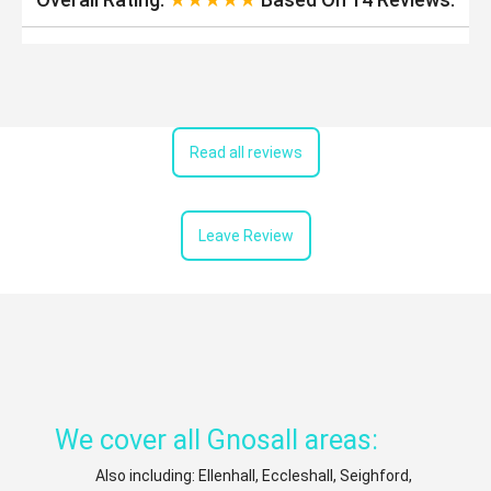
Read all reviews
Leave Review
We cover all Gnosall areas:
Also including: Ellenhall, Eccleshall, Seighford,