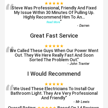
“
★★★★★
Steve Was Professional, Friendly And Fixed
My Issue Within 30 Minutes Of Pulling Up.
Highly Recommend Him To An
...
”
Read More
-
Darren
Great Fast Service
“
★★★★★
We Called These Guys When Our Power Went
Out. They We Here Really Fast And Soon
Sorted The Problem Out.
”
-
John Tranter
I Would Recommend
“
★★★★★
We Used These Electricians To Install Our
Bathroom Light. They Are Very Professional
And Friendly
”
-
Mr Lewis
Overall Rating:
★★★★★
Based On
14
Reviews.