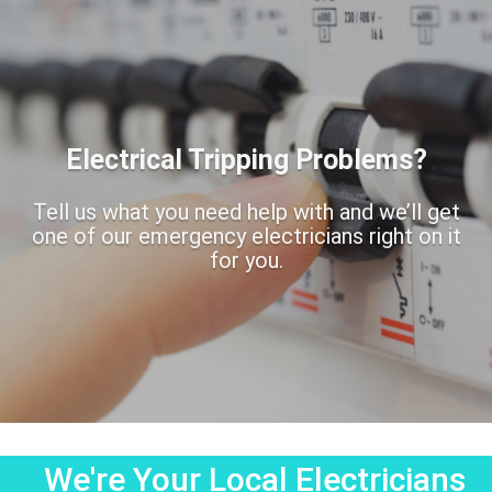
Electrical Tripping Problems?
Tell us what you need help with and we’ll get
one of our emergency electricians right on it
for you.
We're Your Local Electricians