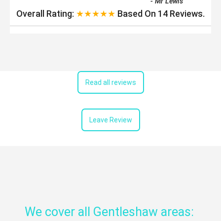
-
Mr Lewis
Overall Rating:
★★★★★
Based On
14
Reviews.
Read all reviews
Leave Review
We cover all Gentleshaw areas: