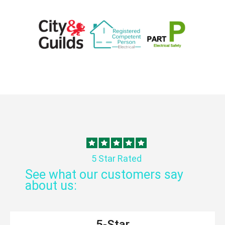
5 Star Rated
See what our customers say
about us:
5-Star