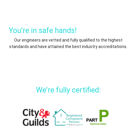
You're in safe hands!
Our engineers are vetted and fully qualified to the highest
standards and have attained the best industry accreditations.
We're fully certified: