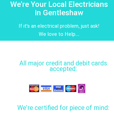
We're Your Local Electricians
in Gentleshaw
If it's an electrical problem, just ask!
We love to Help....
All major credit and debit cards
accepted:
We're certified for piece of mind: