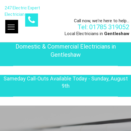
247 Electric Expert
Electrician
Call now, we're here to help...
Tel: 01785 319052
Local Electricians in
Gentleshaw
Domestic & Commercial Electricians in
Gentleshaw
Sameday Call-Outs Available Today - Sunday, August
9th