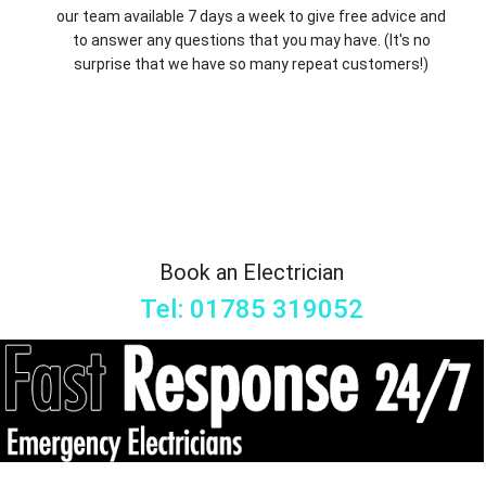
our team available 7 days a week to give free advice and
to answer any questions that you may have. (It's no
surprise that we have so many repeat customers!)
Book an Electrician
Tel: 01785 319052