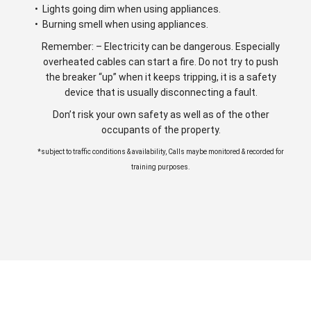
• Lights going dim when using appliances.
• Burning smell when using appliances.
Remember: – Electricity can be dangerous. Especially
overheated cables can start a fire. Do not try to push
the breaker “up” when it keeps tripping, it is a safety
device that is usually disconnecting a fault.
Don’t risk your own safety as well as of the other
occupants of the property.
*subject to traffic conditions & availability, Calls maybe monitored & recorded for
training purposes.