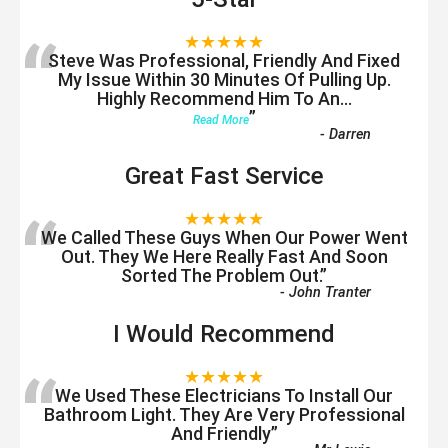
“
★★★★★
Steve Was Professional, Friendly And Fixed
My Issue Within 30 Minutes Of Pulling Up.
Highly Recommend Him To An
...
”
Read More
-
Darren
Great Fast Service
“
★★★★★
We Called These Guys When Our Power Went
Out. They We Here Really Fast And Soon
Sorted The Problem Out.
”
-
John Tranter
I Would Recommend
“
★★★★★
We Used These Electricians To Install Our
Bathroom Light. They Are Very Professional
And Friendly
”