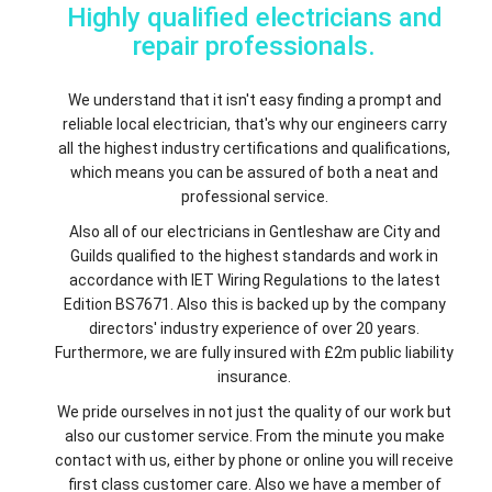
Highly qualified electricians and
repair professionals.
We understand that it isn't easy finding a prompt and
reliable local electrician, that's why our engineers carry
all the highest industry certifications and qualifications,
which means you can be assured of both a neat and
professional service.
Also all of our electricians in Gentleshaw are City and
Guilds qualified to the highest standards and work in
accordance with IET Wiring Regulations to the latest
Edition BS7671. Also this is backed up by the company
directors' industry experience of over 20 years.
Furthermore, we are fully insured with £2m public liability
insurance.
We pride ourselves in not just the quality of our work but
also our customer service. From the minute you make
contact with us, either by phone or online you will receive
first class customer care. Also we have a member of