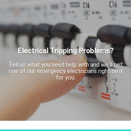
Electrical Tripping Problems?
Tell us what you need help with and we’ll get
one of our emergency electricians right on it
for you.