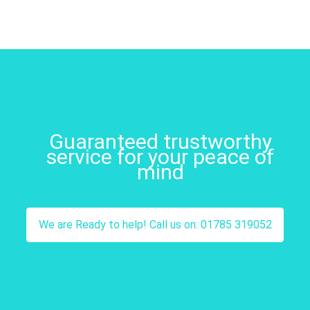
Guaranteed trustworthy
service for your peace of
mind
We are Ready to help! Call us on: 01785 319052