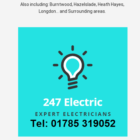
Also including: Burntwood, Hazelslade, Heath Hayes,
Longdon... and Surrounding areas.