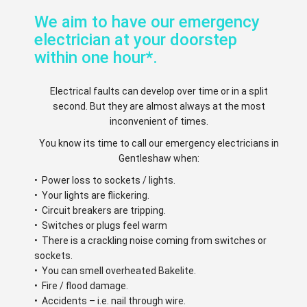
We aim to have our emergency
electrician at your doorstep
within one hour*.
Electrical faults can develop over time or in a split
second. But they are almost always at the most
inconvenient of times.
You know its time to call our emergency electricians in
Gentleshaw when:
• Power loss to sockets / lights.
• Your lights are flickering.
• Circuit breakers are tripping.
• Switches or plugs feel warm
• There is a crackling noise coming from switches or
sockets.
• You can smell overheated Bakelite.
• Fire / flood damage.
• Accidents – i.e. nail through wire.