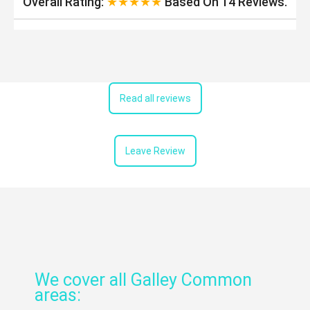
Overall Rating:
★★★★★
Based On
14
Reviews.
Read all reviews
Leave Review
We cover all Galley Common
areas: