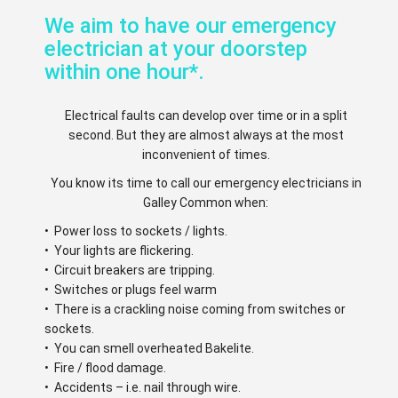
We aim to have our emergency
electrician at your doorstep
within one hour*.
Electrical faults can develop over time or in a split
second. But they are almost always at the most
inconvenient of times.
You know its time to call our emergency electricians in
Galley Common when:
• Power loss to sockets / lights.
• Your lights are flickering.
• Circuit breakers are tripping.
• Switches or plugs feel warm
• There is a crackling noise coming from switches or
sockets.
• You can smell overheated Bakelite.
• Fire / flood damage.
• Accidents – i.e. nail through wire.