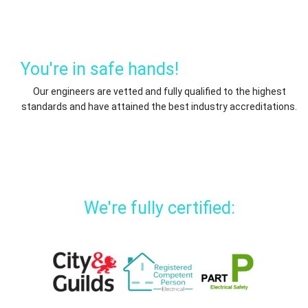
You're in safe hands!
Our engineers are vetted and fully qualified to the highest
standards and have attained the best industry accreditations.
We're fully certified: