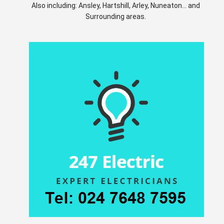
Also including: Ansley, Hartshill, Arley, Nuneaton... and
Surrounding areas.