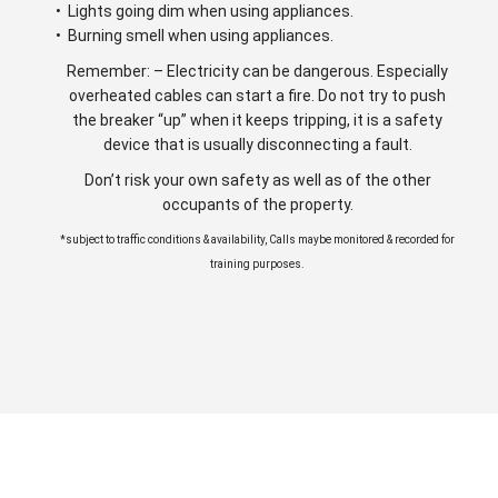
• Lights going dim when using appliances.
• Burning smell when using appliances.
Remember: – Electricity can be dangerous. Especially
overheated cables can start a fire. Do not try to push
the breaker “up” when it keeps tripping, it is a safety
device that is usually disconnecting a fault.
Don’t risk your own safety as well as of the other
occupants of the property.
*subject to traffic conditions & availability, Calls maybe monitored & recorded for
training purposes.