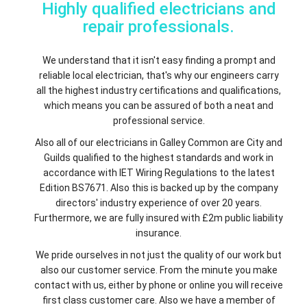
Highly qualified electricians and
repair professionals.
We understand that it isn't easy finding a prompt and
reliable local electrician, that's why our engineers carry
all the highest industry certifications and qualifications,
which means you can be assured of both a neat and
professional service.
Also all of our electricians in Galley Common are City and
Guilds qualified to the highest standards and work in
accordance with IET Wiring Regulations to the latest
Edition BS7671. Also this is backed up by the company
directors' industry experience of over 20 years.
Furthermore, we are fully insured with £2m public liability
insurance.
We pride ourselves in not just the quality of our work but
also our customer service. From the minute you make
contact with us, either by phone or online you will receive
first class customer care. Also we have a member of