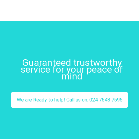
Guaranteed trustworthy
service for your peace of
mind
We are Ready to help! Call us on: 024 7648 7595