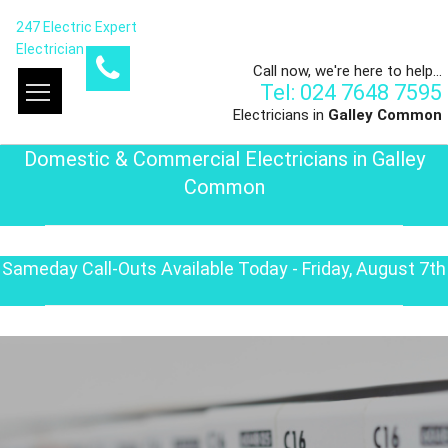
247 Electric Expert
Electrician
Call now, we're here to help...
Tel: 024 7648 7595
Electricians in
Galley Common
Domestic & Commercial Electricians in Galley
Common
Sameday Call-Outs Available Today - Friday, August 7th