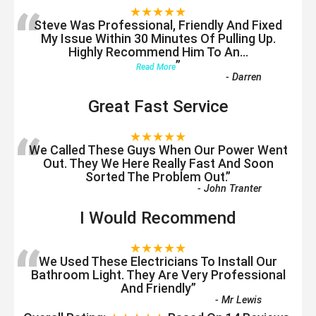
“
★★★★★
Steve Was Professional, Friendly And Fixed
My Issue Within 30 Minutes Of Pulling Up.
Highly Recommend Him To An
...
”
Read More
-
Darren
Great Fast Service
“
★★★★★
We Called These Guys When Our Power Went
Out. They We Here Really Fast And Soon
Sorted The Problem Out.
”
-
John Tranter
I Would Recommend
“
★★★★★
We Used These Electricians To Install Our
Bathroom Light. They Are Very Professional
And Friendly
”
-
Mr Lewis