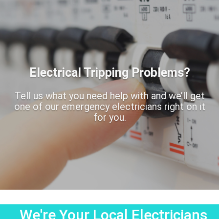
Electrical Tripping Problems?
Tell us what you need help with and we’ll get
one of our emergency electricians right on it
for you.
We're Your Local Electricians