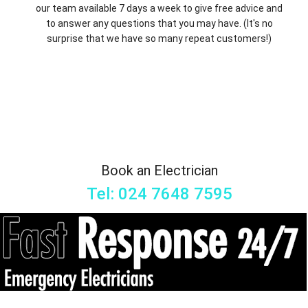
our team available 7 days a week to give free advice and
to answer any questions that you may have. (It's no
surprise that we have so many repeat customers!)
Book an Electrician
Tel: 024 7648 7595