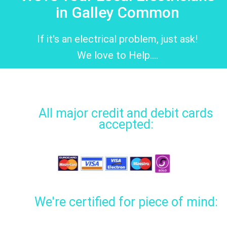
in Galley Common
If it's an electrical problem, just ask!
We love to Help....
All major credit and debit cards
accepted:
We're certified for piece of mind: