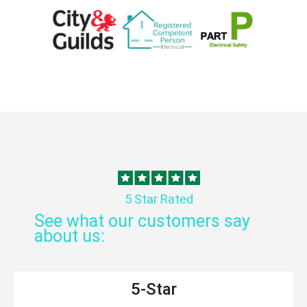
5 Star Rated
See what our customers say
about us:
5-Star