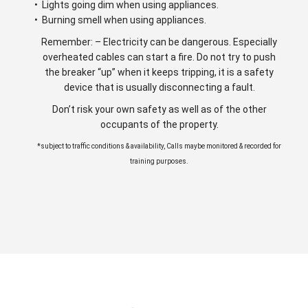
• Lights going dim when using appliances.
• Burning smell when using appliances.
Remember: – Electricity can be dangerous. Especially
overheated cables can start a fire. Do not try to push
the breaker “up” when it keeps tripping, it is a safety
device that is usually disconnecting a fault.
Don’t risk your own safety as well as of the other
occupants of the property.
*subject to traffic conditions & availability, Calls maybe monitored & recorded for
training purposes.