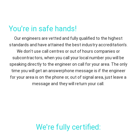
You're in safe hands!
Our engineers are vetted and fully qualified to the highest
standards and have attained the best industry accreditation's.
We don't use call centres or out of hours companies or
subcontractors, when you call your local number you will be
speaking directly to the engineer on call for your area. The only
time you will get an answerphone message is if the engineer
for your area is on the phone or, out of signal area, just leave a
message and they will return your call.
We're fully certified: