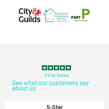
5 Star Rated
See what our customers say
about us:
5-Star