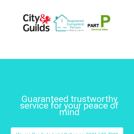
Guaranteed trustworthy
service for your peace of
mind