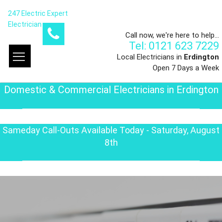
247 Electric Expert
Electrician
Call now, we're here to help...
Tel: 0121 623 7229
Local Electricians in
Erdington
Open 7 Days a Week
Domestic & Commercial Electricians in Erdington
Sameday Call-Outs Available Today - Saturday, August
8th