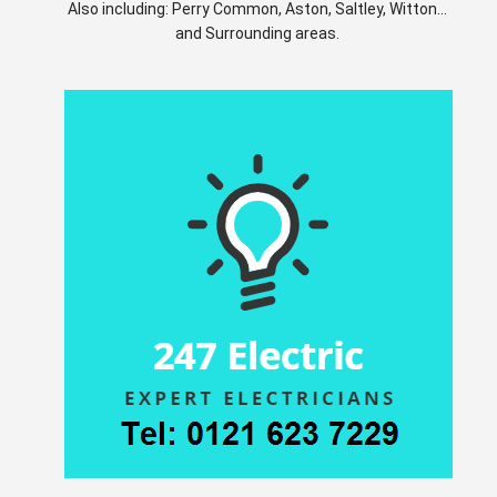
Also including: Perry Common, Aston, Saltley, Witton...
and Surrounding areas.