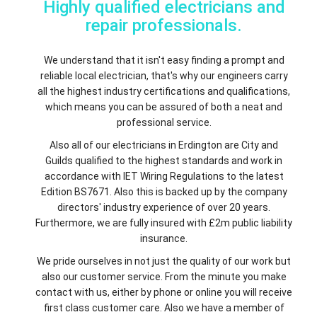
Highly qualified electricians and
repair professionals.
We understand that it isn't easy finding a prompt and
reliable local electrician, that's why our engineers carry
all the highest industry certifications and qualifications,
which means you can be assured of both a neat and
professional service.
Also all of our electricians in Erdington are City and
Guilds qualified to the highest standards and work in
accordance with IET Wiring Regulations to the latest
Edition BS7671. Also this is backed up by the company
directors' industry experience of over 20 years.
Furthermore, we are fully insured with £2m public liability
insurance.
We pride ourselves in not just the quality of our work but
also our customer service. From the minute you make
contact with us, either by phone or online you will receive
first class customer care. Also we have a member of