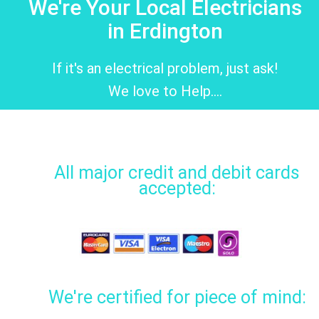
We're Your Local Electricians
in Erdington
If it's an electrical problem, just ask!
We love to Help....
All major credit and debit cards
accepted:
We're certified for piece of mind: