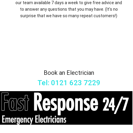
our team available 7 days a week to give free advice and
to answer any questions that you may have. (It's no
surprise that we have so many repeat customers!)
Book an Electrician
Tel: 0121 623 7229