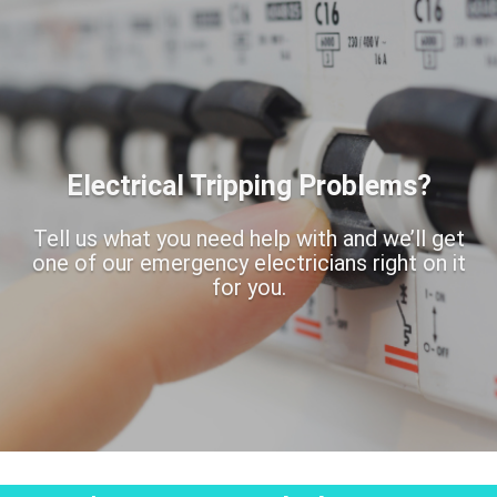
Electrical Tripping Problems?
Tell us what you need help with and we’ll get
one of our emergency electricians right on it
for you.