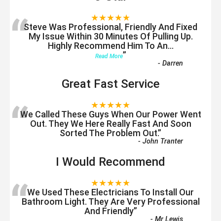
“
★★★★★
Steve Was Professional, Friendly And Fixed
My Issue Within 30 Minutes Of Pulling Up.
Highly Recommend Him To An
...
”
Read More
-
Darren
Great Fast Service
“
★★★★★
We Called These Guys When Our Power Went
Out. They We Here Really Fast And Soon
Sorted The Problem Out.
”
-
John Tranter
I Would Recommend
“
★★★★★
We Used These Electricians To Install Our
Bathroom Light. They Are Very Professional
And Friendly
”
-
Mr Lewis