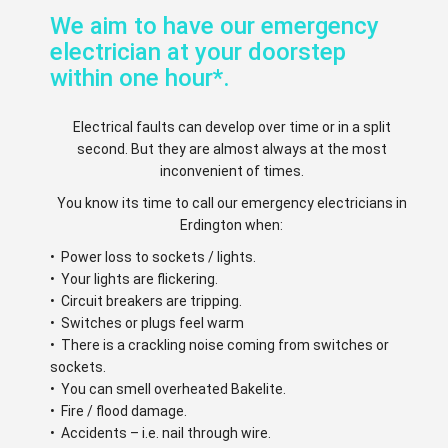
We aim to have our emergency
electrician at your doorstep
within one hour*.
Electrical faults can develop over time or in a split
second. But they are almost always at the most
inconvenient of times.
You know its time to call our emergency electricians in
Erdington when:
• Power loss to sockets / lights.
• Your lights are flickering.
• Circuit breakers are tripping.
• Switches or plugs feel warm
• There is a crackling noise coming from switches or
sockets.
• You can smell overheated Bakelite.
• Fire / flood damage.
• Accidents – i.e. nail through wire.