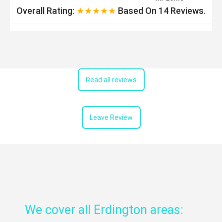
Overall Rating:
★★★★★
Based On
14
Reviews.
Read all reviews
Leave Review
We cover all Erdington areas: