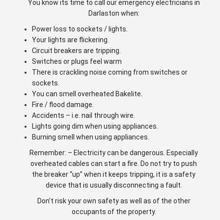
You know its time to call our emergency electricians in
Darlaston when:
Power loss to sockets / lights.
Your lights are flickering.
Circuit breakers are tripping.
Switches or plugs feel warm
There is crackling noise coming from switches or
sockets.
You can smell overheated Bakelite.
Fire / flood damage.
Accidents – i.e. nail through wire.
Lights going dim when using appliances.
Burning smell when using appliances.
Remember: – Electricity can be dangerous. Especially
overheated cables can start a fire. Do not try to push
the breaker “up” when it keeps tripping, it is a safety
device that is usually disconnecting a fault.
Don’t risk your own safety as well as of the other
occupants of the property.