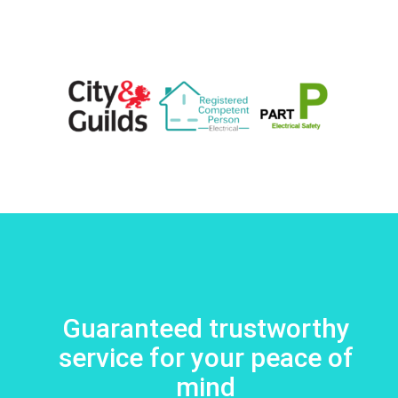
Guaranteed trustworthy
service for your peace of
mind