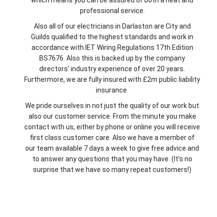
professional service.
Also all of our electricians in Darlaston are City and
Guilds qualified to the highest standards and work in
accordance with IET Wiring Regulations 17th Edition
BS7676. Also this is backed up by the company
directors' industry experience of over 20 years.
Furthermore, we are fully insured with £2m public liability
insurance.
We pride ourselves in not just the quality of our work but
also our customer service. From the minute you make
contact with us, either by phone or online you will receive
first class customer care. Also we have a member of
our team available 7 days a week to give free advice and
to answer any questions that you may have. (It's no
surprise that we have so many repeat customers!)