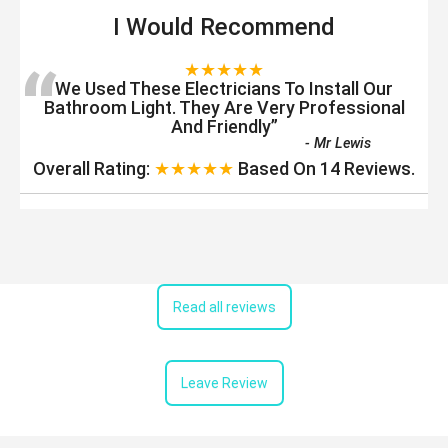
I Would Recommend
“
★★★★★
We Used These Electricians To Install Our
Bathroom Light. They Are Very Professional
And Friendly
”
-
Mr Lewis
Overall Rating:
★★★★★
Based On
14
Reviews.
Read all reviews
Leave Review