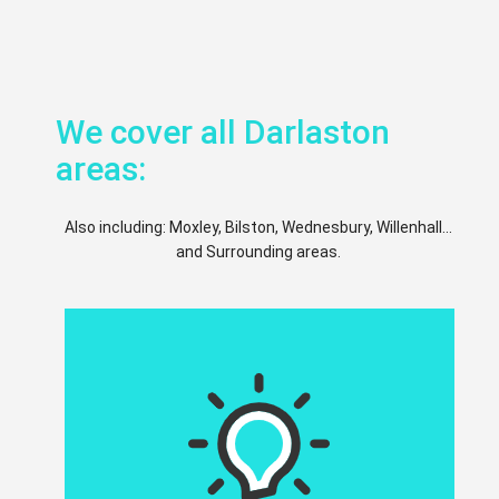
We cover all Darlaston
areas:
Also including: Moxley, Bilston, Wednesbury, Willenhall...
and Surrounding areas.