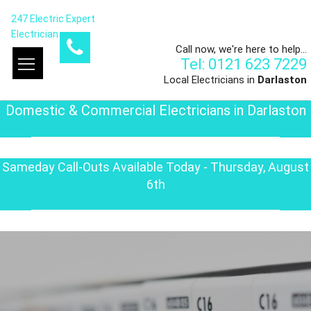
247 Electric Expert
Electrician
Call now, we're here to help...
Tel: 0121 623 7229
Local Electricians in
Darlaston
Domestic & Commercial Electricians in Darlaston
Sameday Call-Outs Available Today - Thursday, August
6th