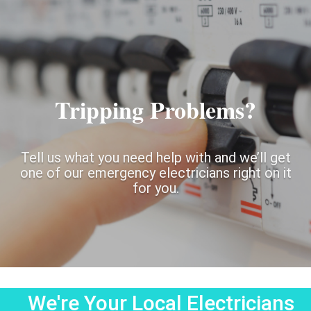
Tripping Problems?
Tell us what you need help with and we’ll get
one of our emergency electricians right on it
for you.
We're Your Local Electricians