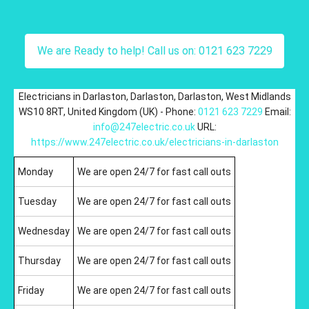
We are Ready to help! Call us on: 0121 623 7229
Electricians in Darlaston
,
Darlaston
,
Darlaston
,
West Midlands
WS10 8RT
,
United Kingdom (UK)
-
Phone:
0121 623 7229
Email:
info@247electric.co.uk
URL:
https://www.247electric.co.uk/electricians-in-darlaston
Monday
We are open 24/7 for fast call outs
Tuesday
We are open 24/7 for fast call outs
Wednesday
We are open 24/7 for fast call outs
Thursday
We are open 24/7 for fast call outs
Friday
We are open 24/7 for fast call outs