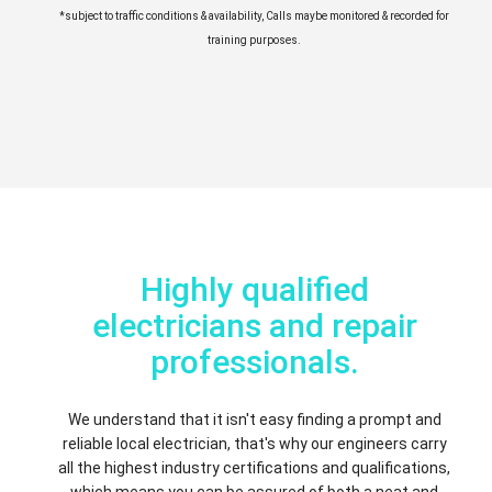
*subject to traffic conditions & availability, Calls maybe monitored & recorded for
training purposes.
Highly qualified
electricians and repair
professionals.
We understand that it isn't easy finding a prompt and
reliable local electrician, that's why our engineers carry
all the highest industry certifications and qualifications,
which means you can be assured of both a neat and