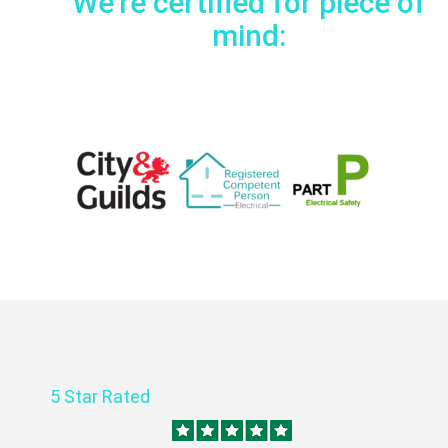
We're certified for piece of
mind:
5 Star Rated