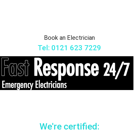
Book an Electrician
Tel: 0121 623 7229
We're certified: