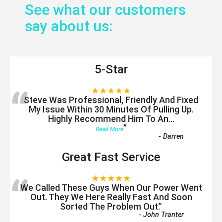
See what our customers
say about us:
5-Star
“
★★★★★
Steve Was Professional, Friendly And Fixed
My Issue Within 30 Minutes Of Pulling Up.
Highly Recommend Him To An
...
”
Read More
-
Darren
Great Fast Service
“
★★★★★
We Called These Guys When Our Power Went
Out. They We Here Really Fast And Soon
Sorted The Problem Out.
”
-
John Tranter