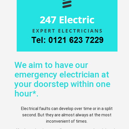
We aim to have our
emergency electrician at
your doorstep within one
hour*.
Electrical faults can develop over time or in a split
second. But they are almost always at the most
inconvenient of times.