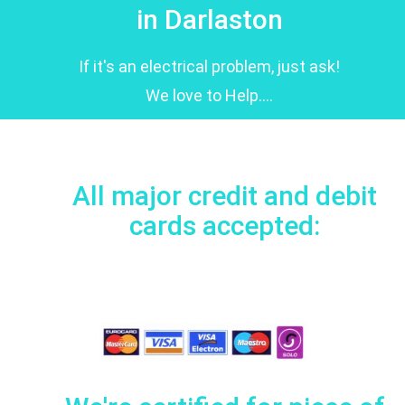
in Darlaston
If it's an electrical problem, just ask!
We love to Help....
All major credit and debit
cards accepted: