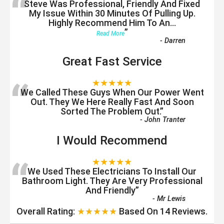
“
Steve Was Professional, Friendly And Fixed
My Issue Within 30 Minutes Of Pulling Up.
Highly Recommend Him To An
...
”
Read More
-
Darren
Great Fast Service
“
★★★★★
We Called These Guys When Our Power Went
Out. They We Here Really Fast And Soon
Sorted The Problem Out.
”
-
John Tranter
I Would Recommend
“
★★★★★
We Used These Electricians To Install Our
Bathroom Light. They Are Very Professional
And Friendly
”
-
Mr Lewis
Overall Rating:
★★★★★
Based On
14
Reviews.