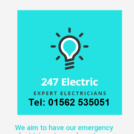
We aim to have our emergency