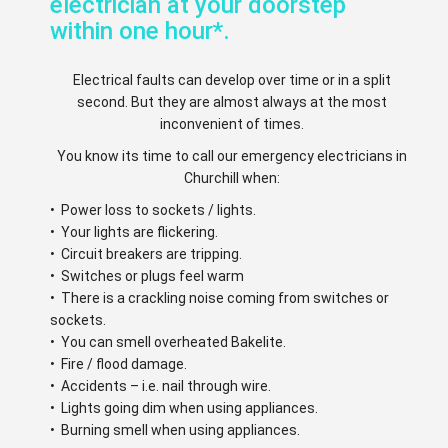
electrician at your doorstep
within one hour*.
Electrical faults can develop over time or in a split
second. But they are almost always at the most
inconvenient of times.
You know its time to call our emergency electricians in
Churchill when:
• Power loss to sockets / lights.
• Your lights are flickering.
• Circuit breakers are tripping.
• Switches or plugs feel warm
• There is a crackling noise coming from switches or
sockets.
• You can smell overheated Bakelite.
• Fire / flood damage.
• Accidents – i.e. nail through wire.
• Lights going dim when using appliances.
• Burning smell when using appliances.