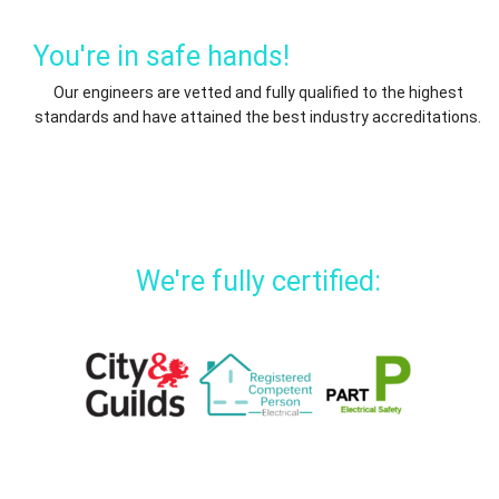
You're in safe hands!
Our engineers are vetted and fully qualified to the highest
standards and have attained the best industry accreditations.
We're fully certified: