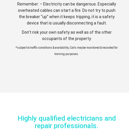
Remember: – Electricity can be dangerous. Especially
overheated cables can start a fire. Do not try to push
the breaker “up” when it keeps tripping, it is a safety
device that is usually disconnecting a fault.
Don’t risk your own safety as well as of the other
occupants of the property.
*subject to traffic conditions & availability, Calls maybe monitored & recorded for
training purposes.
Highly qualified electricians and
repair professionals.