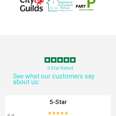
5 Star Rated
See what our customers say
about us:
5-Star
★★★★★