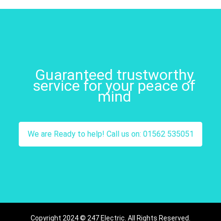
Guaranteed trustworthy
service for your peace of
mind
We are Ready to help! Call us on: 01562 535051
Copyright 2024 © 247 Electric. All Rights Reserved.