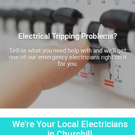
Electrical Tripping Problems?
Tell us what you need help with and we’ll get
one of our emergency electricians right on it
for you.
We're Your Local Electricians
in Churchill