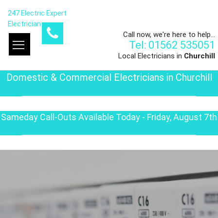
247 Electric Expert
Electrician
Call now, we're here to help...
Tel: 01562 535051
Local Electricians in
Churchill
Domestic & Commercial Electricians in Churchill
Sameday Call-Outs Available Today - Friday, August 7th