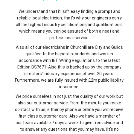
We understand that it isn't easy finding a prompt and
reliable local electrician, that's why our engineers carry
all the highest industry certifications and qualifications,
which means you can be assured of both a neat and
professional service.
Also all of our electricians in Churchill are City and Guilds
qualified to the highest standards and work in
accordance with IET Wiring Regulations to the latest
Edition BS7671. Also this is backed up by the company
directors' industry experience of over 20 years.
Furthermore, we are fully insured with £2m public liability
insurance.
We pride ourselves in not just the quality of our work but
also our customer service. From the minute you make
contact with us, either by phone or online you will receive
first class customer care. Also we have a member of
our team available 7 days a week to give free advice and
to answer any questions that you may have. (It's no