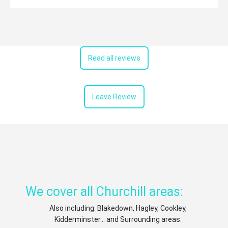
Read all reviews
Leave Review
We cover all Churchill areas:
Also including: Blakedown, Hagley, Cookley,
Kidderminster... and Surrounding areas.