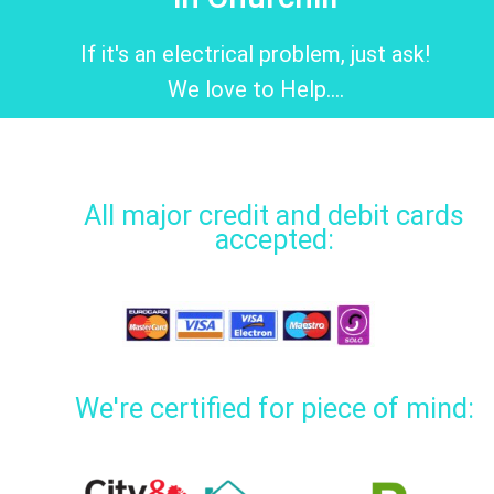
If it's an electrical problem, just ask!
We love to Help....
All major credit and debit cards
accepted:
We're certified for piece of mind: