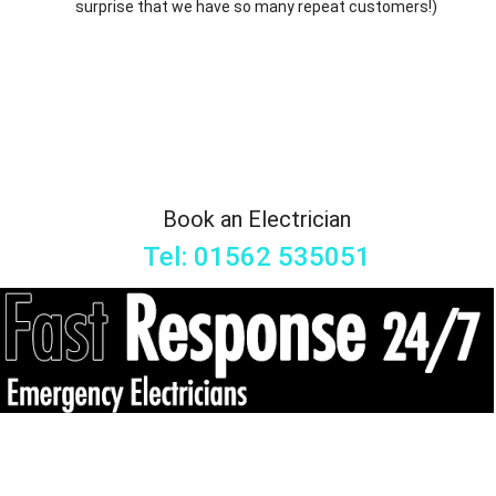
surprise that we have so many repeat customers!)
Book an Electrician
Tel: 01562 535051