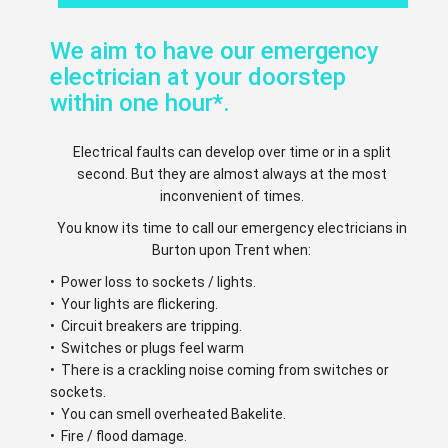
We aim to have our emergency
electrician at your doorstep
within one hour*.
Electrical faults can develop over time or in a split
second. But they are almost always at the most
inconvenient of times.
You know its time to call our emergency electricians in
Burton upon Trent when:
• Power loss to sockets / lights.
• Your lights are flickering.
• Circuit breakers are tripping.
• Switches or plugs feel warm
• There is a crackling noise coming from switches or
sockets.
• You can smell overheated Bakelite.
• Fire / flood damage.