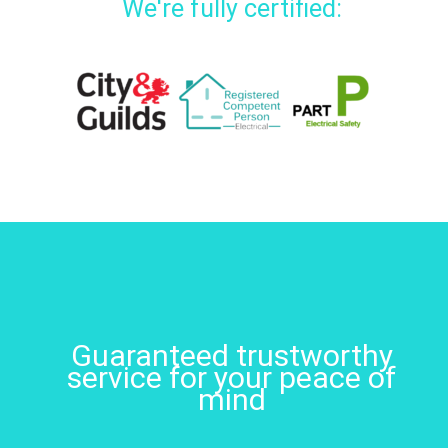
We're fully certified:
Guaranteed trustworthy
service for your peace of
mind