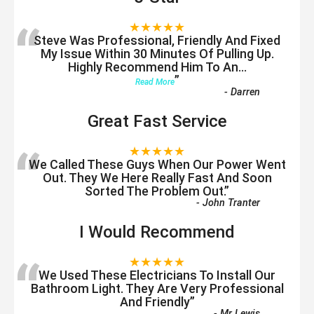
“
★★★★★
Steve Was Professional, Friendly And Fixed
My Issue Within 30 Minutes Of Pulling Up.
Highly Recommend Him To An
...
”
Read More
-
Darren
Great Fast Service
“
★★★★★
We Called These Guys When Our Power Went
Out. They We Here Really Fast And Soon
Sorted The Problem Out.
”
-
John Tranter
I Would Recommend
“
★★★★★
We Used These Electricians To Install Our
Bathroom Light. They Are Very Professional
And Friendly
”
-
Mr Lewis