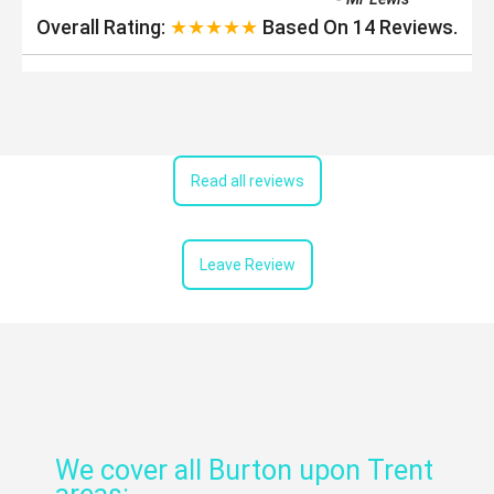
Overall Rating:
★★★★★
Based On
14
Reviews.
Read all reviews
Leave Review
We cover all Burton upon Trent