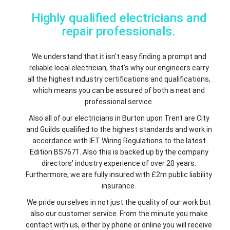
Highly qualified electricians and
repair professionals.
We understand that it isn't easy finding a prompt and
reliable local electrician, that's why our engineers carry
all the highest industry certifications and qualifications,
which means you can be assured of both a neat and
professional service.
Also all of our electricians in Burton upon Trent are City
and Guilds qualified to the highest standards and work in
accordance with IET Wiring Regulations to the latest
Edition BS7671. Also this is backed up by the company
directors' industry experience of over 20 years.
Furthermore, we are fully insured with £2m public liability
insurance.
We pride ourselves in not just the quality of our work but
also our customer service. From the minute you make
contact with us, either by phone or online you will receive