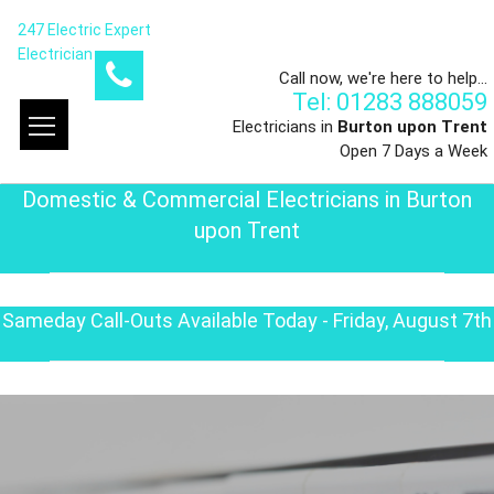
247 Electric Expert
Electrician
Call now, we're here to help...
Tel: 01283 888059
Electricians in
Burton upon Trent
Open 7 Days a Week
Domestic & Commercial Electricians in Burton
upon Trent
Sameday Call-Outs Available Today - Friday, August 7th