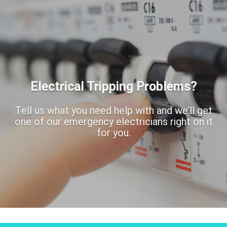
Electrical Tripping Problems?
Tell us what you need help with and we’ll get
one of our emergency electricians right on it
for you.