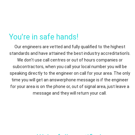
You're in safe hands!
Our engineers are vetted and fully qualified to the highest
standards and have attained the best industry accreditation's.
We don't use call centres or out of hours companies or
subcontractors, when you call your local number you will be
speaking directly to the engineer on call for your area. The only
time you will get an answerphone message is if the engineer
for your area is on the phone or, out of signal area, just leave a
message and they will return your call.