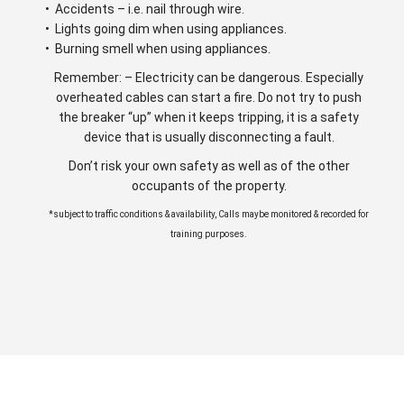
• Accidents – i.e. nail through wire.
• Lights going dim when using appliances.
• Burning smell when using appliances.
Remember: – Electricity can be dangerous. Especially
overheated cables can start a fire. Do not try to push
the breaker “up” when it keeps tripping, it is a safety
device that is usually disconnecting a fault.
Don’t risk your own safety as well as of the other
occupants of the property.
*subject to traffic conditions & availability, Calls maybe monitored & recorded for
training purposes.