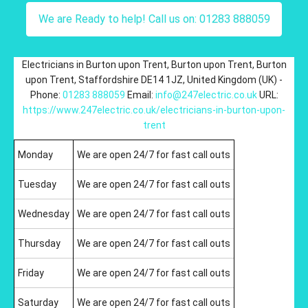
We are Ready to help! Call us on: 01283 888059
Electricians in Burton upon Trent
,
Burton upon Trent
,
Burton
upon Trent
,
Staffordshire
DE14 1JZ
,
United Kingdom (UK)
-
Phone:
01283 888059
Email:
info@247electric.co.uk
URL:
https://www.247electric.co.uk/electricians-in-burton-upon-
trent
Monday
We are open 24/7 for fast call outs
Tuesday
We are open 24/7 for fast call outs
Wednesday
We are open 24/7 for fast call outs
Thursday
We are open 24/7 for fast call outs
Friday
We are open 24/7 for fast call outs
Saturday
We are open 24/7 for fast call outs