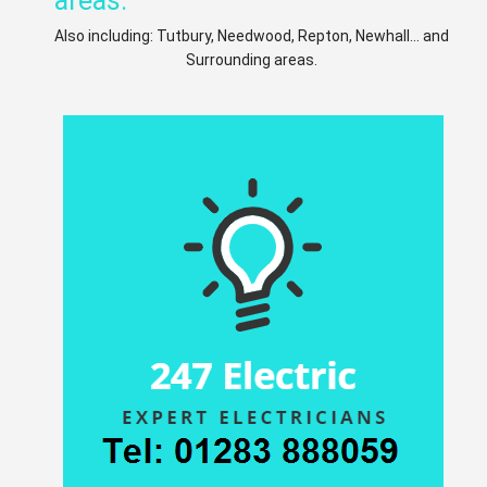
areas:
Also including: Tutbury, Needwood, Repton, Newhall... and
Surrounding areas.