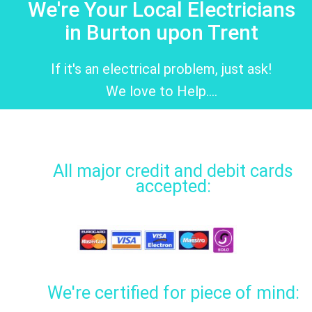
We're Your Local Electricians
in Burton upon Trent
If it's an electrical problem, just ask!
We love to Help....
All major credit and debit cards
accepted:
We're certified for piece of mind: