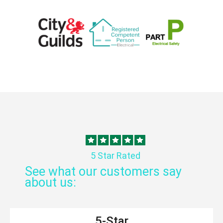
5 Star Rated
See what our customers say
about us:
5-Star