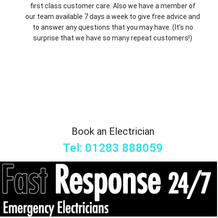
first class customer care. Also we have a member of
our team available 7 days a week to give free advice and
to answer any questions that you may have. (It's no
surprise that we have so many repeat customers!)
Book an Electrician
Tel: 01283 888059