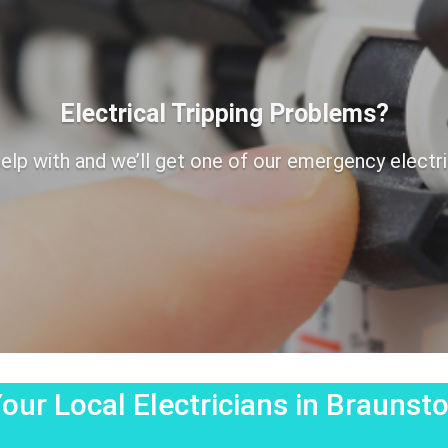
Electrical Tripping Problems?
elp with and we’ll get one of our emergency electrici
our Local Electricians in Brauns