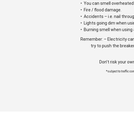
• You can smell overheated 
• Fire / flood damage.
• Accidents – i.e. nail throu
• Lights going dim when usi
• Burning smell when using 
Remember: – Electricity can
try to push the breaker
Don’t risk your ow
*subject to traffic c