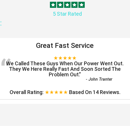
5 Star Rated
:
Great Fast Service
“
★★★★★
We Called These Guys When Our Power Went Out.
They We Here Really Fast And Soon Sorted The
Problem Out.
”
-
John Tranter
Overall Rating:
★★★★★
Based On
14
Reviews.