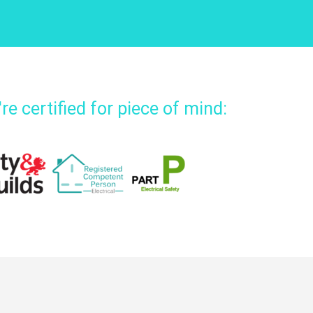
re certified for piece of mind: