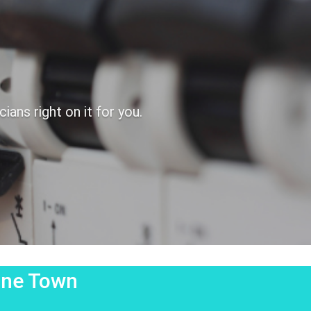
ans right on it for you.
tone Town