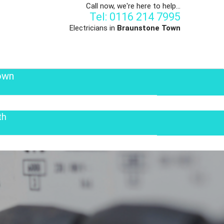
Call now, we're here to help...
Tel: 0116 214 7995
Electricians in
Braunstone Town
own
th