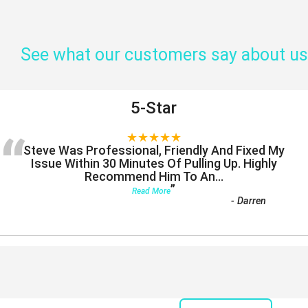
See what our customers say about us
5-Star
“
★★★★★
Steve Was Professional, Friendly And Fixed My
Issue Within 30 Minutes Of Pulling Up. Highly
Recommend Him To An
...
”
Read More
-
Darren