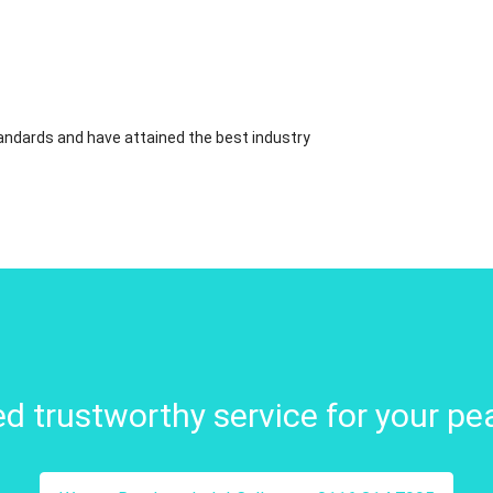
standards and have attained the best industry
d trustworthy service for your pe