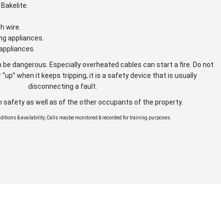
Bakelite.
gh wire.
ng appliances.
appliances.
 be dangerous. Especially overheated cables can start a fire. Do not
 “up” when it keeps tripping, it is a safety device that is usually
disconnecting a fault.
n safety as well as of the other occupants of the property.
onditions & availability, Calls maybe monitored & recorded for training purposes.