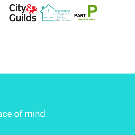
ace of mind