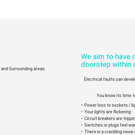
We aim to have o
doorstep within 
.. and Surrounding areas.
Electrical faults can devel
You know its time t
• Power loss to sockets / li
• Your lights are flickering.
• Circuit breakers are trippi
• Switches or plugs feel w
• There is a crackling nois