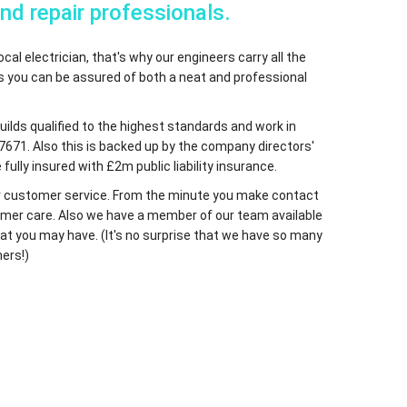
and repair professionals.
cal electrician, that's why our engineers carry all the
ns you can be assured of both a neat and professional
Guilds qualified to the highest standards and work in
7671. Also this is backed up by the company directors'
fully insured with £2m public liability insurance.
 our customer service. From the minute you make contact
ustomer care. Also we have a member of our team available
at you may have. (It's no surprise that we have so many
ers!)