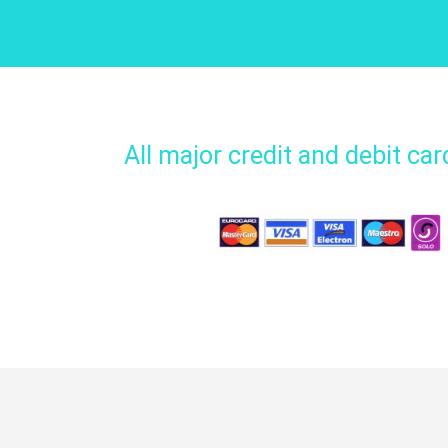
All major credit and debit ca