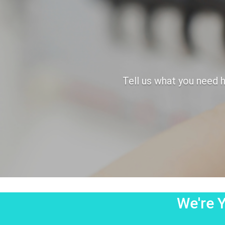
Tell us what you need h
We're Y