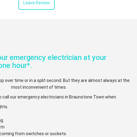
Leave Review
ur emergency electrician at your
one hour*.
op over time or in a split second. But they are almost always at the
most inconvenient of times.
o call our emergency electricians in Braunstone Town when:
ghts.
ng.
arm
e coming from switches or sockets.