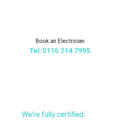
Book an Electrician
Tel: 0116 214 7995
We're fully certified: