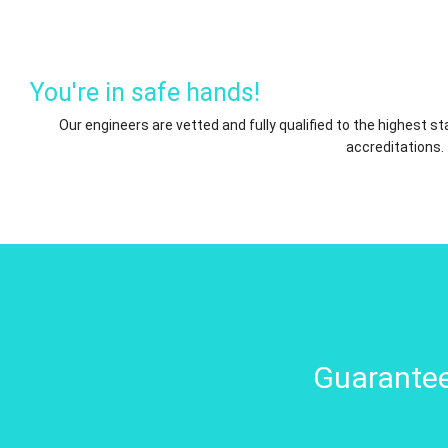
You're in safe hands!
Our engineers are vetted and fully qualified to the highest 
accreditations.
Guarantee