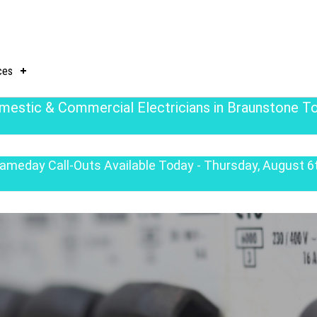
ces
mestic & Commercial Electricians in Braunstone T
ameday Call-Outs Available Today - Thursday, August 6