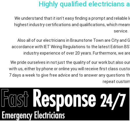
Highly qualified electricians 
We understand that it isn't easy finding a prompt and reliable lo
highest industry certifications and qualifications, which mea
service.
Also all of our electricians in Braunstone Town are City and 
accordance with IET Wiring Regulations to the latest Edition BS
industry experience of over 20 years. Furthermore, we are 
We pride ourselves in not just the quality of our work but also
with us, either by phone or online you will receive first class c
7 days a week to give free advice and to answer any questions th
repeat custom