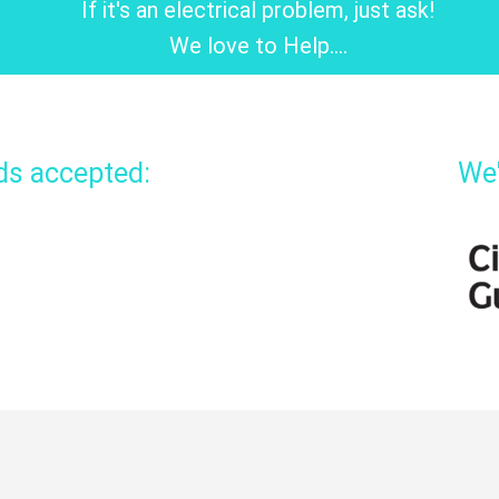
If it's an electrical problem, just ask!
We love to Help....
rds accepted:
We'