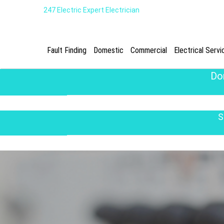
247 Electric Expert Electrician
Fault Finding
Domestic
Commercial
Electrical Servi
Do
S