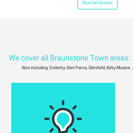
Read all reviews
We cover all Braunstone Town areas:
Also including: Enderby, Glen Parva, Glenfield, Kirby Muxloe.