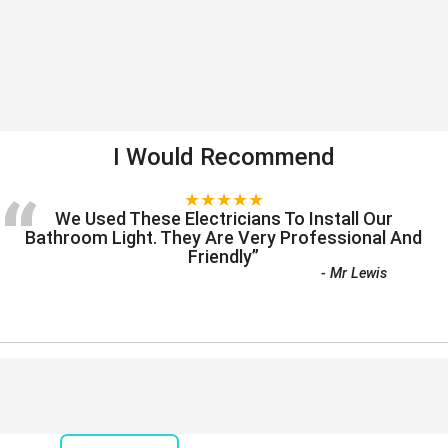
I Would Recommend
“
★★★★★
We Used These Electricians To Install Our
Bathroom Light. They Are Very Professional And
Friendly
”
-
Mr Lewis