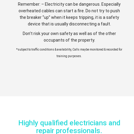
Remember: – Electricity can be dangerous. Especially
overheated cables can start a fire. Do not try to push
the breaker “up” when it keeps tripping, it is a safety
device that is usually disconnecting a fault.
Don’t risk your own safety as well as of the other
occupants of the property.
*subject to traffic conditions & availability, Calls maybe monitored & recorded for
training purposes.
Highly qualified electricians and
repair professionals.