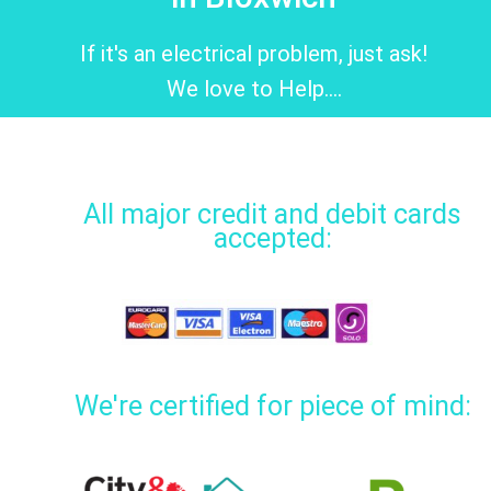
If it's an electrical problem, just ask!
We love to Help....
All major credit and debit cards
accepted:
We're certified for piece of mind: