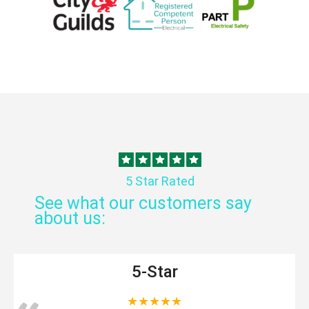
5 Star Rated
See what our customers say
about us:
5-Star
★★★★★