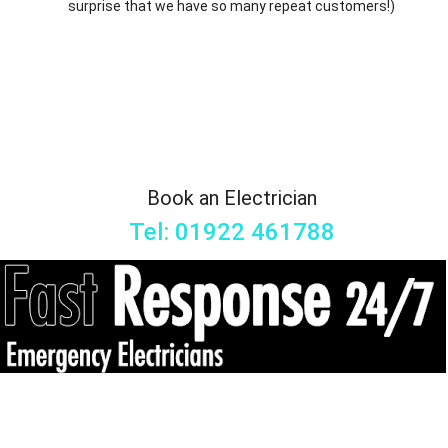
surprise that we have so many repeat customers!)
Book an Electrician
Tel: 01922 461788