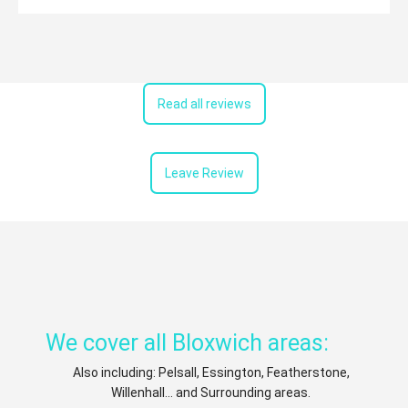
Read all reviews
Leave Review
We cover all Bloxwich areas:
Also including: Pelsall, Essington, Featherstone,
Willenhall... and Surrounding areas.