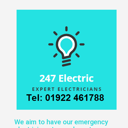
We aim to have our emergency