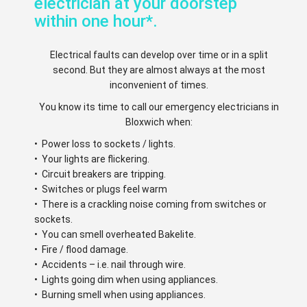
electrician at your doorstep
within one hour*.
Electrical faults can develop over time or in a split
second. But they are almost always at the most
inconvenient of times.
You know its time to call our emergency electricians in
Bloxwich when:
• Power loss to sockets / lights.
• Your lights are flickering.
• Circuit breakers are tripping.
• Switches or plugs feel warm
• There is a crackling noise coming from switches or
sockets.
• You can smell overheated Bakelite.
• Fire / flood damage.
• Accidents – i.e. nail through wire.
• Lights going dim when using appliances.
• Burning smell when using appliances.