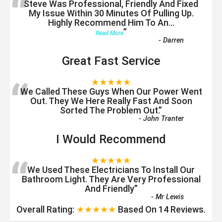
“
Steve Was Professional, Friendly And Fixed
My Issue Within 30 Minutes Of Pulling Up.
Highly Recommend Him To An
...
”
Read More
-
Darren
Great Fast Service
“
★★★★★
We Called These Guys When Our Power Went
Out. They We Here Really Fast And Soon
Sorted The Problem Out.
”
-
John Tranter
I Would Recommend
“
★★★★★
We Used These Electricians To Install Our
Bathroom Light. They Are Very Professional
And Friendly
”
-
Mr Lewis
Overall Rating:
★★★★★
Based On
14
Reviews.