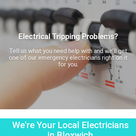
Electrical Tripping Problems?
Tell us what you need help with and we’ll get
one of our emergency electricians right on it
for you.
We're Your Local Electricians
in Bloxwich