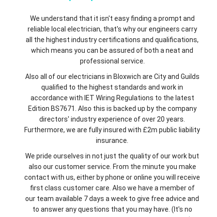
We understand that it isn't easy finding a prompt and
reliable local electrician, that's why our engineers carry
all the highest industry certifications and qualifications,
which means you can be assured of both a neat and
professional service.
Also all of our electricians in Bloxwich are City and Guilds
qualified to the highest standards and work in
accordance with IET Wiring Regulations to the latest
Edition BS7671. Also this is backed up by the company
directors' industry experience of over 20 years.
Furthermore, we are fully insured with £2m public liability
insurance.
We pride ourselves in not just the quality of our work but
also our customer service. From the minute you make
contact with us, either by phone or online you will receive
first class customer care. Also we have a member of
our team available 7 days a week to give free advice and
to answer any questions that you may have. (It's no