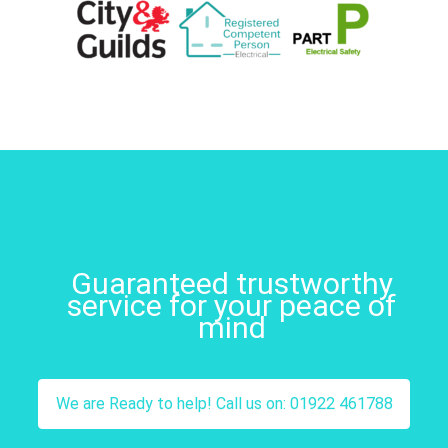
Guaranteed trustworthy
service for your peace of
mind
We are Ready to help! Call us on: 01922 461788