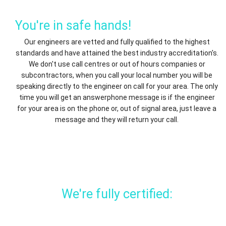
You're in safe hands!
Our engineers are vetted and fully qualified to the highest
standards and have attained the best industry accreditation's.
We don't use call centres or out of hours companies or
subcontractors, when you call your local number you will be
speaking directly to the engineer on call for your area. The only
time you will get an answerphone message is if the engineer
for your area is on the phone or, out of signal area, just leave a
message and they will return your call.
We're fully certified: