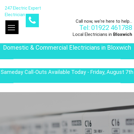
247 Electric Expert
Electrician
Call now, we're here to help...
Tel: 01922 461788
Local Electricians in
Bloxwich
Domestic & Commercial Electricians in Bloxwich
Sameday Call-Outs Available Today - Friday, August 7th