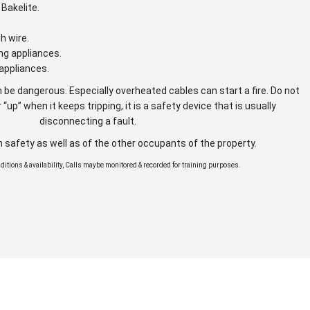
Bakelite.
gh wire.
ng appliances.
appliances.
 be dangerous. Especially overheated cables can start a fire. Do not
 “up” when it keeps tripping, it is a safety device that is usually
disconnecting a fault.
n safety as well as of the other occupants of the property.
onditions & availability, Calls maybe monitored & recorded for training purposes.