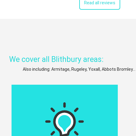
Read all reviews
We cover all Blithbury areas:
Also including: Armitage, Rugeley, Yoxall, Abbots Bromley..