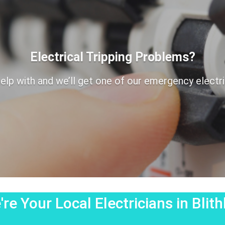
Electrical Tripping Problems?
elp with and we’ll get one of our emergency electrici
re Your Local Electricians in Blit