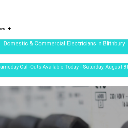
ces
Domestic & Commercial Electricians in Blithbury
ameday Call-Outs Available Today - Saturday, August 8