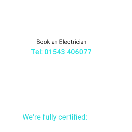
Book an Electrician
Tel: 01543 406077
We're fully certified: