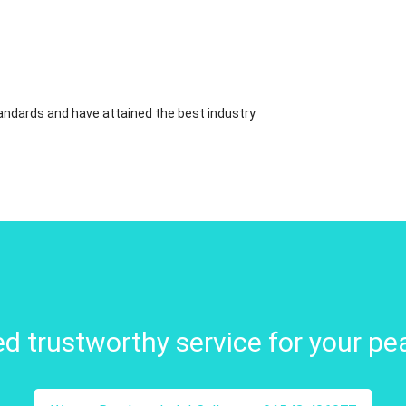
standards and have attained the best industry
d trustworthy service for your pe