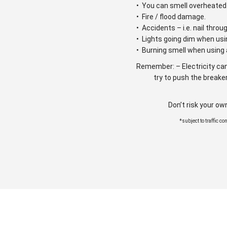
• You can smell overheated 
• Fire / flood damage.
• Accidents – i.e. nail throu
• Lights going dim when usi
• Burning smell when using 
Remember: – Electricity can
try to push the breaker
Don’t risk your ow
*subject to traffic c