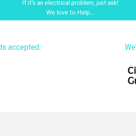
If it's an electrical problem, just ask!
We love to Help....
rds accepted:
We'