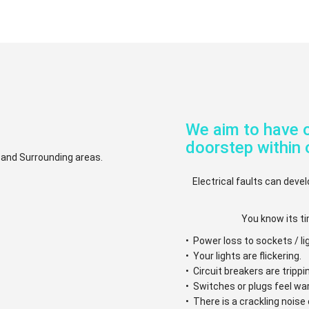
We aim to have o
doorstep within 
. and Surrounding areas.
Electrical faults can devel
You know its ti
• Power loss to sockets / li
• Your lights are flickering.
• Circuit breakers are trippi
• Switches or plugs feel w
• There is a crackling nois