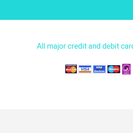
All major credit and debit ca