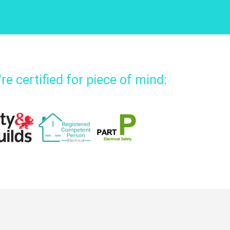
re certified for piece of mind: