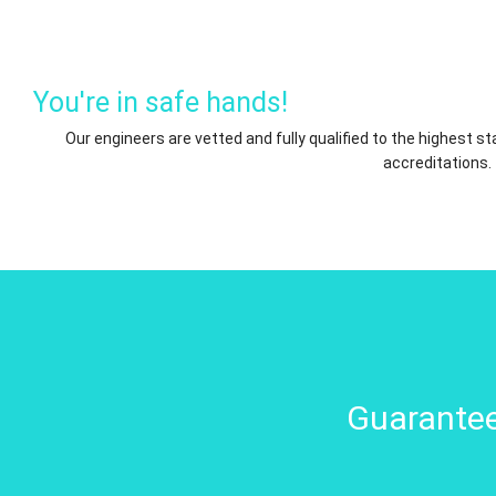
You're in safe hands!
Our engineers are vetted and fully qualified to the highest 
accreditations.
Guarantee