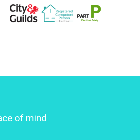
ace of mind