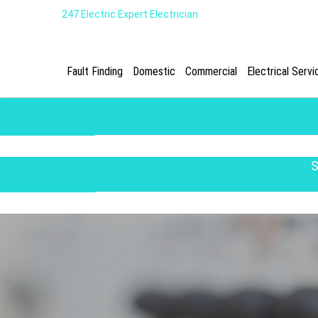
247 Electric Expert Electrician
Fault Finding
Domestic
Commercial
Electrical Servi
S