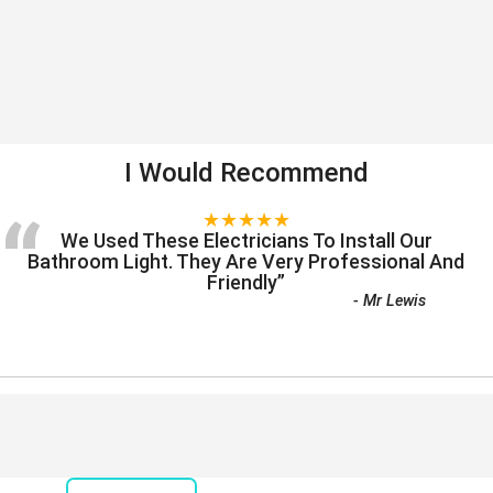
I Would Recommend
“
★★★★★
We Used These Electricians To Install Our
Bathroom Light. They Are Very Professional And
Friendly
”
-
Mr Lewis