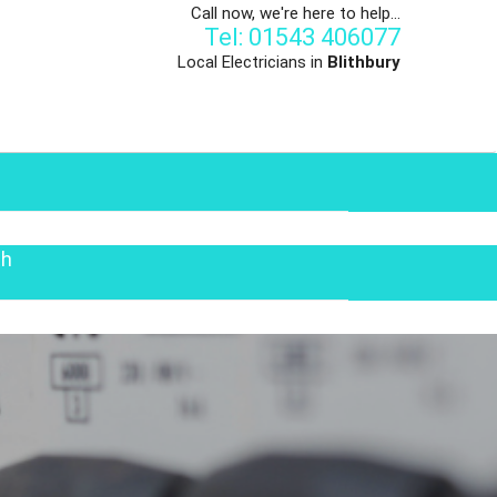
Call now, we're here to help...
Tel: 01543 406077
Local Electricians in
Blithbury
th