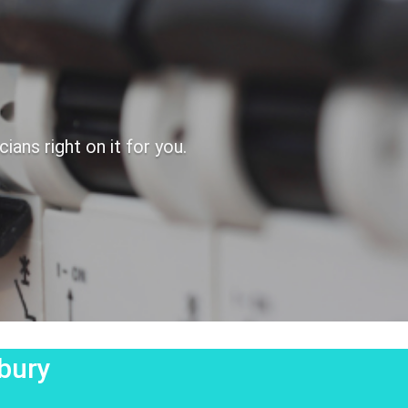
ans right on it for you.
hbury