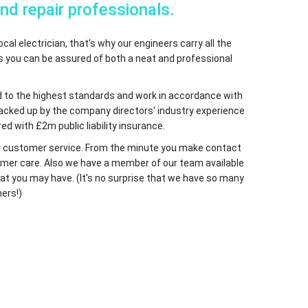
and repair professionals.
cal electrician, that's why our engineers carry all the
ns you can be assured of both a neat and professional
ified to the highest standards and work in accordance with
 backed up by the company directors' industry experience
ed with £2m public liability insurance.
 our customer service. From the minute you make contact
ustomer care. Also we have a member of our team available
at you may have. (It's no surprise that we have so many
ers!)