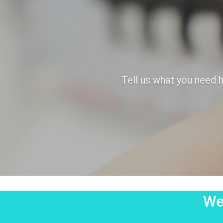
Tell us what you need h
We'