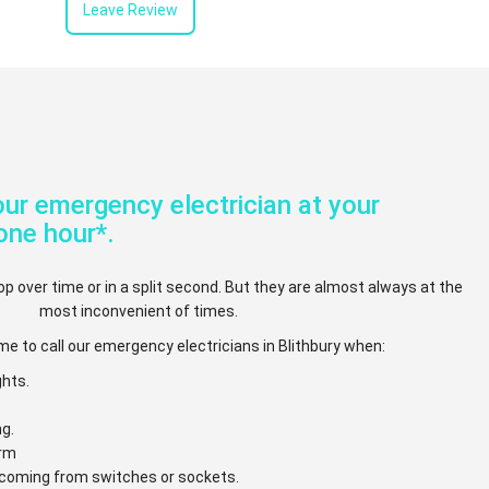
Leave Review
ur emergency electrician at your
one hour*.
op over time or in a split second. But they are almost always at the
most inconvenient of times.
me to call our emergency electricians in Blithbury when:
ghts.
ng.
arm
e coming from switches or sockets.