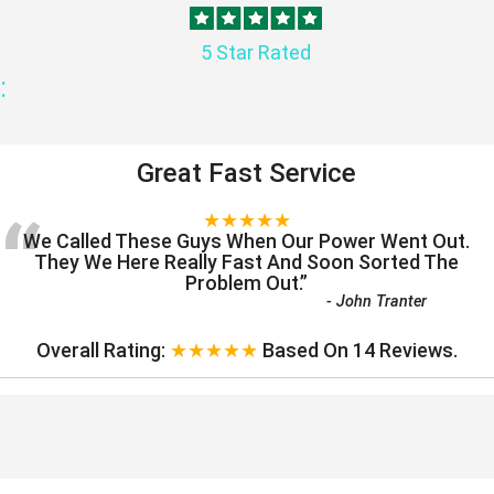
5 Star Rated
:
Great Fast Service
“
★★★★★
We Called These Guys When Our Power Went Out.
They We Here Really Fast And Soon Sorted The
Problem Out.
”
-
John Tranter
Overall Rating:
★★★★★
Based On
14
Reviews.