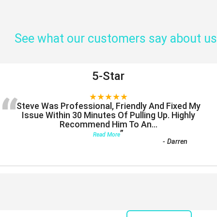
See what our customers say about us
5-Star
“
★★★★★
Steve Was Professional, Friendly And Fixed My
Issue Within 30 Minutes Of Pulling Up. Highly
Recommend Him To An
...
”
Read More
-
Darren