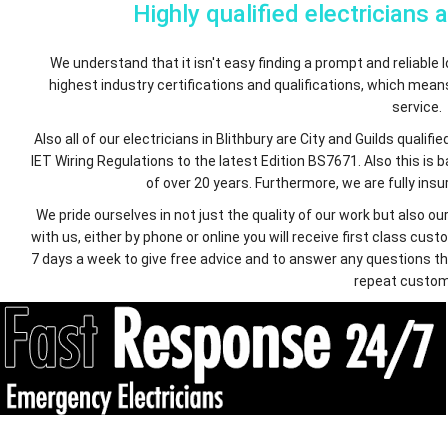
Highly qualified electricians 
We understand that it isn't easy finding a prompt and reliable lo
highest industry certifications and qualifications, which mea
service.
Also all of our electricians in Blithbury are City and Guilds qual
IET Wiring Regulations to the latest Edition BS7671. Also this is
of over 20 years. Furthermore, we are fully insur
We pride ourselves in not just the quality of our work but also
with us, either by phone or online you will receive first class c
7 days a week to give free advice and to answer any questions th
repeat custom