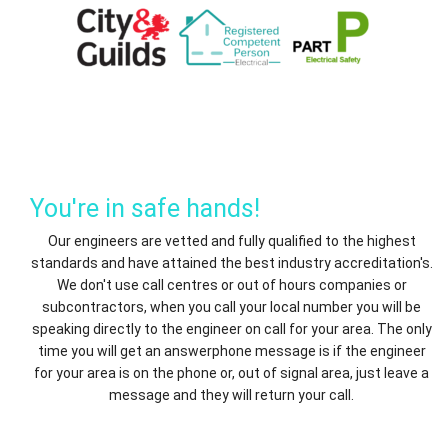
You're in safe hands!
Our engineers are vetted and fully qualified to the highest
standards and have attained the best industry accreditation's.
We don't use call centres or out of hours companies or
subcontractors, when you call your local number you will be
speaking directly to the engineer on call for your area. The only
time you will get an answerphone message is if the engineer
for your area is on the phone or, out of signal area, just leave a
message and they will return your call.