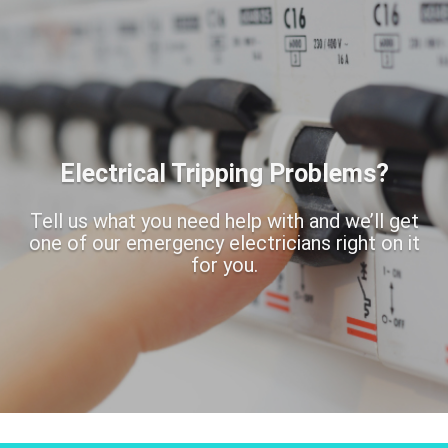
Electrical Tripping Problems?
Tell us what you need help with and we’ll get
one of our emergency electricians right on it
for you.