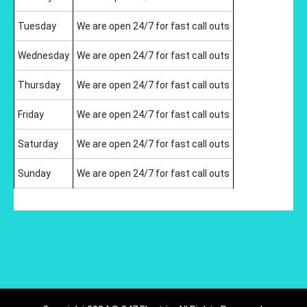
Tuesday
We are open 24/7 for fast call outs
Wednesday
We are open 24/7 for fast call outs
Thursday
We are open 24/7 for fast call outs
Friday
We are open 24/7 for fast call outs
Saturday
We are open 24/7 for fast call outs
Sunday
We are open 24/7 for fast call outs