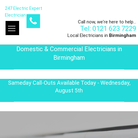
247 Electric Expert
Electrician
Call now, we're here to help...
Tel: 0121 623 7229
Local Electricians in
Birmingham
Domestic & Commercial Electricians in
Birmingham
Sameday Call-Outs Available Today - Wednesday,
August 5th