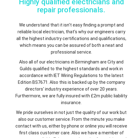
Highly qualified electricians and
repair professionals.
We understand that it isn't easy finding a prompt and
reliable local electrician, that's why our engineers carry
all the highest industry certifications and qualifications,
which means you can be assured of both a neat and
professional service.
Also all of our electricians in Birmingham are City and
Guilds qualified to the highest standards and work in
accordance with IET Wiring Regulations to the latest
Edition BS7671. Also this is backed up by the company
directors' industry experience of over 20 years.
Furthermore, we are fully insured with £2m public liability
insurance.
We pride ourselves in not just the quality of our work but
also our customer service. From the minute you make
contact with us, either by phone or online you will receive
first class customer care. Also we have a member of