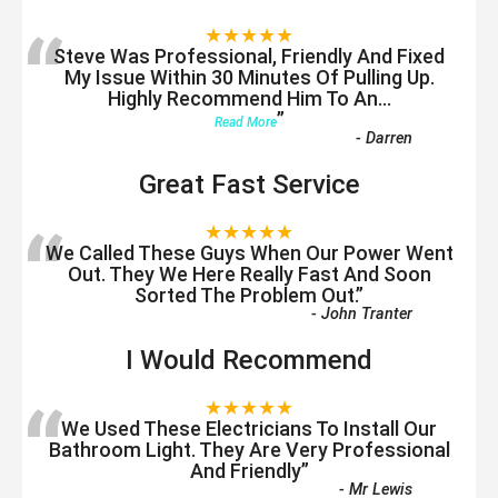
“
★★★★★
Steve Was Professional, Friendly And Fixed
My Issue Within 30 Minutes Of Pulling Up.
Highly Recommend Him To An
...
”
Read More
-
Darren
Great Fast Service
“
★★★★★
We Called These Guys When Our Power Went
Out. They We Here Really Fast And Soon
Sorted The Problem Out.
”
-
John Tranter
I Would Recommend
“
★★★★★
We Used These Electricians To Install Our
Bathroom Light. They Are Very Professional
And Friendly
”
-
Mr Lewis