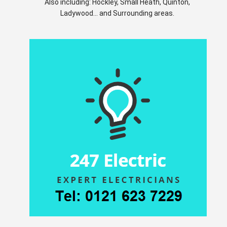
Also including: Hockley, Small Heath, Quinton,
Ladywood... and Surrounding areas.