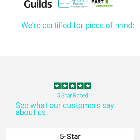
We're certified for piece of mind:
5 Star Rated
See what our customers say
about us:
5-Star