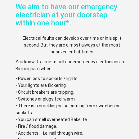
We aim to have our emergency
electrician at your doorstep
within one hour*.
Electrical faults can develop over time or in a split
second. But they are almost always at the most
inconvenient of times.
You know its time to call our emergency electricians in
Birmingham when:
• Power loss to sockets / lights.
• Your lights are flickering.
• Circuit breakers are tripping.
• Switches or plugs feel warm
• There is a crackling noise coming from switches or
sockets.
• You can smell overheated Bakelite.
• Fire / flood damage.
• Accidents – i.e. nail through wire.