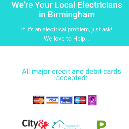
We're Your Local Electricians
in Birmingham
If it's an electrical problem, just ask!
We love to Help....
All major credit and debit cards
accepted: