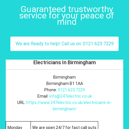
Guaranteed trustworthy
service for your peace of
mind
We are Ready to help! Call us on: 0121 623 7229
Electricians In Birmingham
Birmingham
Birmingham
B1 1AA
Phone:
0121 623 7229
Email:
info@247electric.co.uk
URL:
https://www.247electric.co.uk/electricians-in-
birmingham/
Monday
We are open 24/7 for fast call outs