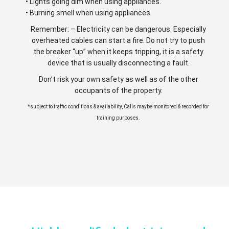
• Lights going dim when using appliances.
• Burning smell when using appliances.
Remember: – Electricity can be dangerous. Especially
overheated cables can start a fire. Do not try to push
the breaker “up” when it keeps tripping, it is a safety
device that is usually disconnecting a fault.
Don’t risk your own safety as well as of the other
occupants of the property.
*subject to traffic conditions & availability, Calls maybe monitored & recorded for
training purposes.