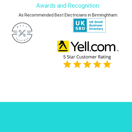
Awards and Recognition:
As Recommended Best Electricians in Birminghham.