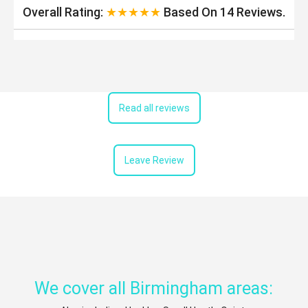
Overall Rating:
★★★★★
Based On
14
Reviews.
Read all reviews
Leave Review
We cover all Birmingham areas: