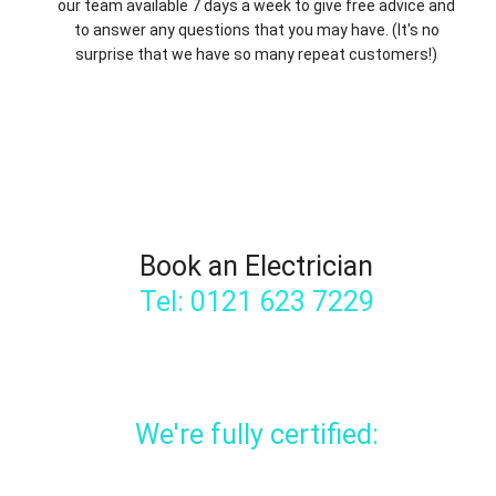
our team available 7 days a week to give free advice and
to answer any questions that you may have. (It's no
surprise that we have so many repeat customers!)
Book an Electrician
Tel: 0121 623 7229
We're fully certified: