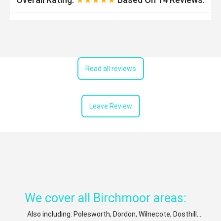
Read all reviews
Leave Review
We cover all Birchmoor areas:
Also including: Polesworth, Dordon, Wilnecote, Dosthill...