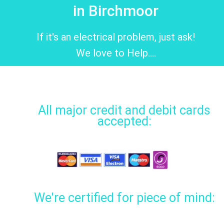
in Birchmoor
If it's an electrical problem, just ask!
We love to Help....
All major credit and debit cards
accepted:
We're certified for piece of mind: