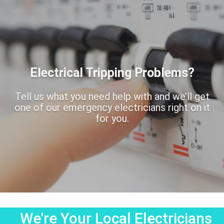
Electrical Tripping Problems?
Tell us what you need help with and we’ll get
one of our emergency electricians right on it
for you.
We're Your Local Electricians