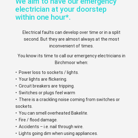
We aim to have our emergency
electrician at your doorstep
within one hour*.
Electrical faults can develop over time or in a split
second. But they are almost always at the most
inconvenient of times.
You know its time to call our emergency electricians in
Birchmoor when:
• Power loss to sockets / lights.
• Your lights are flickering.
• Circuit breakers are tripping.
• Switches or plugs feel warm
• There is a crackling noise coming from switches or
sockets.
• You can smell overheated Bakelite.
• Fire / flood damage.
• Accidents – i.e. nail through wire.
• Lights going dim when using appliances.