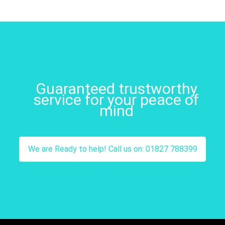
Guaranteed trustworthy
service for your peace of
mind
We are Ready to help! Call us on: 01827 788399