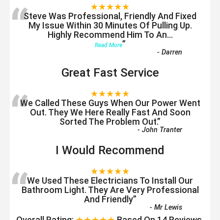
“
★★★★★
Steve Was Professional, Friendly And Fixed
My Issue Within 30 Minutes Of Pulling Up.
Highly Recommend Him To An
...
”
Read More
-
Darren
Great Fast Service
“
★★★★★
We Called These Guys When Our Power Went
Out. They We Here Really Fast And Soon
Sorted The Problem Out.
”
-
John Tranter
I Would Recommend
“
★★★★★
We Used These Electricians To Install Our
Bathroom Light. They Are Very Professional
And Friendly
”
-
Mr Lewis
Overall Rating:
★★★★★
Based On
14
Reviews.