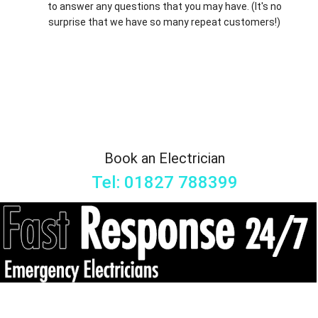
to answer any questions that you may have. (It's no
surprise that we have so many repeat customers!)
Book an Electrician
Tel: 01827 788399