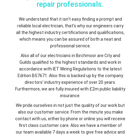
repair professionals.
We understand that it isn't easy finding a prompt and
reliable local electrician, that's why our engineers carry
all the highest industry certifications and qualifications,
which means you can be assured of both a neat and
professional service.
Also all of our electricians in Birchmoor are City and
Guilds qualified to the highest standards and work in
accordance with IET Wiring Regulations to the latest
Edition BS7671. Also this is backed up by the company
directors' industry experience of over 20 years.
Furthermore, we are fully insured with £2m public liability
insurance.
We pride ourselves in not just the quality of our work but
also our customer service. From the minute you make
contact with us, either by phone or online you will receive
first class customer care. Also we have a member of
our team available 7 days a week to give free advice and