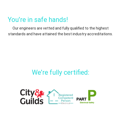
You're in safe hands!
Our engineers are vetted and fully qualified to the highest
standards and have attained the best industry accreditations.
We're fully certified: