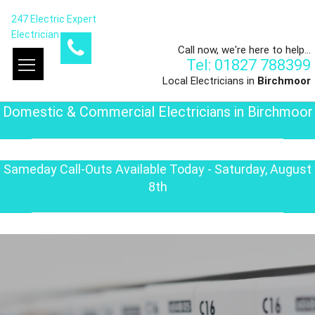
247 Electric Expert
Electrician
Call now, we're here to help...
Tel: 01827 788399
Local Electricians in
Birchmoor
Domestic & Commercial Electricians in Birchmoor
Sameday Call-Outs Available Today - Saturday, August
8th