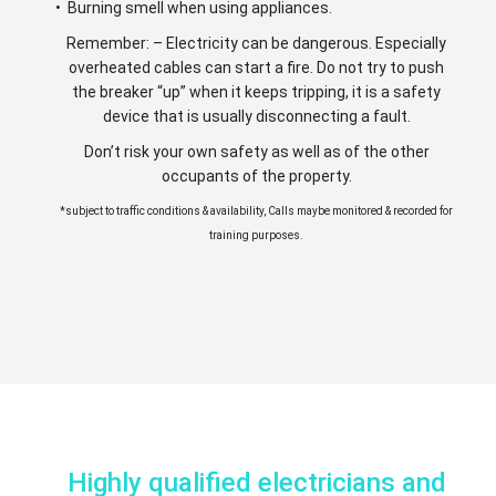
• Burning smell when using appliances.
Remember: – Electricity can be dangerous. Especially
overheated cables can start a fire. Do not try to push
the breaker “up” when it keeps tripping, it is a safety
device that is usually disconnecting a fault.
Don’t risk your own safety as well as of the other
occupants of the property.
*subject to traffic conditions & availability, Calls maybe monitored & recorded for
training purposes.
Highly qualified electricians and