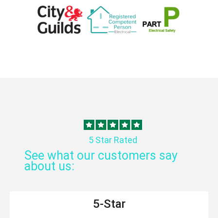
5 Star Rated
See what our customers say
about us:
5-Star