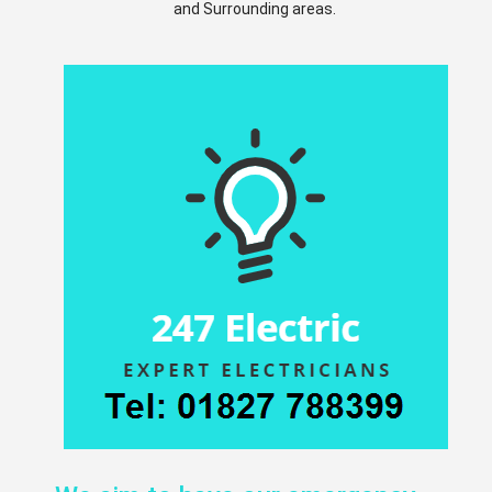
and Surrounding areas.