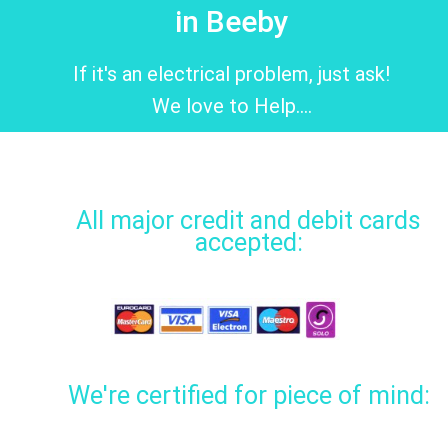
in Beeby
If it's an electrical problem, just ask!
We love to Help....
All major credit and debit cards
accepted:
We're certified for piece of mind: