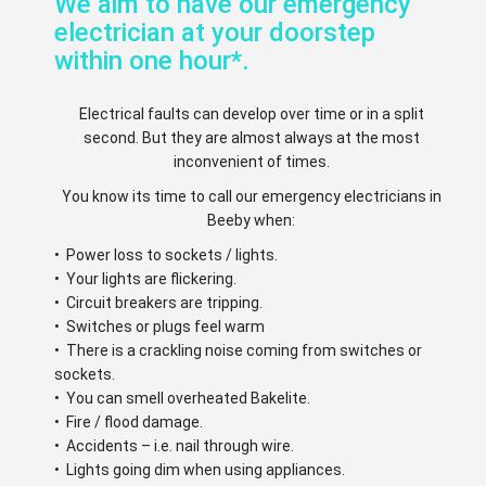
We aim to have our emergency
electrician at your doorstep
within one hour*.
Electrical faults can develop over time or in a split
second. But they are almost always at the most
inconvenient of times.
You know its time to call our emergency electricians in
Beeby when:
• Power loss to sockets / lights.
• Your lights are flickering.
• Circuit breakers are tripping.
• Switches or plugs feel warm
• There is a crackling noise coming from switches or
sockets.
• You can smell overheated Bakelite.
• Fire / flood damage.
• Accidents – i.e. nail through wire.
• Lights going dim when using appliances.