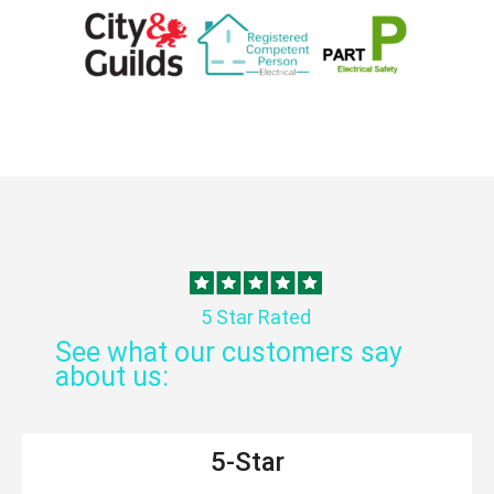
5 Star Rated
See what our customers say
about us:
5-Star