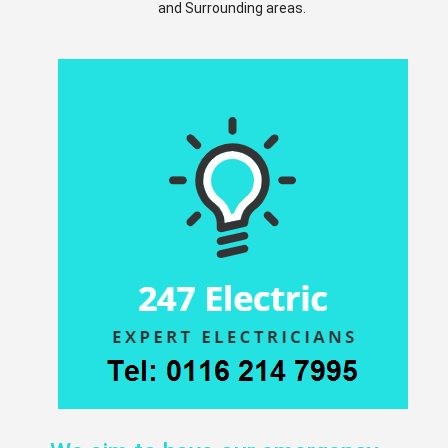
and Surrounding areas.