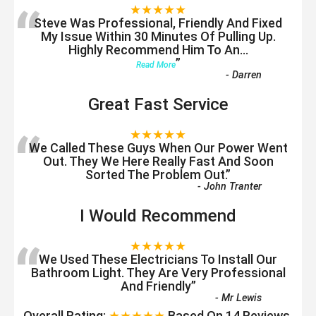
“
★★★★★
Steve Was Professional, Friendly And Fixed
My Issue Within 30 Minutes Of Pulling Up.
Highly Recommend Him To An
...
”
Read More
-
Darren
Great Fast Service
“
★★★★★
We Called These Guys When Our Power Went
Out. They We Here Really Fast And Soon
Sorted The Problem Out.
”
-
John Tranter
I Would Recommend
“
★★★★★
We Used These Electricians To Install Our
Bathroom Light. They Are Very Professional
And Friendly
”
-
Mr Lewis
Overall Rating:
★★★★★
Based On
14
Reviews.