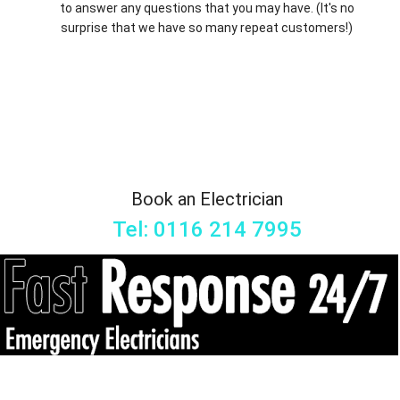
to answer any questions that you may have. (It's no
surprise that we have so many repeat customers!)
Book an Electrician
Tel: 0116 214 7995