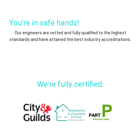
You're in safe hands!
Our engineers are vetted and fully qualified to the highest
standards and have attained the best industry accreditations.
We're fully certified: