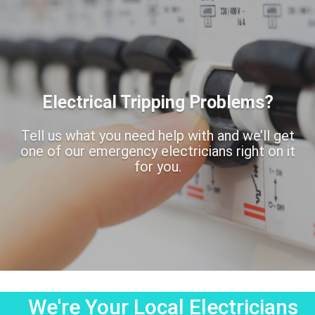
Electrical Tripping Problems?
Tell us what you need help with and we’ll get
one of our emergency electricians right on it
for you.
We're Your Local Electricians