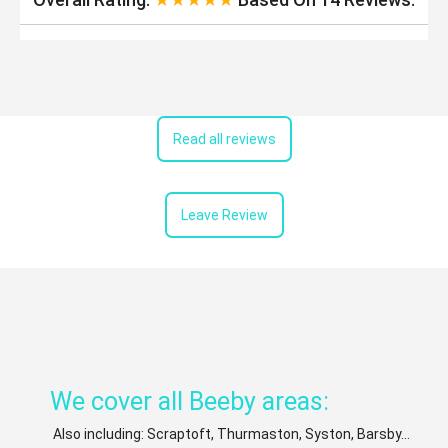
Read all reviews
Leave Review
We cover all Beeby areas:
Also including: Scraptoft, Thurmaston, Syston, Barsby...