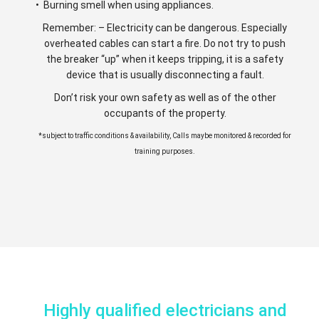
• Burning smell when using appliances.
Remember: – Electricity can be dangerous. Especially
overheated cables can start a fire. Do not try to push
the breaker “up” when it keeps tripping, it is a safety
device that is usually disconnecting a fault.
Don’t risk your own safety as well as of the other
occupants of the property.
*subject to traffic conditions & availability, Calls maybe monitored & recorded for
training purposes.
Highly qualified electricians and