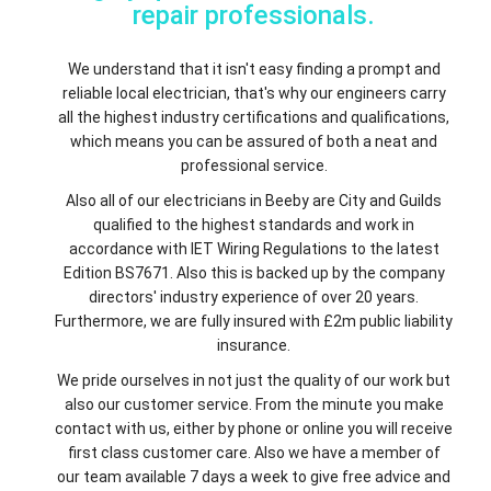
repair professionals.
We understand that it isn't easy finding a prompt and
reliable local electrician, that's why our engineers carry
all the highest industry certifications and qualifications,
which means you can be assured of both a neat and
professional service.
Also all of our electricians in Beeby are City and Guilds
qualified to the highest standards and work in
accordance with IET Wiring Regulations to the latest
Edition BS7671. Also this is backed up by the company
directors' industry experience of over 20 years.
Furthermore, we are fully insured with £2m public liability
insurance.
We pride ourselves in not just the quality of our work but
also our customer service. From the minute you make
contact with us, either by phone or online you will receive
first class customer care. Also we have a member of
our team available 7 days a week to give free advice and