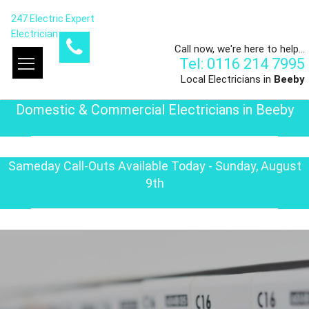
247 Electric Expert
Electrician
Call now, we're here to help...
Tel: 0116 214 7995
Local Electricians in
Beeby
Domestic & Commercial Electricians in Beeby
Sameday Call-Outs Available Today - Sunday, August
9th