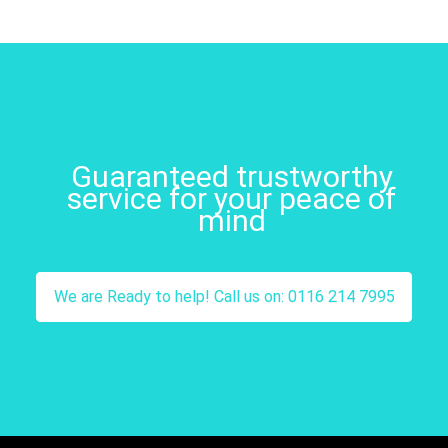
Guaranteed trustworthy
service for your peace of
mind
We are Ready to help! Call us on: 0116 214 7995