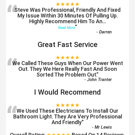
“
★★★★★
Steve Was Professional, Friendly And Fixed
My Issue Within 30 Minutes Of Pulling Up.
Highly Recommend Him To An
...
”
Read More
-
Darren
Great Fast Service
“
★★★★★
We Called These Guys When Our Power Went
Out. They We Here Really Fast And Soon
Sorted The Problem Out.
”
-
John Tranter
I Would Recommend
“
★★★★★
We Used These Electricians To Install Our
Bathroom Light. They Are Very Professional
And Friendly
”
-
Mr Lewis
Overall Rating:
★★★★★
Based On
14
Reviews.