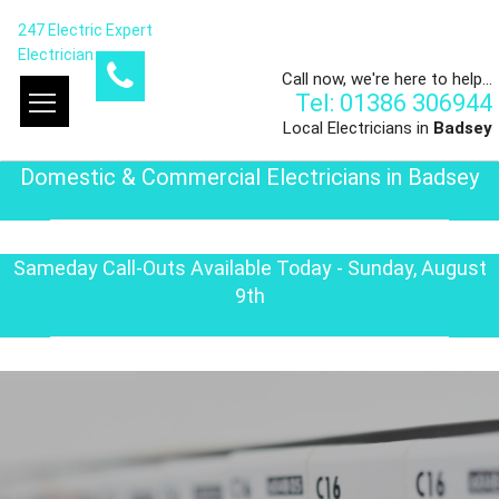
247 Electric Expert
Electrician
Call now, we're here to help...
Tel: 01386 306944
Local Electricians in
Badsey
Domestic & Commercial Electricians in Badsey
Sameday Call-Outs Available Today - Sunday, August
9th