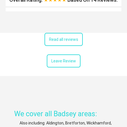
Read all reviews
Leave Review
We cover all Badsey areas:
Also including: Aldington, Bretforton, Wickhamford,