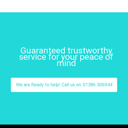
Guaranteed trustworthy
service for your peace of
mind
We are Ready to help! Call us on: 01386 306944