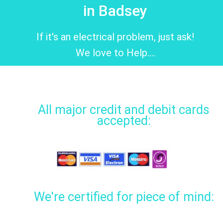
in Badsey
If it's an electrical problem, just ask!
We love to Help....
All major credit and debit cards
accepted:
We're certified for piece of mind: