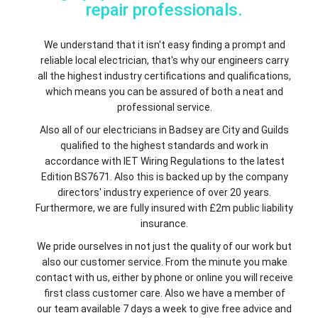
repair professionals.
We understand that it isn't easy finding a prompt and
reliable local electrician, that's why our engineers carry
all the highest industry certifications and qualifications,
which means you can be assured of both a neat and
professional service.
Also all of our electricians in Badsey are City and Guilds
qualified to the highest standards and work in
accordance with IET Wiring Regulations to the latest
Edition BS7671. Also this is backed up by the company
directors' industry experience of over 20 years.
Furthermore, we are fully insured with £2m public liability
insurance.
We pride ourselves in not just the quality of our work but
also our customer service. From the minute you make
contact with us, either by phone or online you will receive
first class customer care. Also we have a member of
our team available 7 days a week to give free advice and