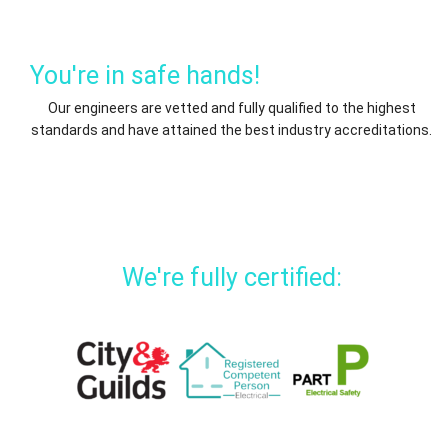
You're in safe hands!
Our engineers are vetted and fully qualified to the highest
standards and have attained the best industry accreditations.
We're fully certified: