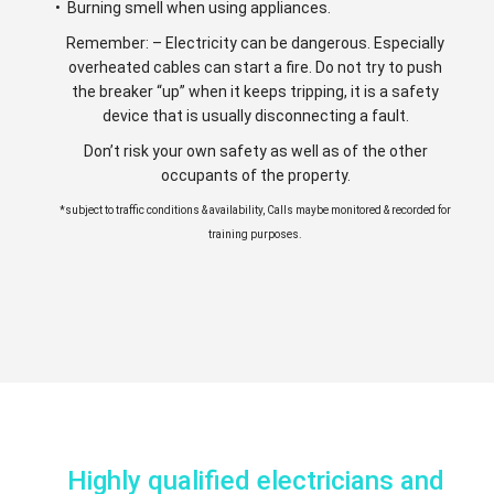
• Burning smell when using appliances.
Remember: – Electricity can be dangerous. Especially
overheated cables can start a fire. Do not try to push
the breaker “up” when it keeps tripping, it is a safety
device that is usually disconnecting a fault.
Don’t risk your own safety as well as of the other
occupants of the property.
*subject to traffic conditions & availability, Calls maybe monitored & recorded for
training purposes.
Highly qualified electricians and