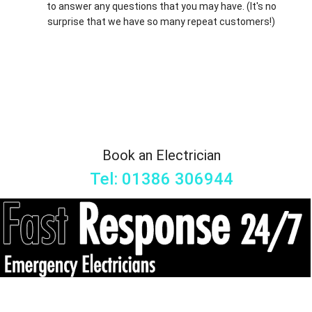
to answer any questions that you may have. (It's no
surprise that we have so many repeat customers!)
Book an Electrician
Tel: 01386 306944