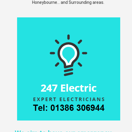
Honeybourne... and Surrounding areas.