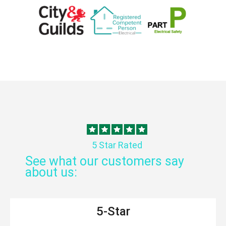
5 Star Rated
See what our customers say
about us:
5-Star