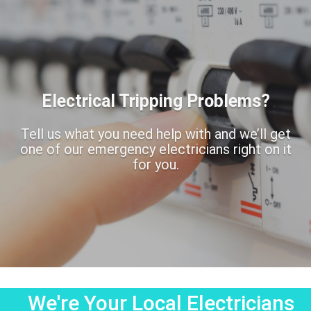
Electrical Tripping Problems?
Tell us what you need help with and we’ll get
one of our emergency electricians right on it
for you.
We're Your Local Electricians