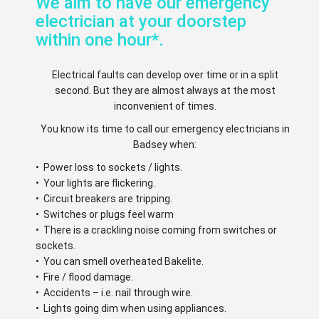
We aim to have our emergency
electrician at your doorstep
within one hour*.
Electrical faults can develop over time or in a split
second. But they are almost always at the most
inconvenient of times.
You know its time to call our emergency electricians in
Badsey when:
• Power loss to sockets / lights.
• Your lights are flickering.
• Circuit breakers are tripping.
• Switches or plugs feel warm
• There is a crackling noise coming from switches or
sockets.
• You can smell overheated Bakelite.
• Fire / flood damage.
• Accidents – i.e. nail through wire.
• Lights going dim when using appliances.