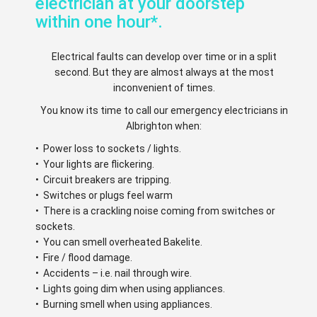
electrician at your doorstep
within one hour*.
Electrical faults can develop over time or in a split
second. But they are almost always at the most
inconvenient of times.
You know its time to call our emergency electricians in
Albrighton when:
• Power loss to sockets / lights.
• Your lights are flickering.
• Circuit breakers are tripping.
• Switches or plugs feel warm
• There is a crackling noise coming from switches or
sockets.
• You can smell overheated Bakelite.
• Fire / flood damage.
• Accidents – i.e. nail through wire.
• Lights going dim when using appliances.
• Burning smell when using appliances.