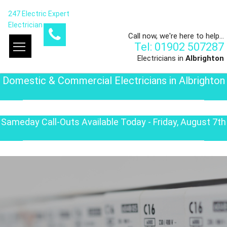
247 Electric Expert
Electrician
Call now, we're here to help...
Tel: 01902 507287
Electricians in
Albrighton
Domestic & Commercial Electricians in Albrighton
Sameday Call-Outs Available Today - Friday, August 7th