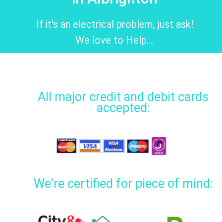
If it's an electrical problem, just ask!
We love to Help....
All major credit and debit cards
accepted:
We're certified for piece of mind: