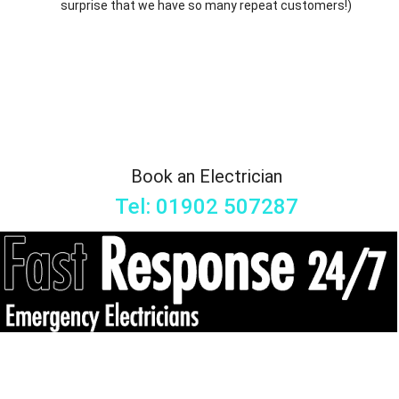
surprise that we have so many repeat customers!)
Book an Electrician
Tel: 01902 507287