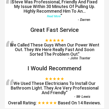
“
Steve Was Professional, Friendly And Fixed
My Issue Within 30 Minutes Of Pulling Up.
Highly Recommend Him To An
...
”
Read More
-
Darren
Great Fast Service
“
★★★★★
We Called These Guys When Our Power Went
Out. They We Here Really Fast And Soon
Sorted The Problem Out.
”
-
John Tranter
I Would Recommend
“
★★★★★
We Used These Electricians To Install Our
Bathroom Light. They Are Very Professional
And Friendly
”
-
Mr Lewis
Overall Rating:
★★★★★
Based On
14
Reviews.