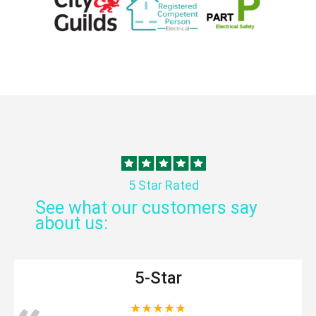
5 Star Rated
See what our customers say
about us:
5-Star
★★★★★