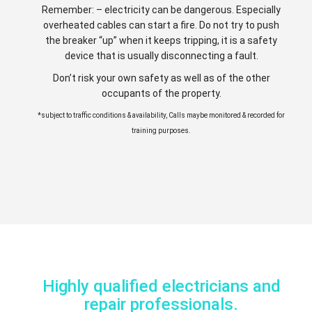
Remember: – electricity can be dangerous. Especially
overheated cables can start a fire. Do not try to push
the breaker “up” when it keeps tripping, it is a safety
device that is usually disconnecting a fault.
Don’t risk your own safety as well as of the other
occupants of the property.
*subject to traffic conditions & availability, Calls maybe monitored & recorded for
training purposes.
Highly qualified electricians and
repair professionals.