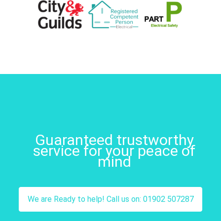
Guaranteed trustworthy
service for your peace of
mind
We are Ready to help! Call us on: 01902 507287