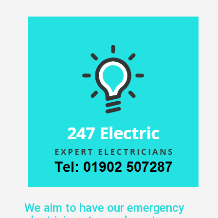
We aim to have our emergency