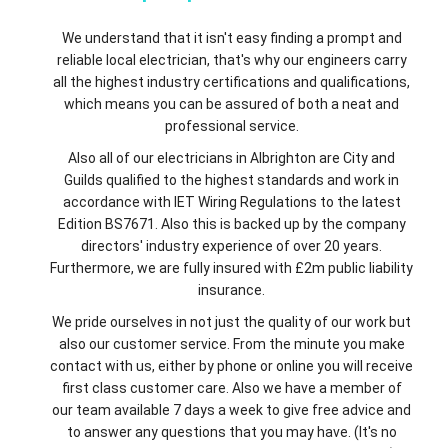
We understand that it isn't easy finding a prompt and
reliable local electrician, that's why our engineers carry
all the highest industry certifications and qualifications,
which means you can be assured of both a neat and
professional service.
Also all of our electricians in Albrighton are City and
Guilds qualified to the highest standards and work in
accordance with IET Wiring Regulations to the latest
Edition BS7671. Also this is backed up by the company
directors' industry experience of over 20 years.
Furthermore, we are fully insured with £2m public liability
insurance.
We pride ourselves in not just the quality of our work but
also our customer service. From the minute you make
contact with us, either by phone or online you will receive
first class customer care. Also we have a member of
our team available 7 days a week to give free advice and
to answer any questions that you may have. (It's no