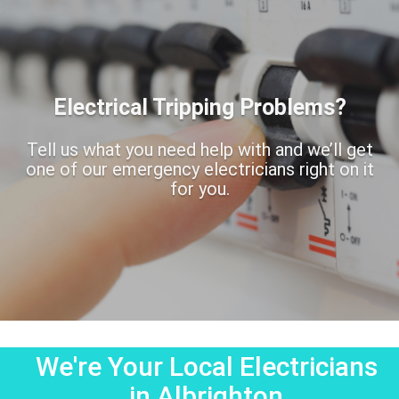
Electrical Tripping Problems?
Tell us what you need help with and we’ll get
one of our emergency electricians right on it
for you.
We're Your Local Electricians
in Albrighton