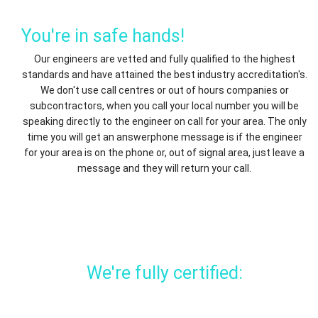
You're in safe hands!
Our engineers are vetted and fully qualified to the highest
standards and have attained the best industry accreditation's.
We don't use call centres or out of hours companies or
subcontractors, when you call your local number you will be
speaking directly to the engineer on call for your area. The only
time you will get an answerphone message is if the engineer
for your area is on the phone or, out of signal area, just leave a
message and they will return your call.
We're fully certified: