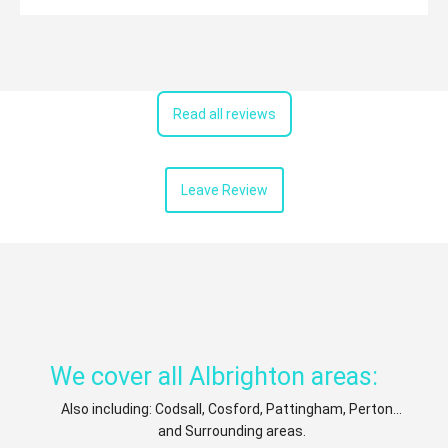
Read all reviews
Leave Review
We cover all Albrighton areas:
Also including: Codsall, Cosford, Pattingham, Perton...
and Surrounding areas.