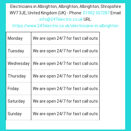
Electricians in Albrighton
,
Albrighton
,
Albrighton
,
Shropshire
WV7 3JE
,
United Kingdom (UK)
-
Phone:
01902 507287
Email:
info@247electric.co.uk
URL:
https://www.247electric.co.uk/electricians-in-albrighton
Monday
We are open 24/7 for fast call outs
Tuesday
We are open 24/7 for fast call outs
Wednesday
We are open 24/7 for fast call outs
Thursday
We are open 24/7 for fast call outs
Friday
We are open 24/7 for fast call outs
Saturday
We are open 24/7 for fast call outs
Sunday
We are open 24/7 for fast call outs