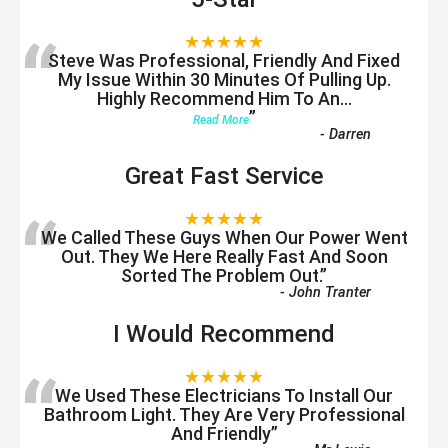
“
★★★★★
Steve Was Professional, Friendly And Fixed
My Issue Within 30 Minutes Of Pulling Up.
Highly Recommend Him To An
...
”
Read More
-
Darren
Great Fast Service
“
★★★★★
We Called These Guys When Our Power Went
Out. They We Here Really Fast And Soon
Sorted The Problem Out.
”
-
John Tranter
I Would Recommend
“
★★★★★
We Used These Electricians To Install Our
Bathroom Light. They Are Very Professional
And Friendly
”