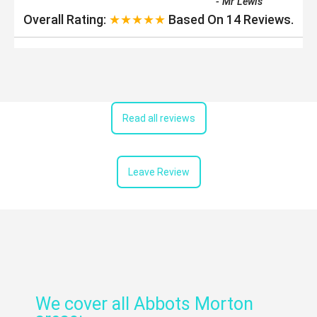
-
Mr Lewis
Overall Rating:
★★★★★
Based On
14
Reviews.
Read all reviews
Leave Review
We cover all Abbots Morton