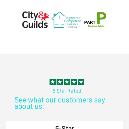
5 Star Rated
See what our customers say
about us:
5-Star