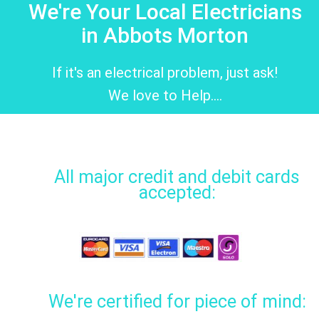
We're Your Local Electricians
in Abbots Morton
If it's an electrical problem, just ask!
We love to Help....
All major credit and debit cards
accepted:
We're certified for piece of mind: