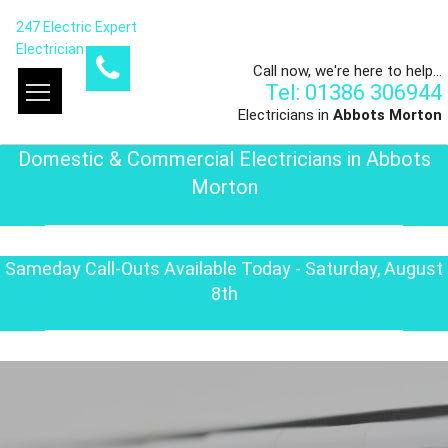
247 Electric Expert
Electrician
Call now, we're here to help...
Tel: 01386 306944
Electricians in
Abbots Morton
Domestic & Commercial Electricians in Abbots
Morton
Sameday Call-Outs Available Today - Saturday, August
8th