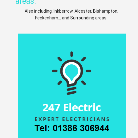
areas:
Also including: Inkberrow, Alcester, Bishampton,
Feckenham... and Surrounding areas.