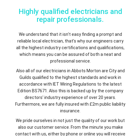
Highly qualified electricians and
repair professionals.
We understand that it isn't easy finding a prompt and
reliable local electrician, that's why our engineers carry
all the highest industry certifications and qualifications,
which means you can be assured of both a neat and
professional service.
Also all of our electricians in Abbots Morton are City and
Guilds qualified to the highest standards and work in
accordance with IET Wiring Regulations to the latest
Edition BS7671. Also this is backed up by the company
directors' industry experience of over 20 years.
Furthermore, we are fully insured with £2m public liability
insurance.
We pride ourselves in not just the quality of our work but
also our customer service. From the minute you make
contact with us, either by phone or online you will receive