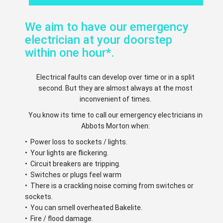
We aim to have our emergency
electrician at your doorstep
within one hour*.
Electrical faults can develop over time or in a split
second. But they are almost always at the most
inconvenient of times.
You know its time to call our emergency electricians in
Abbots Morton when:
• Power loss to sockets / lights.
• Your lights are flickering.
• Circuit breakers are tripping.
• Switches or plugs feel warm
• There is a crackling noise coming from switches or
sockets.
• You can smell overheated Bakelite.
• Fire / flood damage.