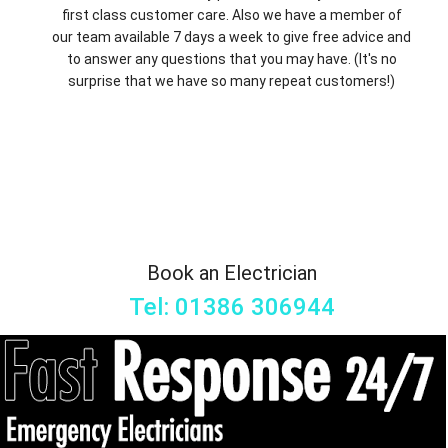
first class customer care. Also we have a member of
our team available 7 days a week to give free advice and
to answer any questions that you may have. (It's no
surprise that we have so many repeat customers!)
Book an Electrician
Tel: 01386 306944