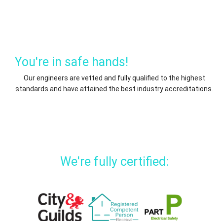
You're in safe hands!
Our engineers are vetted and fully qualified to the highest
standards and have attained the best industry accreditations.
We're fully certified: