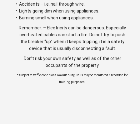
• Accidents – i.e. nail through wire.
• Lights going dim when using appliances.
• Burning smell when using appliances.
Remember: – Electricity can be dangerous. Especially
overheated cables can start a fire. Do not try to push
the breaker “up” when it keeps tripping, it is a safety
device that is usually disconnecting a fault.
Don’t risk your own safety as well as of the other
occupants of the property.
*subject to traffic conditions & availability, Calls maybe monitored & recorded for
training purposes.