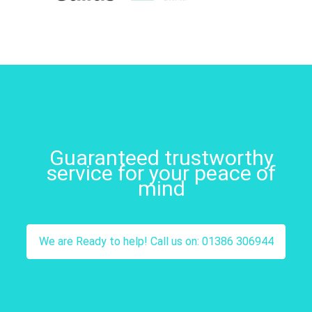
Guaranteed trustworthy
service for your peace of
mind
We are Ready to help! Call us on: 01386 306944