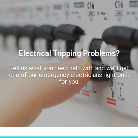
Electrical Tripping Problems?
Tell us what you need help with and we’ll get
one of our emergency electricians right on it
for you.